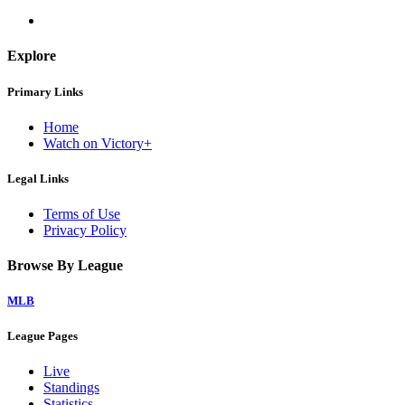
Explore
Primary Links
Home
Watch on Victory+
Legal Links
Terms of Use
Privacy Policy
Browse By League
MLB
League Pages
Live
Standings
Statistics