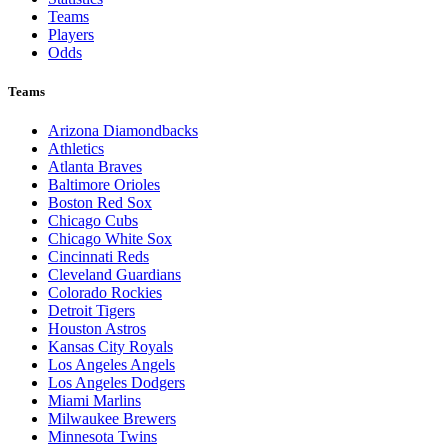
Teams
Players
Odds
Teams
Arizona Diamondbacks
Athletics
Atlanta Braves
Baltimore Orioles
Boston Red Sox
Chicago Cubs
Chicago White Sox
Cincinnati Reds
Cleveland Guardians
Colorado Rockies
Detroit Tigers
Houston Astros
Kansas City Royals
Los Angeles Angels
Los Angeles Dodgers
Miami Marlins
Milwaukee Brewers
Minnesota Twins