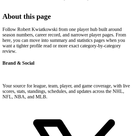
About this page
Follow Robert Kwiatkowski from one player hub built around
season numbers, career record, and narrower player pages. From
here, you can move into summary and statistics pages when you
want a tighter profile read or more exact category-by-category
review.
Brand & Social
Your source for league, team, player, and game coverage, with live
scores, stats, standings, schedules, and updates across the NHL,
NFL, NBA, and MLB.