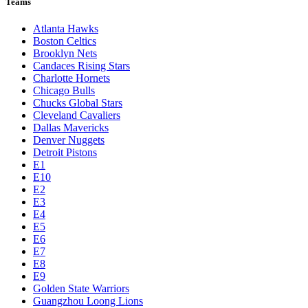
Teams
Atlanta Hawks
Boston Celtics
Brooklyn Nets
Candaces Rising Stars
Charlotte Hornets
Chicago Bulls
Chucks Global Stars
Cleveland Cavaliers
Dallas Mavericks
Denver Nuggets
Detroit Pistons
E1
E10
E2
E3
E4
E5
E6
E7
E8
E9
Golden State Warriors
Guangzhou Loong Lions