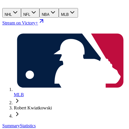
NHL
NFL
NBA
MLB
Stream on Victory+
MLB
Robert Kwiatkowski
Summary
Statistics