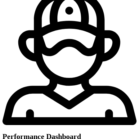
Performance Dashboard