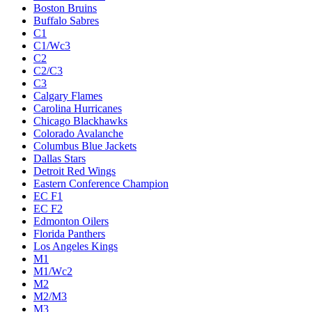
Boston Bruins
Buffalo Sabres
C1
C1/Wc3
C2
C2/C3
C3
Calgary Flames
Carolina Hurricanes
Chicago Blackhawks
Colorado Avalanche
Columbus Blue Jackets
Dallas Stars
Detroit Red Wings
Eastern Conference Champion
EC F1
EC F2
Edmonton Oilers
Florida Panthers
Los Angeles Kings
M1
M1/Wc2
M2
M2/M3
M3