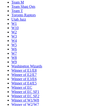
Team M
Team Shaq Ogs
Team T
Toronto Raptors
Utah Jazz
W1
W10
W2
W3
W4
W5
W6
W7
W8
W9
Washington Wizards
Winner of E1/E8
Winner of E2/E7
Winner of E3/E6
Winner of E4/E5
Winner of EC
Winner of EC SF1
Winner of EC SF2
Winner of W1/W8
Winner of W2/W7