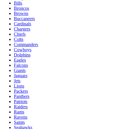
Bills
Broncos
Browns
Buccaneers
Cardinals
Chargers
Chiefs
Colts
Commanders
Cowboys
Dolphins
Eagles
Falcons
Giants
Jaguars
Jets
Lions
Packers
Panthers
Patriots
Raiders
Rams
Ravens
Saints
Seahawks