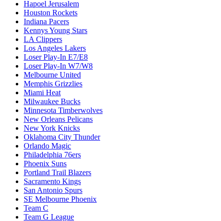
Hapoel Jerusalem
Houston Rockets
Indiana Pacers
Kennys Young Stars
LA Clippers
Los Angeles Lakers
Loser Play-In E7/E8
Loser Play-In W7/W8
Melbourne United
Memphis Grizzlies
Miami Heat
Milwaukee Bucks
Minnesota Timberwolves
New Orleans Pelicans
New York Knicks
Oklahoma City Thunder
Orlando Magic
Philadelphia 76ers
Phoenix Suns
Portland Trail Blazers
Sacramento Kings
San Antonio Spurs
SE Melbourne Phoenix
Team C
Team G League