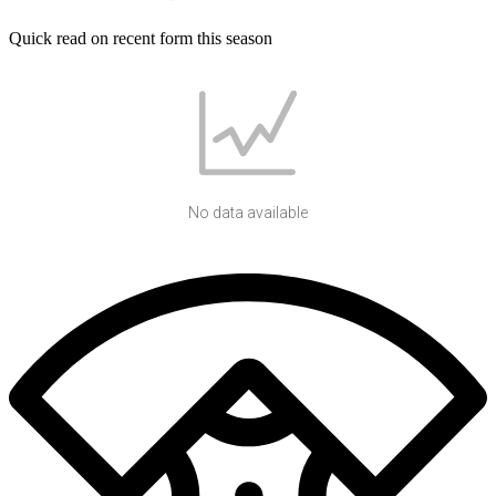
Quick read on recent form this season
No data available