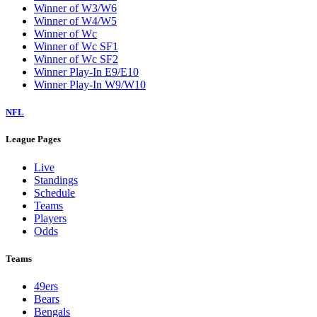
Winner of W3/W6
Winner of W4/W5
Winner of Wc
Winner of Wc SF1
Winner of Wc SF2
Winner Play-In E9/E10
Winner Play-In W9/W10
NFL
League Pages
Live
Standings
Schedule
Teams
Players
Odds
Teams
49ers
Bears
Bengals