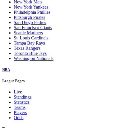
New York Mets
New York Yankees
Philadelphia Phillies
Pittsburgh Pirates
San Diego Padres
San Francisco Giants
Seattle Mariners
St. Louis Cardinals
Tampa Bay Rays
Texas Rangers
Toronto Blue Jays
Washington Nationals
NBA
League Pages
Live
Standings
Statistics
Teams
Players
Odds