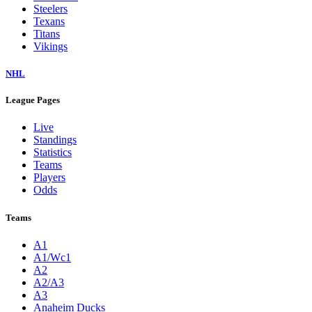
Steelers
Texans
Titans
Vikings
NHL
League Pages
Live
Standings
Statistics
Teams
Players
Odds
Teams
A1
A1/Wc1
A2
A2/A3
A3
Anaheim Ducks