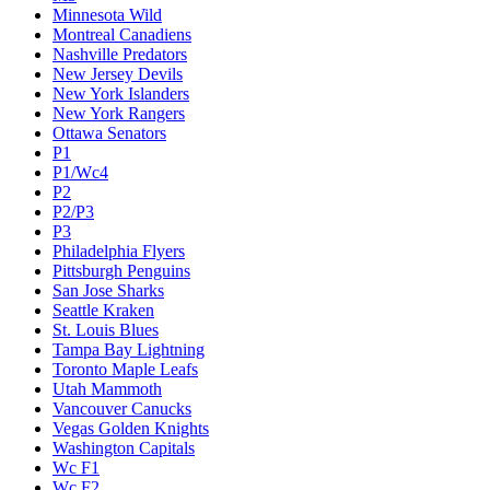
Minnesota Wild
Montreal Canadiens
Nashville Predators
New Jersey Devils
New York Islanders
New York Rangers
Ottawa Senators
P1
P1/Wc4
P2
P2/P3
P3
Philadelphia Flyers
Pittsburgh Penguins
San Jose Sharks
Seattle Kraken
St. Louis Blues
Tampa Bay Lightning
Toronto Maple Leafs
Utah Mammoth
Vancouver Canucks
Vegas Golden Knights
Washington Capitals
Wc F1
Wc F2