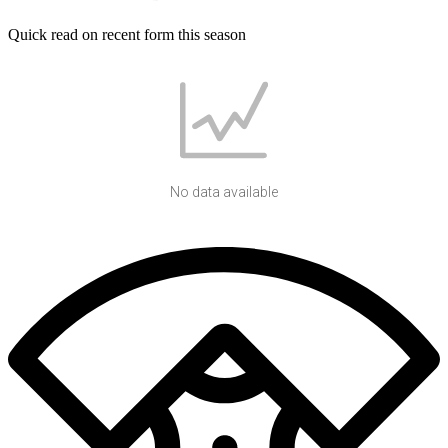
Quick read on recent form this season
No data available