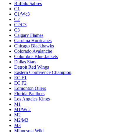
Buffalo Sabres
C1
C1/Wc3
C2
C2/C3
C3
Calgary Flames
Carolina Hurricanes
Chicago Blackhawks
Colorado Avalanche
Columbus Blue Jackets
Dallas Stars
Detroit Red Wings
Eastern Conference Champion
EC F1
EC F2
Edmonton Oilers
Florida Panthers
Los Angeles Kings
M1
M1/Wc2
M2
M2/M3
M3
Minnesota Wild