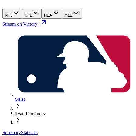
NHL
NFL
NBA
MLB
Stream on Victory+
MLB
Ryan Fernandez
Summary
Statistics