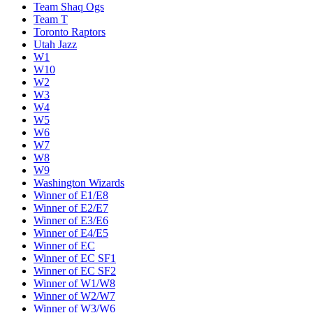
Team Shaq Ogs
Team T
Toronto Raptors
Utah Jazz
W1
W10
W2
W3
W4
W5
W6
W7
W8
W9
Washington Wizards
Winner of E1/E8
Winner of E2/E7
Winner of E3/E6
Winner of E4/E5
Winner of EC
Winner of EC SF1
Winner of EC SF2
Winner of W1/W8
Winner of W2/W7
Winner of W3/W6