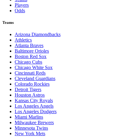
Players
Odds
Teams
Arizona Diamondbacks
Athletics
Atlanta Braves
Baltimore Orioles
Boston Red Sox
Chicago Cubs
Chicago White Sox
Cincinnati Reds
Cleveland Guardians
Colorado Rockies
Detroit Tigers
Houston Astros
Kansas City Royals
Los Angeles Angels
Los Angeles Dodgers
Miami Marlins
Milwaukee Brewers
Minnesota Twins
New York Mets