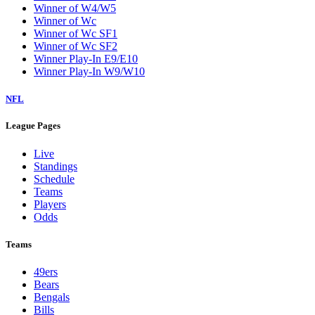
Winner of W4/W5
Winner of Wc
Winner of Wc SF1
Winner of Wc SF2
Winner Play-In E9/E10
Winner Play-In W9/W10
NFL
League Pages
Live
Standings
Schedule
Teams
Players
Odds
Teams
49ers
Bears
Bengals
Bills