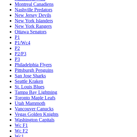
Montreal Canadiens
Nashville Predators
New Jersey Devils
New York Islanders
New York Rangers
Ottawa Senators
P1
P1/Wc4
P2
P2/P3
P3
Philadelphia Flyers
Pittsburgh Penguins
San Jose Sharks
Seattle Kraken
St. Louis Blues
Tampa Bay Lightning
Toronto Maple Leafs
Utah Mammoth
Vancouver Canucks
Vegas Golden Knights
Washington Capitals
Wc F1
Wc F2
Wc1