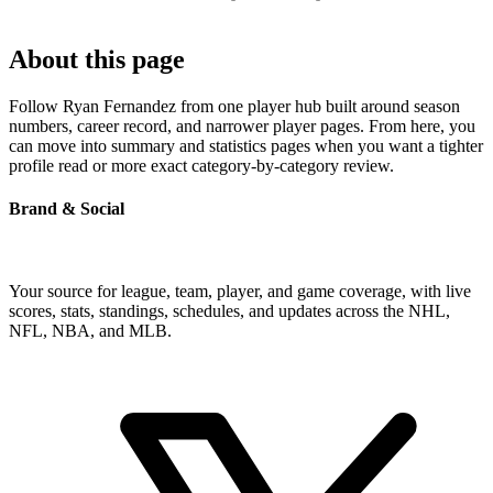
About this page
Follow Ryan Fernandez from one player hub built around season
numbers, career record, and narrower player pages. From here, you
can move into summary and statistics pages when you want a tighter
profile read or more exact category-by-category review.
Brand & Social
Your source for league, team, player, and game coverage, with live
scores, stats, standings, schedules, and updates across the NHL,
NFL, NBA, and MLB.