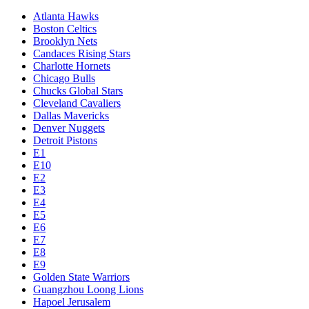
Atlanta Hawks
Boston Celtics
Brooklyn Nets
Candaces Rising Stars
Charlotte Hornets
Chicago Bulls
Chucks Global Stars
Cleveland Cavaliers
Dallas Mavericks
Denver Nuggets
Detroit Pistons
E1
E10
E2
E3
E4
E5
E6
E7
E8
E9
Golden State Warriors
Guangzhou Loong Lions
Hapoel Jerusalem