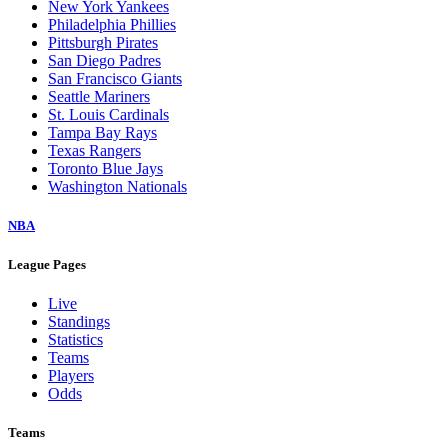
New York Yankees
Philadelphia Phillies
Pittsburgh Pirates
San Diego Padres
San Francisco Giants
Seattle Mariners
St. Louis Cardinals
Tampa Bay Rays
Texas Rangers
Toronto Blue Jays
Washington Nationals
NBA
League Pages
Live
Standings
Statistics
Teams
Players
Odds
Teams