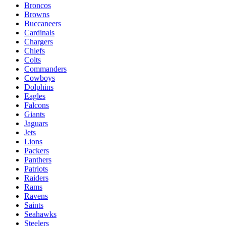
Broncos
Browns
Buccaneers
Cardinals
Chargers
Chiefs
Colts
Commanders
Cowboys
Dolphins
Eagles
Falcons
Giants
Jaguars
Jets
Lions
Packers
Panthers
Patriots
Raiders
Rams
Ravens
Saints
Seahawks
Steelers