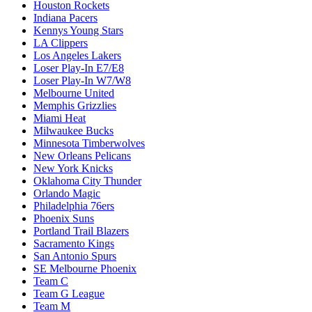
Houston Rockets
Indiana Pacers
Kennys Young Stars
LA Clippers
Los Angeles Lakers
Loser Play-In E7/E8
Loser Play-In W7/W8
Melbourne United
Memphis Grizzlies
Miami Heat
Milwaukee Bucks
Minnesota Timberwolves
New Orleans Pelicans
New York Knicks
Oklahoma City Thunder
Orlando Magic
Philadelphia 76ers
Phoenix Suns
Portland Trail Blazers
Sacramento Kings
San Antonio Spurs
SE Melbourne Phoenix
Team C
Team G League
Team M