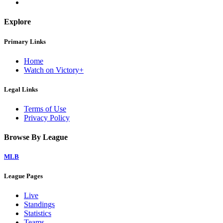
Explore
Primary Links
Home
Watch on Victory+
Legal Links
Terms of Use
Privacy Policy
Browse By League
MLB
League Pages
Live
Standings
Statistics
Teams