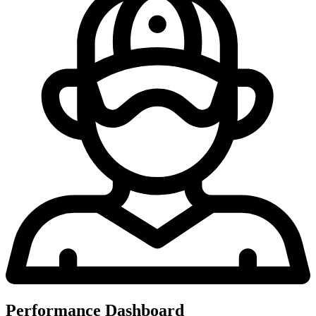
Performance Dashboard