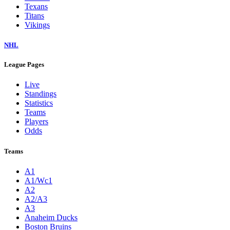
Texans
Titans
Vikings
NHL
League Pages
Live
Standings
Statistics
Teams
Players
Odds
Teams
A1
A1/Wc1
A2
A2/A3
A3
Anaheim Ducks
Boston Bruins