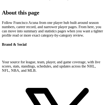
About this page
Follow Francisco Acuna from one player hub built around season
numbers, career record, and narrower player pages. From here, you
can move into summary and statistics pages when you want a tighter
profile read or more exact category-by-category review.
Brand & Social
Your source for league, team, player, and game coverage, with live
scores, stats, standings, schedules, and updates across the NHL,
NFL, NBA, and MLB.