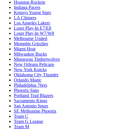
Houston Rockets
Indiana Pacers
Kennys Young Stars
LA Clippers
Los Angeles Lakers
Loser Play-In E7/E8
Loser Play-In W7/W8
Melbourne United
Memphis Grizzlies
Miami Heat
Milwaukee Bucks
Minnesota Timberwolves
New Orleans Pelicans
New York Knicks
Oklahoma City Thunder
Orlando Magic
Philadelphia 76ers
Phoenix Suns
Portland Trail Blazers
Sacramento Kings
San Antonio Spurs
SE Melbourne Phoenix
Team C
Team G League
Team M