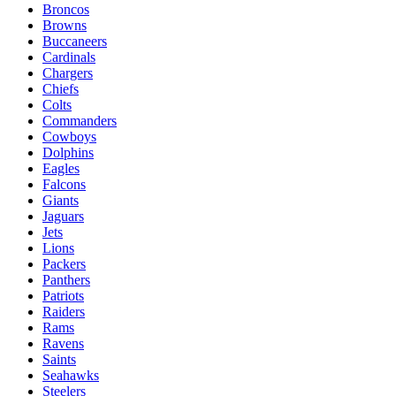
Broncos
Browns
Buccaneers
Cardinals
Chargers
Chiefs
Colts
Commanders
Cowboys
Dolphins
Eagles
Falcons
Giants
Jaguars
Jets
Lions
Packers
Panthers
Patriots
Raiders
Rams
Ravens
Saints
Seahawks
Steelers