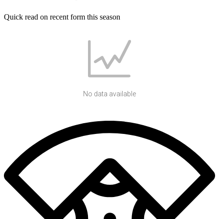
Quick read on recent form this season
No data available