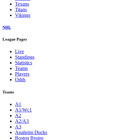
Texans
Titans
Vikings
NHL
League Pages
Live
Standings
Statistics
Teams
Players
Odds
Teams
A1
A1/Wc1
A2
A2/A3
A3
Anaheim Ducks
Boston Bruins