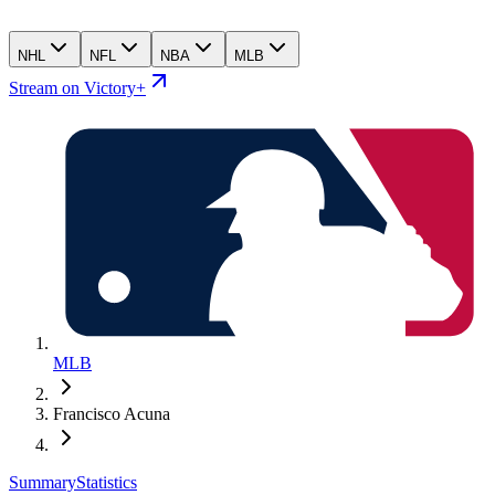
NHL
NFL
NBA
MLB
Stream on Victory+
MLB
Francisco Acuna
Summary
Statistics