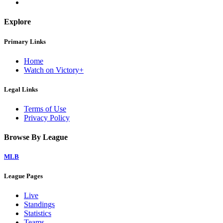
Explore
Primary Links
Home
Watch on Victory+
Legal Links
Terms of Use
Privacy Policy
Browse By League
MLB
League Pages
Live
Standings
Statistics
Teams