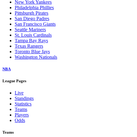
New York Yankees
Philadelphia Phillies
Pittsburgh Pirates
San Diego Padres
San Francisco Giants
Seattle Mariners
St. Louis Cardinals
Tampa Bay Rays
Texas Rangers
Toronto Blue Jays
Washington Nationals
NBA
League Pages
Live
Standings
Statistics
Teams
Players
Odds
Teams