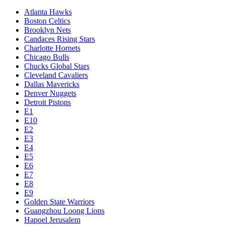
Atlanta Hawks
Boston Celtics
Brooklyn Nets
Candaces Rising Stars
Charlotte Hornets
Chicago Bulls
Chucks Global Stars
Cleveland Cavaliers
Dallas Mavericks
Denver Nuggets
Detroit Pistons
E1
E10
E2
E3
E4
E5
E6
E7
E8
E9
Golden State Warriors
Guangzhou Loong Lions
Hapoel Jerusalem