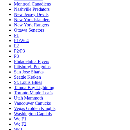
Montreal Canadiens
Nashville Predators
New Jersey Devils
New York Islanders
New York Rangers
Ottawa Senators
P1
P1/Wc4
P2
P2/P3
P3
Philadelphia Flyers
Pittsburgh Penguins
San Jose Sharks
Seattle Kraken
St. Louis Blues
Tampa Bay Lightning
Toronto Maple Leafs
Utah Mammoth
Vancouver Canucks
Vegas Golden Knights
Washington Capitals
Wc F1
Wc F2
Wc1