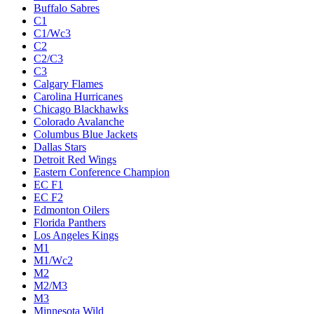
Buffalo Sabres
C1
C1/Wc3
C2
C2/C3
C3
Calgary Flames
Carolina Hurricanes
Chicago Blackhawks
Colorado Avalanche
Columbus Blue Jackets
Dallas Stars
Detroit Red Wings
Eastern Conference Champion
EC F1
EC F2
Edmonton Oilers
Florida Panthers
Los Angeles Kings
M1
M1/Wc2
M2
M2/M3
M3
Minnesota Wild