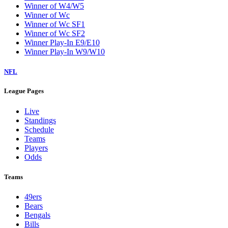
Winner of W4/W5
Winner of Wc
Winner of Wc SF1
Winner of Wc SF2
Winner Play-In E9/E10
Winner Play-In W9/W10
NFL
League Pages
Live
Standings
Schedule
Teams
Players
Odds
Teams
49ers
Bears
Bengals
Bills