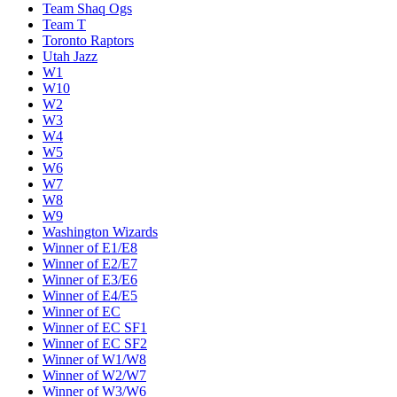
Team Shaq Ogs
Team T
Toronto Raptors
Utah Jazz
W1
W10
W2
W3
W4
W5
W6
W7
W8
W9
Washington Wizards
Winner of E1/E8
Winner of E2/E7
Winner of E3/E6
Winner of E4/E5
Winner of EC
Winner of EC SF1
Winner of EC SF2
Winner of W1/W8
Winner of W2/W7
Winner of W3/W6