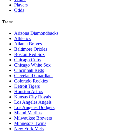
Players
Odds
Teams
Arizona Diamondbacks
Athletics
Atlanta Braves
Baltimore Orioles
Boston Red Sox
Chicago Cubs
Chicago White Sox
Cincinnati Reds
Cleveland Guardians
Colorado Rockies
Detroit Tigers
Houston Astros
Kansas City Royals
Los Angeles Angels
Los Angeles Dodgers
Miami Marlins
Milwaukee Brewers
Minnesota Twins
New York Mets