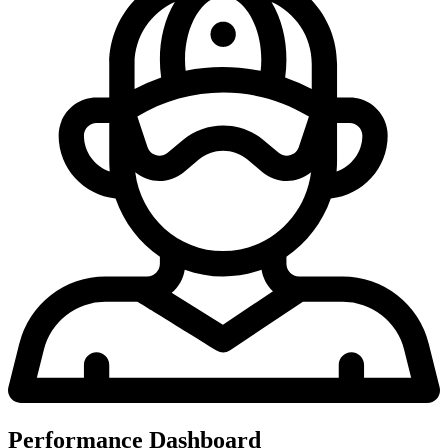
Performance Dashboard