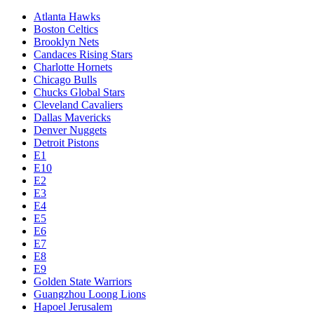
Atlanta Hawks
Boston Celtics
Brooklyn Nets
Candaces Rising Stars
Charlotte Hornets
Chicago Bulls
Chucks Global Stars
Cleveland Cavaliers
Dallas Mavericks
Denver Nuggets
Detroit Pistons
E1
E10
E2
E3
E4
E5
E6
E7
E8
E9
Golden State Warriors
Guangzhou Loong Lions
Hapoel Jerusalem