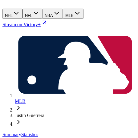
NHL
NFL
NBA
MLB
Stream on Victory+
MLB
Justin Guerrera
Summary
Statistics