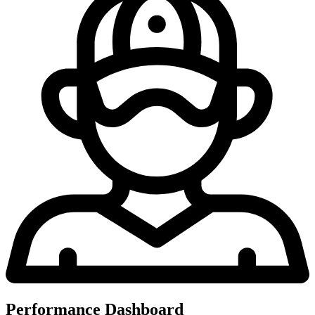
Performance Dashboard