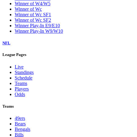
Winner of W4/W5
Winner of Wc
Winner of Wc SF1
Winner of Wc SF2
Winner Play-In E9/E10
Winner Play-In W9/W10
NFL
League Pages
Live
Standings
Schedule
Teams
Players
Odds
Teams
49ers
Bears
Bengals
Bills