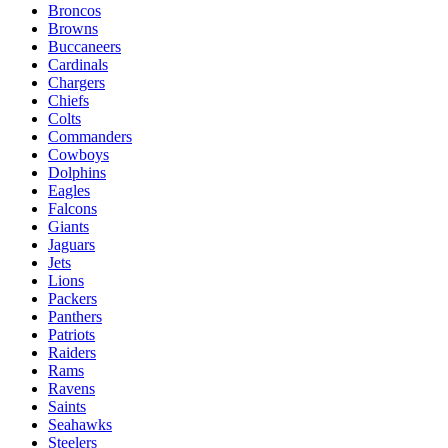
Broncos
Browns
Buccaneers
Cardinals
Chargers
Chiefs
Colts
Commanders
Cowboys
Dolphins
Eagles
Falcons
Giants
Jaguars
Jets
Lions
Packers
Panthers
Patriots
Raiders
Rams
Ravens
Saints
Seahawks
Steelers