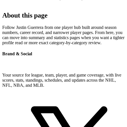
About this page
Follow Justin Guerrera from one player hub built around season
numbers, career record, and narrower player pages. From here, you
can move into summary and statistics pages when you want a tighter
profile read or more exact category-by-category review.
Brand & Social
Your source for league, team, player, and game coverage, with live
scores, stats, standings, schedules, and updates across the NHL,
NFL, NBA, and MLB.