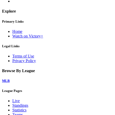
Explore
Primary Links
Home
Watch on Victory+
Legal Links
Terms of Use
Privacy Policy
Browse By League
MLB
League Pages
Live
Standings
Statistics
Teams