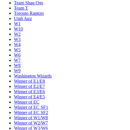
Team Shaq Ogs
Team T
Toronto Raptors
Utah Jazz
W1
W10
W2
W3
W4
W5
W6
W7
W8
W9
Washington Wizards
Winner of E1/E8
Winner of E2/E7
Winner of E3/E6
Winner of E4/E5
Winner of EC
Winner of EC SF1
Winner of EC SF2
Winner of W1/W8
Winner of W2/W7
Winner of W3/W6