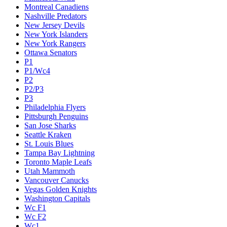
Montreal Canadiens
Nashville Predators
New Jersey Devils
New York Islanders
New York Rangers
Ottawa Senators
P1
P1/Wc4
P2
P2/P3
P3
Philadelphia Flyers
Pittsburgh Penguins
San Jose Sharks
Seattle Kraken
St. Louis Blues
Tampa Bay Lightning
Toronto Maple Leafs
Utah Mammoth
Vancouver Canucks
Vegas Golden Knights
Washington Capitals
Wc F1
Wc F2
Wc1