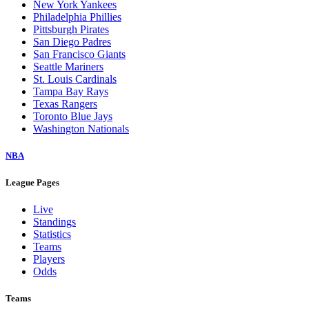
New York Yankees
Philadelphia Phillies
Pittsburgh Pirates
San Diego Padres
San Francisco Giants
Seattle Mariners
St. Louis Cardinals
Tampa Bay Rays
Texas Rangers
Toronto Blue Jays
Washington Nationals
NBA
League Pages
Live
Standings
Statistics
Teams
Players
Odds
Teams