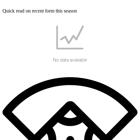
Quick read on recent form this season
No data available