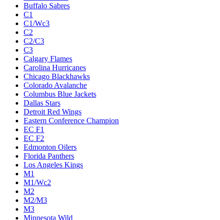
Buffalo Sabres
C1
C1/Wc3
C2
C2/C3
C3
Calgary Flames
Carolina Hurricanes
Chicago Blackhawks
Colorado Avalanche
Columbus Blue Jackets
Dallas Stars
Detroit Red Wings
Eastern Conference Champion
EC F1
EC F2
Edmonton Oilers
Florida Panthers
Los Angeles Kings
M1
M1/Wc2
M2
M2/M3
M3
Minnesota Wild