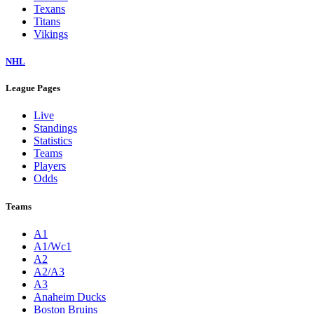
Texans
Titans
Vikings
NHL
League Pages
Live
Standings
Statistics
Teams
Players
Odds
Teams
A1
A1/Wc1
A2
A2/A3
A3
Anaheim Ducks
Boston Bruins