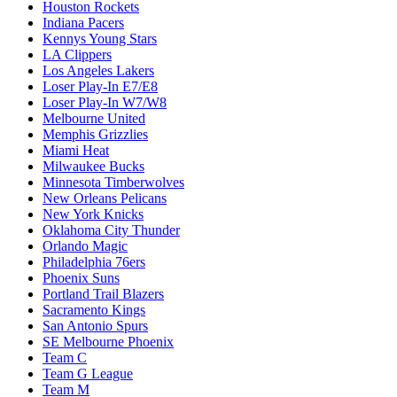
Houston Rockets
Indiana Pacers
Kennys Young Stars
LA Clippers
Los Angeles Lakers
Loser Play-In E7/E8
Loser Play-In W7/W8
Melbourne United
Memphis Grizzlies
Miami Heat
Milwaukee Bucks
Minnesota Timberwolves
New Orleans Pelicans
New York Knicks
Oklahoma City Thunder
Orlando Magic
Philadelphia 76ers
Phoenix Suns
Portland Trail Blazers
Sacramento Kings
San Antonio Spurs
SE Melbourne Phoenix
Team C
Team G League
Team M