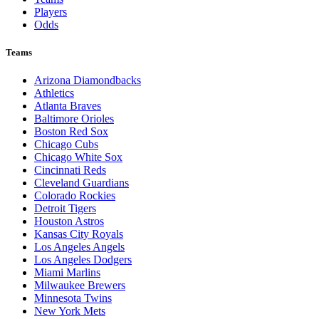
Players
Odds
Teams
Arizona Diamondbacks
Athletics
Atlanta Braves
Baltimore Orioles
Boston Red Sox
Chicago Cubs
Chicago White Sox
Cincinnati Reds
Cleveland Guardians
Colorado Rockies
Detroit Tigers
Houston Astros
Kansas City Royals
Los Angeles Angels
Los Angeles Dodgers
Miami Marlins
Milwaukee Brewers
Minnesota Twins
New York Mets