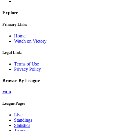
Explore
Primary Links
Home
Watch on Victory+
Legal Links
Terms of Use
Privacy Policy
Browse By League
MLB
League Pages
Live
Standings
Statistics
Teams