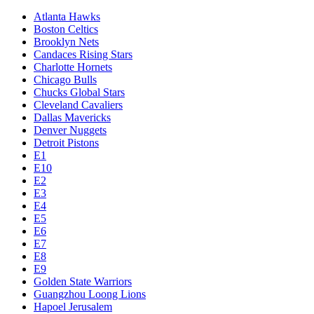
Atlanta Hawks
Boston Celtics
Brooklyn Nets
Candaces Rising Stars
Charlotte Hornets
Chicago Bulls
Chucks Global Stars
Cleveland Cavaliers
Dallas Mavericks
Denver Nuggets
Detroit Pistons
E1
E10
E2
E3
E4
E5
E6
E7
E8
E9
Golden State Warriors
Guangzhou Loong Lions
Hapoel Jerusalem