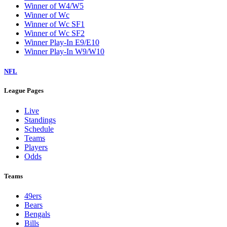
Winner of W4/W5
Winner of Wc
Winner of Wc SF1
Winner of Wc SF2
Winner Play-In E9/E10
Winner Play-In W9/W10
NFL
League Pages
Live
Standings
Schedule
Teams
Players
Odds
Teams
49ers
Bears
Bengals
Bills