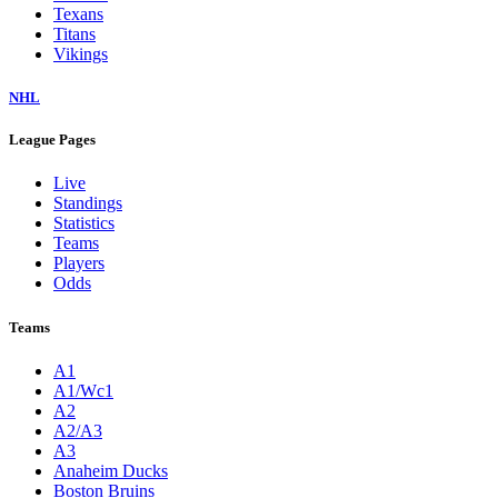
Texans
Titans
Vikings
NHL
League Pages
Live
Standings
Statistics
Teams
Players
Odds
Teams
A1
A1/Wc1
A2
A2/A3
A3
Anaheim Ducks
Boston Bruins