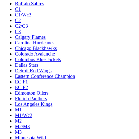
Buffalo Sabres
C1
C1/Wc3
C2
C2/C3
C3
Calgary Flames
Carolina Hurricanes
Chicago Blackhawks
Colorado Avalanche
Columbus Blue Jackets
Dallas Stars
Detroit Red Wings
Eastern Conference Champion
EC F1
EC F2
Edmonton Oilers
Florida Panthers
Los Angeles Kings
M1
M1/Wc2
M2
M2/M3
M3
Minnesota Wild