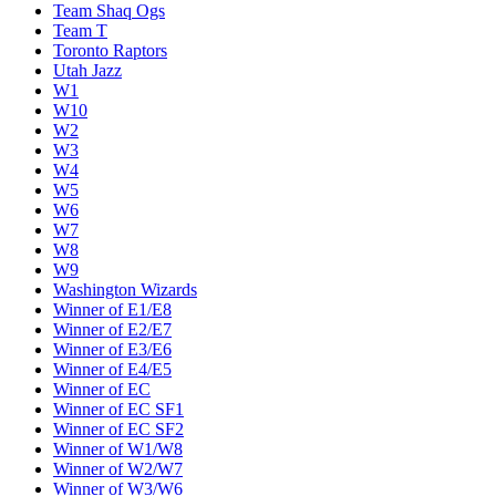
Team Shaq Ogs
Team T
Toronto Raptors
Utah Jazz
W1
W10
W2
W3
W4
W5
W6
W7
W8
W9
Washington Wizards
Winner of E1/E8
Winner of E2/E7
Winner of E3/E6
Winner of E4/E5
Winner of EC
Winner of EC SF1
Winner of EC SF2
Winner of W1/W8
Winner of W2/W7
Winner of W3/W6