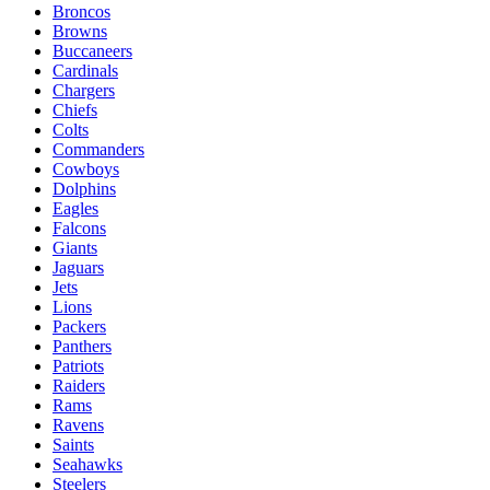
Broncos
Browns
Buccaneers
Cardinals
Chargers
Chiefs
Colts
Commanders
Cowboys
Dolphins
Eagles
Falcons
Giants
Jaguars
Jets
Lions
Packers
Panthers
Patriots
Raiders
Rams
Ravens
Saints
Seahawks
Steelers