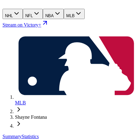
NHL
NFL
NBA
MLB
Stream on Victory+
MLB
Shayne Fontana
Summary
Statistics