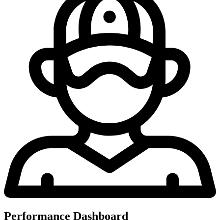
Performance Dashboard