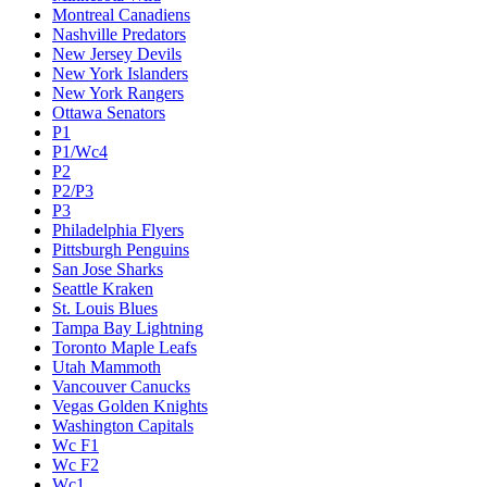
Montreal Canadiens
Nashville Predators
New Jersey Devils
New York Islanders
New York Rangers
Ottawa Senators
P1
P1/Wc4
P2
P2/P3
P3
Philadelphia Flyers
Pittsburgh Penguins
San Jose Sharks
Seattle Kraken
St. Louis Blues
Tampa Bay Lightning
Toronto Maple Leafs
Utah Mammoth
Vancouver Canucks
Vegas Golden Knights
Washington Capitals
Wc F1
Wc F2
Wc1