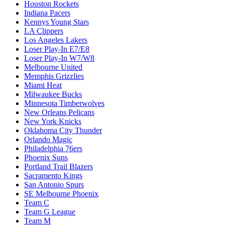
Houston Rockets
Indiana Pacers
Kennys Young Stars
LA Clippers
Los Angeles Lakers
Loser Play-In E7/E8
Loser Play-In W7/W8
Melbourne United
Memphis Grizzlies
Miami Heat
Milwaukee Bucks
Minnesota Timberwolves
New Orleans Pelicans
New York Knicks
Oklahoma City Thunder
Orlando Magic
Philadelphia 76ers
Phoenix Suns
Portland Trail Blazers
Sacramento Kings
San Antonio Spurs
SE Melbourne Phoenix
Team C
Team G League
Team M