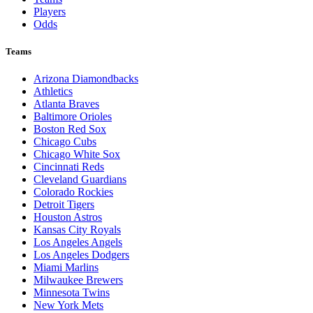
Players
Odds
Teams
Arizona Diamondbacks
Athletics
Atlanta Braves
Baltimore Orioles
Boston Red Sox
Chicago Cubs
Chicago White Sox
Cincinnati Reds
Cleveland Guardians
Colorado Rockies
Detroit Tigers
Houston Astros
Kansas City Royals
Los Angeles Angels
Los Angeles Dodgers
Miami Marlins
Milwaukee Brewers
Minnesota Twins
New York Mets