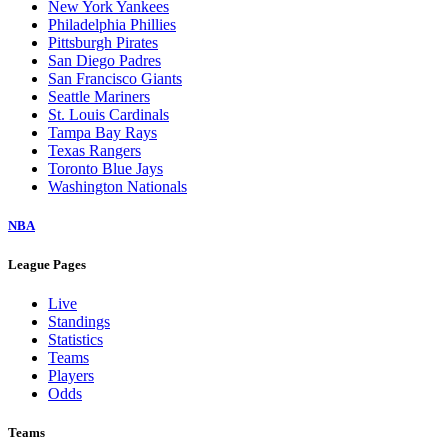
New York Yankees
Philadelphia Phillies
Pittsburgh Pirates
San Diego Padres
San Francisco Giants
Seattle Mariners
St. Louis Cardinals
Tampa Bay Rays
Texas Rangers
Toronto Blue Jays
Washington Nationals
NBA
League Pages
Live
Standings
Statistics
Teams
Players
Odds
Teams