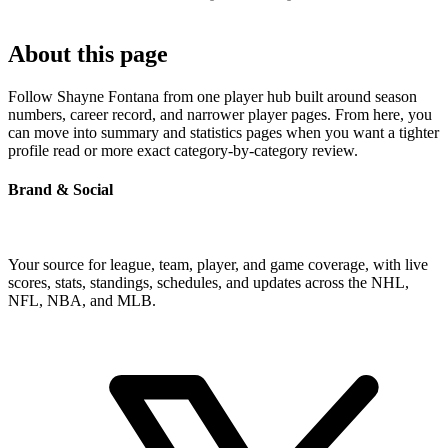
About this page
Follow Shayne Fontana from one player hub built around season
numbers, career record, and narrower player pages. From here, you
can move into summary and statistics pages when you want a tighter
profile read or more exact category-by-category review.
Brand & Social
Your source for league, team, player, and game coverage, with live
scores, stats, standings, schedules, and updates across the NHL,
NFL, NBA, and MLB.