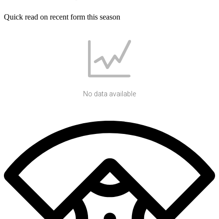
Quick read on recent form this season
No data available