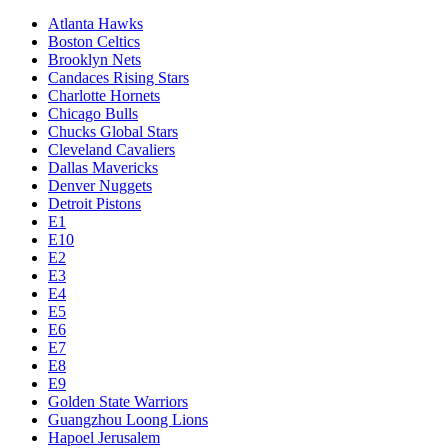
Atlanta Hawks
Boston Celtics
Brooklyn Nets
Candaces Rising Stars
Charlotte Hornets
Chicago Bulls
Chucks Global Stars
Cleveland Cavaliers
Dallas Mavericks
Denver Nuggets
Detroit Pistons
E1
E10
E2
E3
E4
E5
E6
E7
E8
E9
Golden State Warriors
Guangzhou Loong Lions
Hapoel Jerusalem