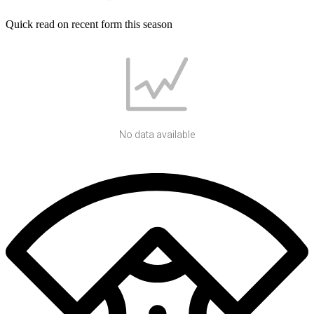
Quick read on recent form this season
No data available