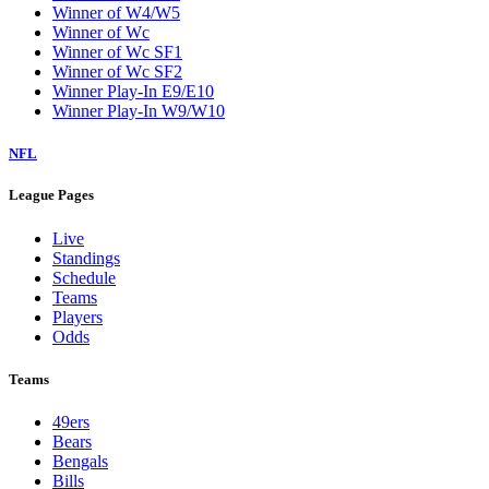
Winner of W4/W5
Winner of Wc
Winner of Wc SF1
Winner of Wc SF2
Winner Play-In E9/E10
Winner Play-In W9/W10
NFL
League Pages
Live
Standings
Schedule
Teams
Players
Odds
Teams
49ers
Bears
Bengals
Bills