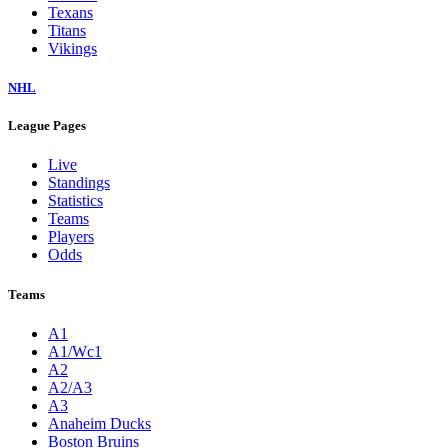
Texans
Titans
Vikings
NHL
League Pages
Live
Standings
Statistics
Teams
Players
Odds
Teams
A1
A1/Wc1
A2
A2/A3
A3
Anaheim Ducks
Boston Bruins