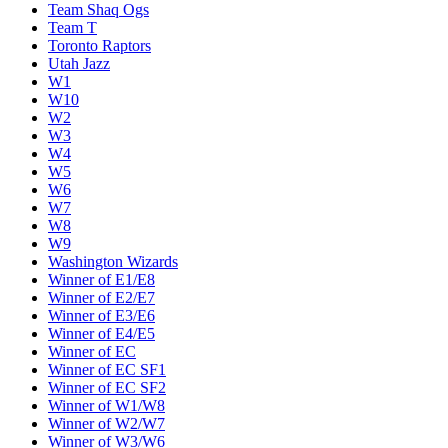
Team Shaq Ogs
Team T
Toronto Raptors
Utah Jazz
W1
W10
W2
W3
W4
W5
W6
W7
W8
W9
Washington Wizards
Winner of E1/E8
Winner of E2/E7
Winner of E3/E6
Winner of E4/E5
Winner of EC
Winner of EC SF1
Winner of EC SF2
Winner of W1/W8
Winner of W2/W7
Winner of W3/W6