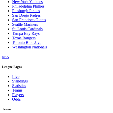
New York Yankees
Philadelphia Phillies
Pittsburgh Pirates
San Diego Padres
San Francisco Giants
Seattle Mariners
St. Louis Cardinals
Tampa Bay Rays
Texas Rangers
Toronto Blue Jays
Washington Nationals
NBA
League Pages
Live
Standings
Statistics
Teams
Players
Odds
Teams