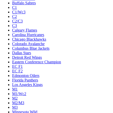
Buffalo Sabres
C1
C1/Wc3
C2
C2/C3
C3
Calgary Flames
Carolina Hurricanes
Chicago Blackhawks
Colorado Avalanche
Columbus Blue Jackets
Dallas Stars
Detroit Red Wings
Eastern Conference Champion
EC F1
EC F2
Edmonton Oilers
Florida Panthers
Los Angeles Kings
M1
M1/Wc2
M2
M2/M3
M3
Minnesota Wild