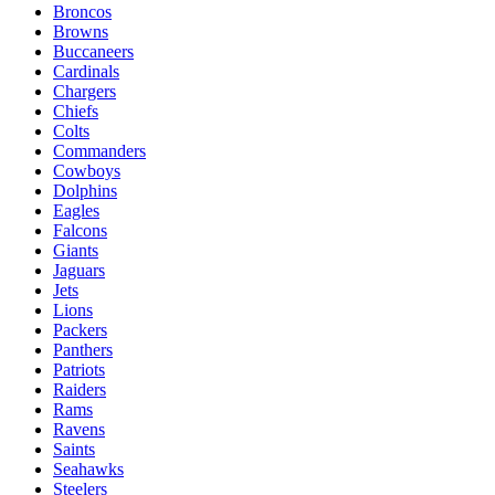
Broncos
Browns
Buccaneers
Cardinals
Chargers
Chiefs
Colts
Commanders
Cowboys
Dolphins
Eagles
Falcons
Giants
Jaguars
Jets
Lions
Packers
Panthers
Patriots
Raiders
Rams
Ravens
Saints
Seahawks
Steelers