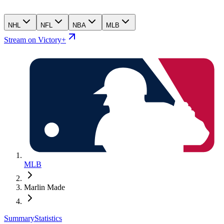
NHL
NFL
NBA
MLB
Stream on Victory+
MLB
Marlin Made
Summary
Statistics