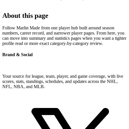
About this page
Follow Marlin Made from one player hub built around season
numbers, career record, and narrower player pages. From here, you
can move into summary and statistics pages when you want a tighter
profile read or more exact category-by-category review.
Brand & Social
Your source for league, team, player, and game coverage, with live
scores, stats, standings, schedules, and updates across the NHL,
NFL, NBA, and MLB.