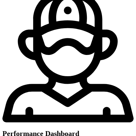
Performance Dashboard