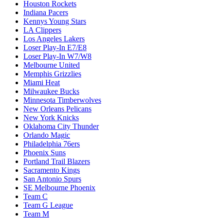
Houston Rockets
Indiana Pacers
Kennys Young Stars
LA Clippers
Los Angeles Lakers
Loser Play-In E7/E8
Loser Play-In W7/W8
Melbourne United
Memphis Grizzlies
Miami Heat
Milwaukee Bucks
Minnesota Timberwolves
New Orleans Pelicans
New York Knicks
Oklahoma City Thunder
Orlando Magic
Philadelphia 76ers
Phoenix Suns
Portland Trail Blazers
Sacramento Kings
San Antonio Spurs
SE Melbourne Phoenix
Team C
Team G League
Team M