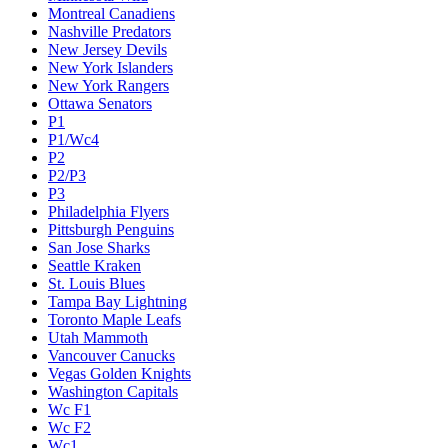
Montreal Canadiens
Nashville Predators
New Jersey Devils
New York Islanders
New York Rangers
Ottawa Senators
P1
P1/Wc4
P2
P2/P3
P3
Philadelphia Flyers
Pittsburgh Penguins
San Jose Sharks
Seattle Kraken
St. Louis Blues
Tampa Bay Lightning
Toronto Maple Leafs
Utah Mammoth
Vancouver Canucks
Vegas Golden Knights
Washington Capitals
Wc F1
Wc F2
Wc1