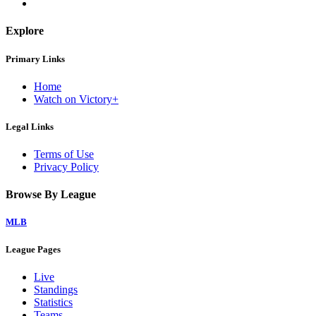
Explore
Primary Links
Home
Watch on Victory+
Legal Links
Terms of Use
Privacy Policy
Browse By League
MLB
League Pages
Live
Standings
Statistics
Teams