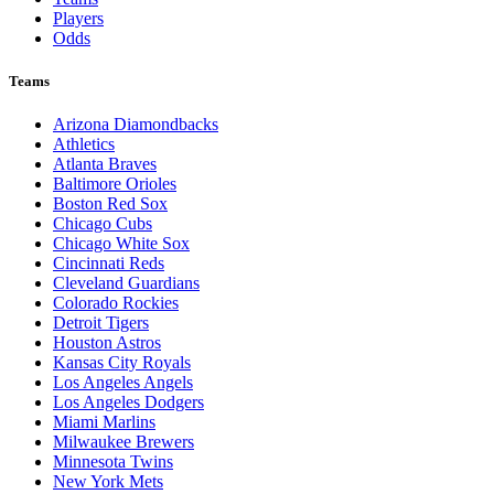
Players
Odds
Teams
Arizona Diamondbacks
Athletics
Atlanta Braves
Baltimore Orioles
Boston Red Sox
Chicago Cubs
Chicago White Sox
Cincinnati Reds
Cleveland Guardians
Colorado Rockies
Detroit Tigers
Houston Astros
Kansas City Royals
Los Angeles Angels
Los Angeles Dodgers
Miami Marlins
Milwaukee Brewers
Minnesota Twins
New York Mets