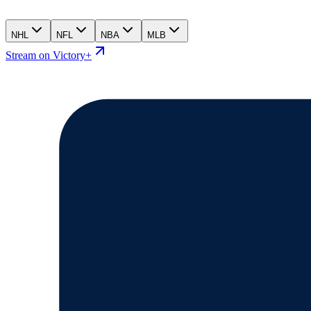
NHL
NFL
NBA
MLB
Stream on Victory+