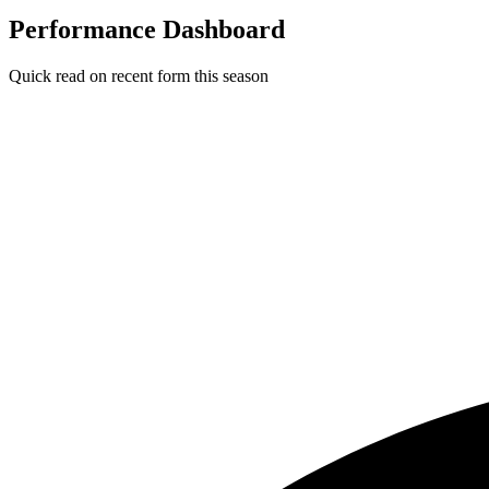
Performance Dashboard
Quick read on recent form this season