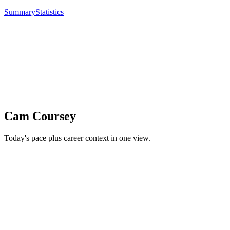
Summary
Statistics
Cam Coursey
Today's pace plus career context in one view.