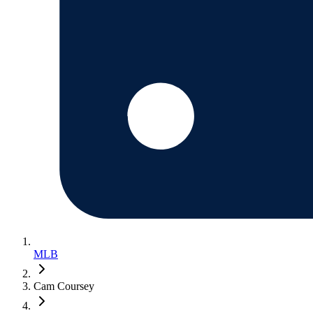
MLB
Cam Coursey