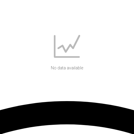
No data available