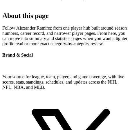
About this page
Follow Alexander Ramirez from one player hub built around season
numbers, career record, and narrower player pages. From here, you
can move into summary and statistics pages when you want a tighter
profile read or more exact category-by-category review.
Brand & Social
Your source for league, team, player, and game coverage, with live
scores, stats, standings, schedules, and updates across the NHL,
NFL, NBA, and MLB.