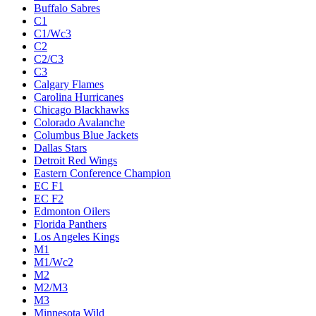
Buffalo Sabres
C1
C1/Wc3
C2
C2/C3
C3
Calgary Flames
Carolina Hurricanes
Chicago Blackhawks
Colorado Avalanche
Columbus Blue Jackets
Dallas Stars
Detroit Red Wings
Eastern Conference Champion
EC F1
EC F2
Edmonton Oilers
Florida Panthers
Los Angeles Kings
M1
M1/Wc2
M2
M2/M3
M3
Minnesota Wild