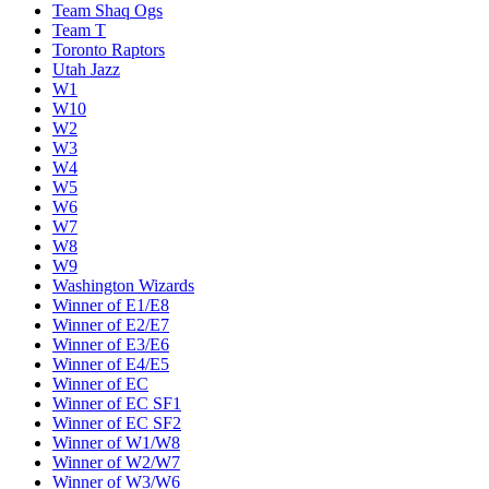
Team Shaq Ogs
Team T
Toronto Raptors
Utah Jazz
W1
W10
W2
W3
W4
W5
W6
W7
W8
W9
Washington Wizards
Winner of E1/E8
Winner of E2/E7
Winner of E3/E6
Winner of E4/E5
Winner of EC
Winner of EC SF1
Winner of EC SF2
Winner of W1/W8
Winner of W2/W7
Winner of W3/W6