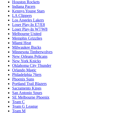
Houston Rockets
Indiana Pacers
Kennys Young Stars
LA Clippers
Los Angeles Lakers
Loser Play-In E7/E8
Loser Play-In W7/W8
Melbourne United
Memphis Grizzlies
Miami Heat
Milwaukee Bucks
Minnesota Timberwolves
New Orleans Pelicans
New York Knicks
Oklahoma City Thunder
Orlando Magic
Philadelphia 76ers
Phoenix Suns
Portland Trail Blazers
Sacramento Kings
San Antonio Spurs
SE Melbourne Phoenix
Team C
Team G League
Team M