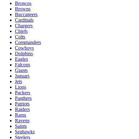
Broncos
Browns
Buccaneers
Cardinals
Chargers
Chiefs
Colts
Commanders
Cowboys
Dolphins
Eagles
Falcons
Giants
Jaguars
Jets
Lions
Packers
Panthers
Patriots
Raiders
Rams
Ravens
Saints
Seahawks
Steelers