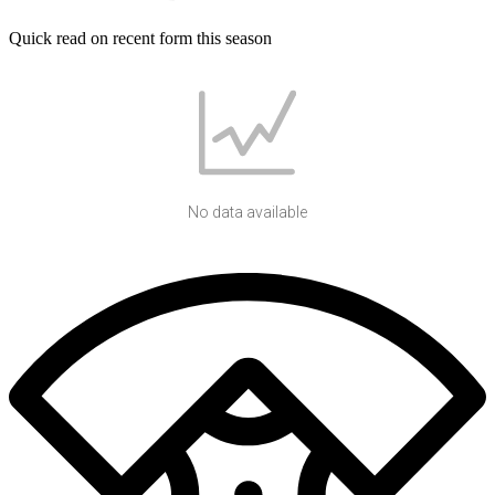
Quick read on recent form this season
No data available