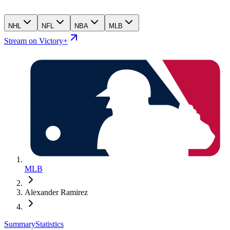
NHL
NFL
NBA
MLB
Stream on Victory+
MLB
Alexander Ramirez
Summary
Statistics