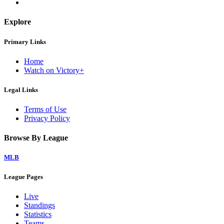
Explore
Primary Links
Home
Watch on Victory+
Legal Links
Terms of Use
Privacy Policy
Browse By League
MLB
League Pages
Live
Standings
Statistics
Teams