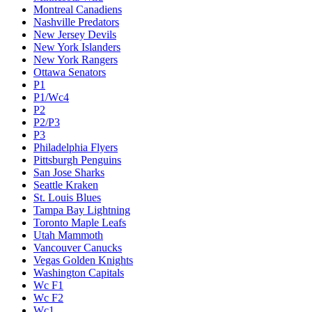
Montreal Canadiens
Nashville Predators
New Jersey Devils
New York Islanders
New York Rangers
Ottawa Senators
P1
P1/Wc4
P2
P2/P3
P3
Philadelphia Flyers
Pittsburgh Penguins
San Jose Sharks
Seattle Kraken
St. Louis Blues
Tampa Bay Lightning
Toronto Maple Leafs
Utah Mammoth
Vancouver Canucks
Vegas Golden Knights
Washington Capitals
Wc F1
Wc F2
Wc1