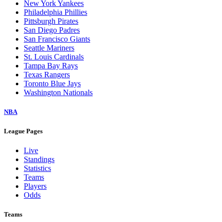
New York Yankees
Philadelphia Phillies
Pittsburgh Pirates
San Diego Padres
San Francisco Giants
Seattle Mariners
St. Louis Cardinals
Tampa Bay Rays
Texas Rangers
Toronto Blue Jays
Washington Nationals
NBA
League Pages
Live
Standings
Statistics
Teams
Players
Odds
Teams