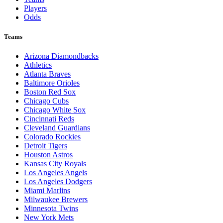
Players
Odds
Teams
Arizona Diamondbacks
Athletics
Atlanta Braves
Baltimore Orioles
Boston Red Sox
Chicago Cubs
Chicago White Sox
Cincinnati Reds
Cleveland Guardians
Colorado Rockies
Detroit Tigers
Houston Astros
Kansas City Royals
Los Angeles Angels
Los Angeles Dodgers
Miami Marlins
Milwaukee Brewers
Minnesota Twins
New York Mets