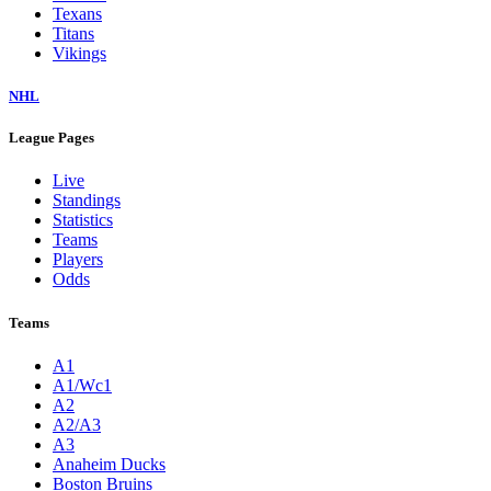
Texans
Titans
Vikings
NHL
League Pages
Live
Standings
Statistics
Teams
Players
Odds
Teams
A1
A1/Wc1
A2
A2/A3
A3
Anaheim Ducks
Boston Bruins