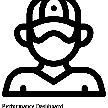
Performance Dashboard