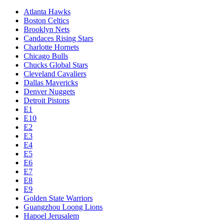
Atlanta Hawks
Boston Celtics
Brooklyn Nets
Candaces Rising Stars
Charlotte Hornets
Chicago Bulls
Chucks Global Stars
Cleveland Cavaliers
Dallas Mavericks
Denver Nuggets
Detroit Pistons
E1
E10
E2
E3
E4
E5
E6
E7
E8
E9
Golden State Warriors
Guangzhou Loong Lions
Hapoel Jerusalem