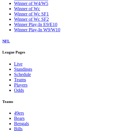
Winner of W4/W5
Winner of Wc
Winner of Wc SF1
Winner of Wc SF2
Winner Play-In E9/E10
Winner Play-In W9/W10
NFL
League Pages
Live
Standings
Schedule
Teams
Players
Odds
Teams
49ers
Bears
Bengals
Bills