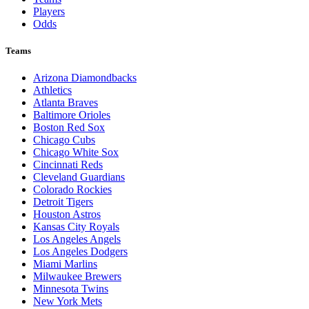
Players
Odds
Teams
Arizona Diamondbacks
Athletics
Atlanta Braves
Baltimore Orioles
Boston Red Sox
Chicago Cubs
Chicago White Sox
Cincinnati Reds
Cleveland Guardians
Colorado Rockies
Detroit Tigers
Houston Astros
Kansas City Royals
Los Angeles Angels
Los Angeles Dodgers
Miami Marlins
Milwaukee Brewers
Minnesota Twins
New York Mets