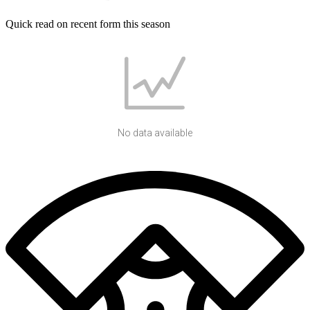
Quick read on recent form this season
No data available