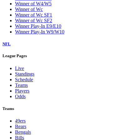
Winner of W4/W5
Winner of Wc
Winner of Wc SF1
Winner of Wc SF2
Winner Play-In E9/E10
Winner Play-In W9/W10
NFL
League Pages
Live
Standings
Schedule
Teams
Players
Odds
Teams
49ers
Bears
Bengals
Bills