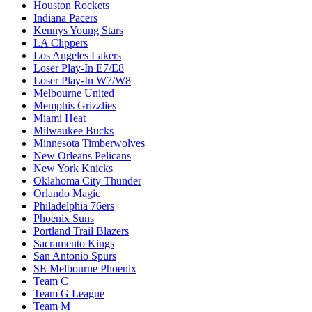
Houston Rockets
Indiana Pacers
Kennys Young Stars
LA Clippers
Los Angeles Lakers
Loser Play-In E7/E8
Loser Play-In W7/W8
Melbourne United
Memphis Grizzlies
Miami Heat
Milwaukee Bucks
Minnesota Timberwolves
New Orleans Pelicans
New York Knicks
Oklahoma City Thunder
Orlando Magic
Philadelphia 76ers
Phoenix Suns
Portland Trail Blazers
Sacramento Kings
San Antonio Spurs
SE Melbourne Phoenix
Team C
Team G League
Team M