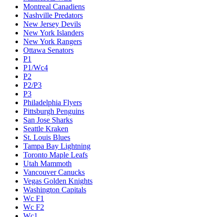
Montreal Canadiens
Nashville Predators
New Jersey Devils
New York Islanders
New York Rangers
Ottawa Senators
P1
P1/Wc4
P2
P2/P3
P3
Philadelphia Flyers
Pittsburgh Penguins
San Jose Sharks
Seattle Kraken
St. Louis Blues
Tampa Bay Lightning
Toronto Maple Leafs
Utah Mammoth
Vancouver Canucks
Vegas Golden Knights
Washington Capitals
Wc F1
Wc F2
Wc1