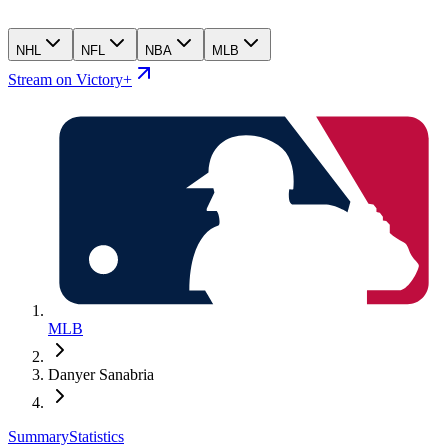
NHL
NFL
NBA
MLB
Stream on Victory+
MLB
Danyer Sanabria
Summary
Statistics