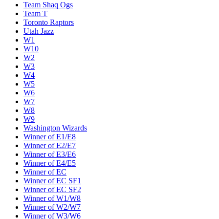
Team Shaq Ogs
Team T
Toronto Raptors
Utah Jazz
W1
W10
W2
W3
W4
W5
W6
W7
W8
W9
Washington Wizards
Winner of E1/E8
Winner of E2/E7
Winner of E3/E6
Winner of E4/E5
Winner of EC
Winner of EC SF1
Winner of EC SF2
Winner of W1/W8
Winner of W2/W7
Winner of W3/W6