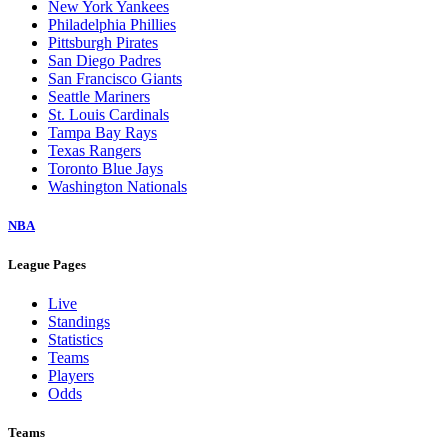
New York Yankees
Philadelphia Phillies
Pittsburgh Pirates
San Diego Padres
San Francisco Giants
Seattle Mariners
St. Louis Cardinals
Tampa Bay Rays
Texas Rangers
Toronto Blue Jays
Washington Nationals
NBA
League Pages
Live
Standings
Statistics
Teams
Players
Odds
Teams