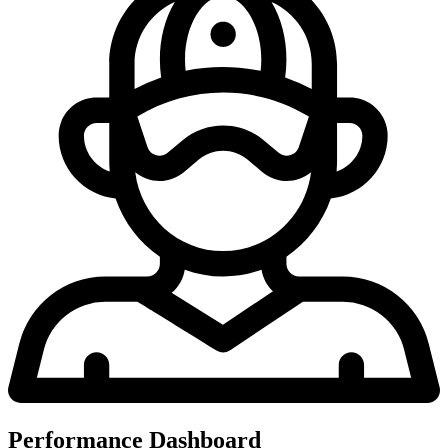
Performance Dashboard