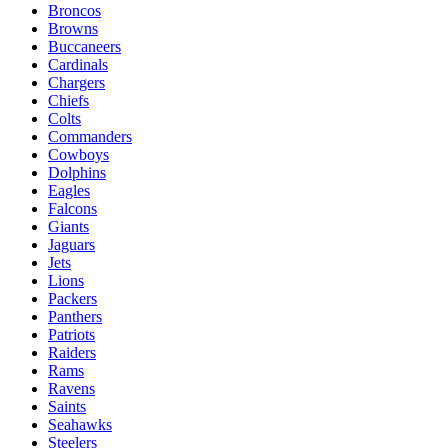
Broncos
Browns
Buccaneers
Cardinals
Chargers
Chiefs
Colts
Commanders
Cowboys
Dolphins
Eagles
Falcons
Giants
Jaguars
Jets
Lions
Packers
Panthers
Patriots
Raiders
Rams
Ravens
Saints
Seahawks
Steelers