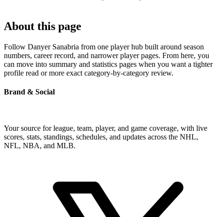
About this page
Follow Danyer Sanabria from one player hub built around season
numbers, career record, and narrower player pages. From here, you
can move into summary and statistics pages when you want a tighter
profile read or more exact category-by-category review.
Brand & Social
Your source for league, team, player, and game coverage, with live
scores, stats, standings, schedules, and updates across the NHL,
NFL, NBA, and MLB.