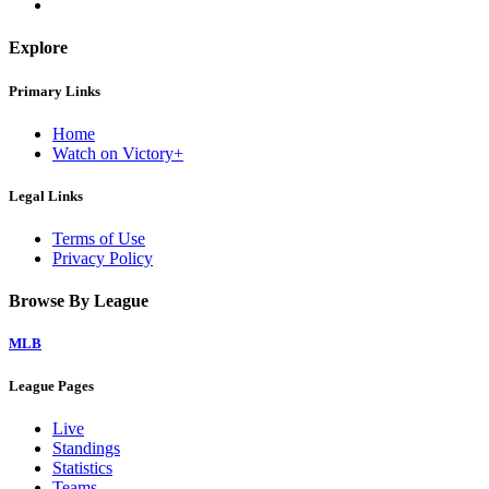
Explore
Primary Links
Home
Watch on Victory+
Legal Links
Terms of Use
Privacy Policy
Browse By League
MLB
League Pages
Live
Standings
Statistics
Teams