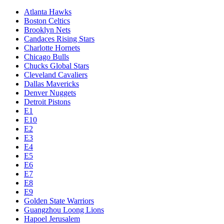
Atlanta Hawks
Boston Celtics
Brooklyn Nets
Candaces Rising Stars
Charlotte Hornets
Chicago Bulls
Chucks Global Stars
Cleveland Cavaliers
Dallas Mavericks
Denver Nuggets
Detroit Pistons
E1
E10
E2
E3
E4
E5
E6
E7
E8
E9
Golden State Warriors
Guangzhou Loong Lions
Hapoel Jerusalem