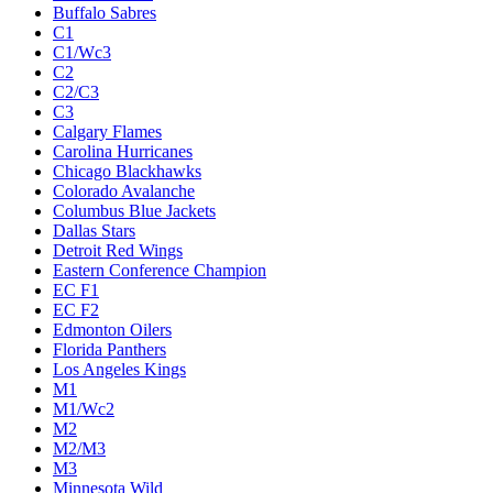
Buffalo Sabres
C1
C1/Wc3
C2
C2/C3
C3
Calgary Flames
Carolina Hurricanes
Chicago Blackhawks
Colorado Avalanche
Columbus Blue Jackets
Dallas Stars
Detroit Red Wings
Eastern Conference Champion
EC F1
EC F2
Edmonton Oilers
Florida Panthers
Los Angeles Kings
M1
M1/Wc2
M2
M2/M3
M3
Minnesota Wild