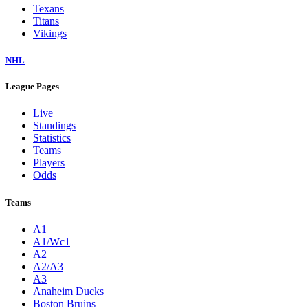
Texans
Titans
Vikings
NHL
League Pages
Live
Standings
Statistics
Teams
Players
Odds
Teams
A1
A1/Wc1
A2
A2/A3
A3
Anaheim Ducks
Boston Bruins