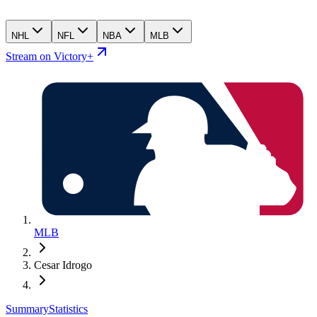
NHL
NFL
NBA
MLB
Stream on Victory+
MLB
Cesar Idrogo
Summary
Statistics