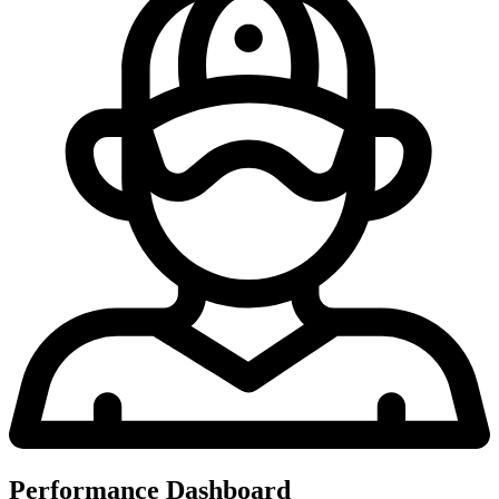
Performance Dashboard