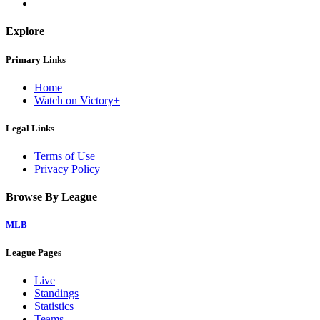
Explore
Primary Links
Home
Watch on Victory+
Legal Links
Terms of Use
Privacy Policy
Browse By League
MLB
League Pages
Live
Standings
Statistics
Teams