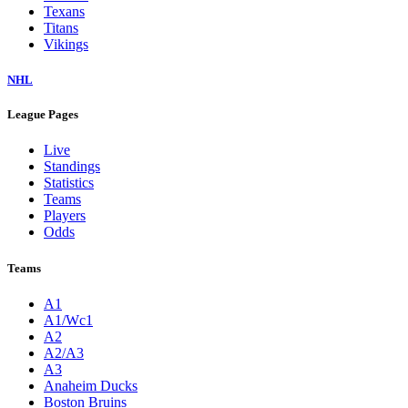
Texans
Titans
Vikings
NHL
League Pages
Live
Standings
Statistics
Teams
Players
Odds
Teams
A1
A1/Wc1
A2
A2/A3
A3
Anaheim Ducks
Boston Bruins