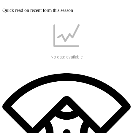
Quick read on recent form this season
No data available