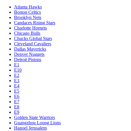
Atlanta Hawks
Boston Celtics
Brooklyn Nets
Candaces Rising Stars
Charlotte Hornets
Chicago Bulls
Chucks Global Stars
Cleveland Cavaliers
Dallas Mavericks
Denver Nuggets
Detroit Pistons
E1
E10
E2
E3
E4
E5
E6
E7
E8
E9
Golden State Warriors
Guangzhou Loong Lions
Hapoel Jerusalem