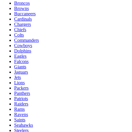
Broncos
Browns
Buccaneers
Cardinals
Chargers
Chiefs
Colts
Commanders
Cowboys
Dolphins
Eagles
Falcons
Giants
Jaguars
Jets
Lions
Packers
Panthers
Patriots
Raiders
Rams
Ravens
Saints
Seahawks
Steelers