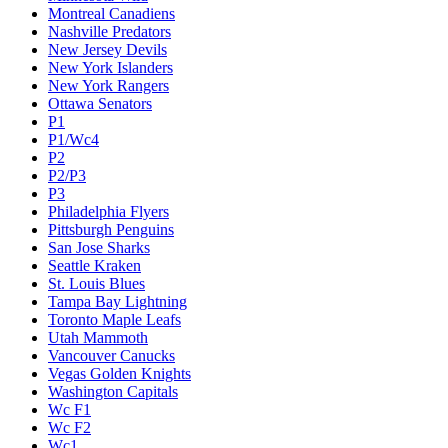
Montreal Canadiens
Nashville Predators
New Jersey Devils
New York Islanders
New York Rangers
Ottawa Senators
P1
P1/Wc4
P2
P2/P3
P3
Philadelphia Flyers
Pittsburgh Penguins
San Jose Sharks
Seattle Kraken
St. Louis Blues
Tampa Bay Lightning
Toronto Maple Leafs
Utah Mammoth
Vancouver Canucks
Vegas Golden Knights
Washington Capitals
Wc F1
Wc F2
Wc1