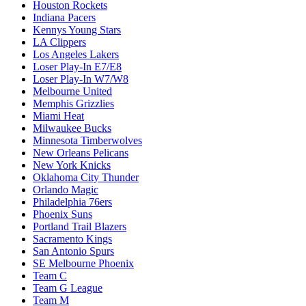
Houston Rockets
Indiana Pacers
Kennys Young Stars
LA Clippers
Los Angeles Lakers
Loser Play-In E7/E8
Loser Play-In W7/W8
Melbourne United
Memphis Grizzlies
Miami Heat
Milwaukee Bucks
Minnesota Timberwolves
New Orleans Pelicans
New York Knicks
Oklahoma City Thunder
Orlando Magic
Philadelphia 76ers
Phoenix Suns
Portland Trail Blazers
Sacramento Kings
San Antonio Spurs
SE Melbourne Phoenix
Team C
Team G League
Team M