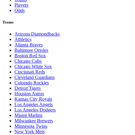
Players
Odds
Teams
Arizona Diamondbacks
Athletics
Atlanta Braves
Baltimore Orioles
Boston Red Sox
Chicago Cubs
Chicago White Sox
Cincinnati Reds
Cleveland Guardians
Colorado Rockies
Detroit Tigers
Houston Astros
Kansas City Royals
Los Angeles Angels
Los Angeles Dodgers
Miami Marlins
Milwaukee Brewers
Minnesota Twins
New York Mets