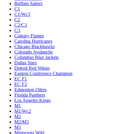
Buffalo Sabres
C1
C1/Wc3
C2
C2/C3
C3
Calgary Flames
Carolina Hurricanes
Chicago Blackhawks
Colorado Avalanche
Columbus Blue Jackets
Dallas Stars
Detroit Red Wings
Eastern Conference Champion
EC F1
EC F2
Edmonton Oilers
Florida Panthers
Los Angeles Kings
M1
M1/Wc2
M2
M2/M3
M3
Minnesota Wild