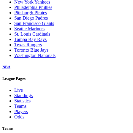
New York Yankees
Philadelphia Phillies
Pittsburgh Pirates
San Diego Padres
San Francisco Giants
Seattle Mariners
St. Louis Cardinals
Tampa Bay Rays
Texas Rangers
Toronto Blue Jays
Washington Nationals
NBA
League Pages
Live
Standings
Statistics
Teams
Players
Odds
Teams