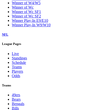
Winner of W4/W5
Winner of Wc
Winner of Wc SF1
Winner of Wc SF2
Winner Play-In E9/E10
Winner Play-In W9/W10
NFL
League Pages
Live
Standings
Schedule
Teams
Players
Odds
Teams
49ers
Bears
Bengals
Bills