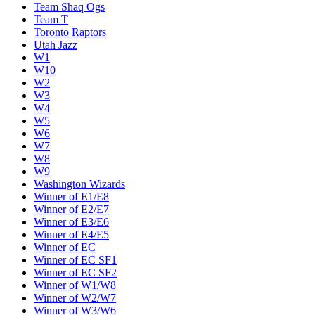
Team Shaq Ogs
Team T
Toronto Raptors
Utah Jazz
W1
W10
W2
W3
W4
W5
W6
W7
W8
W9
Washington Wizards
Winner of E1/E8
Winner of E2/E7
Winner of E3/E6
Winner of E4/E5
Winner of EC
Winner of EC SF1
Winner of EC SF2
Winner of W1/W8
Winner of W2/W7
Winner of W3/W6