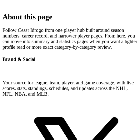
About this page
Follow Cesar Idrogo from one player hub built around season
numbers, career record, and narrower player pages. From here, you
can move into summary and statistics pages when you want a tighter
profile read or more exact category-by-category review.
Brand & Social
Your source for league, team, player, and game coverage, with live
scores, stats, standings, schedules, and updates across the NHL,
NFL, NBA, and MLB.