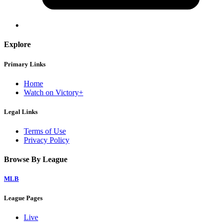
Explore
Primary Links
Home
Watch on Victory+
Legal Links
Terms of Use
Privacy Policy
Browse By League
MLB
League Pages
Live