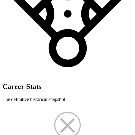
Career Stats
The definitive historical snapshot