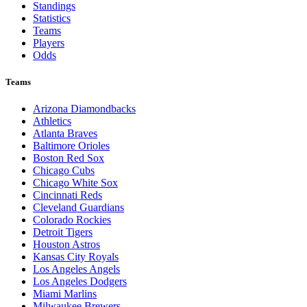
Standings
Statistics
Teams
Players
Odds
Teams
Arizona Diamondbacks
Athletics
Atlanta Braves
Baltimore Orioles
Boston Red Sox
Chicago Cubs
Chicago White Sox
Cincinnati Reds
Cleveland Guardians
Colorado Rockies
Detroit Tigers
Houston Astros
Kansas City Royals
Los Angeles Angels
Los Angeles Dodgers
Miami Marlins
Milwaukee Brewers