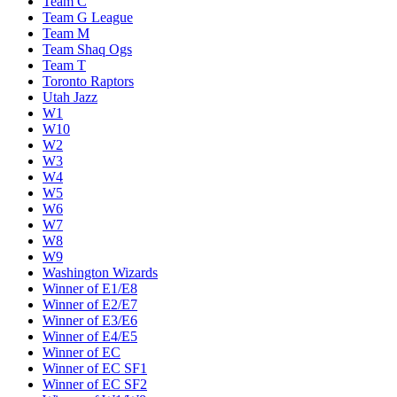
Team C
Team G League
Team M
Team Shaq Ogs
Team T
Toronto Raptors
Utah Jazz
W1
W10
W2
W3
W4
W5
W6
W7
W8
W9
Washington Wizards
Winner of E1/E8
Winner of E2/E7
Winner of E3/E6
Winner of E4/E5
Winner of EC
Winner of EC SF1
Winner of EC SF2