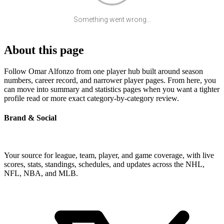
Something went wrong...
About this page
Follow Omar Alfonzo from one player hub built around season
numbers, career record, and narrower player pages. From here, you
can move into summary and statistics pages when you want a tighter
profile read or more exact category-by-category review.
Brand & Social
Your source for league, team, player, and game coverage, with live
scores, stats, standings, schedules, and updates across the NHL,
NFL, NBA, and MLB.