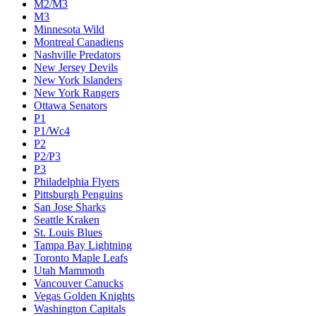
M2/M3
M3
Minnesota Wild
Montreal Canadiens
Nashville Predators
New Jersey Devils
New York Islanders
New York Rangers
Ottawa Senators
P1
P1/Wc4
P2
P2/P3
P3
Philadelphia Flyers
Pittsburgh Penguins
San Jose Sharks
Seattle Kraken
St. Louis Blues
Tampa Bay Lightning
Toronto Maple Leafs
Utah Mammoth
Vancouver Canucks
Vegas Golden Knights
Washington Capitals