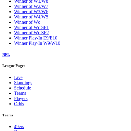
Winner of W1/W8
Winner of W2/W7
Winner of W3/W6
Winner of W4/W5
Winner of Wc
Winner of Wc SF1
Winner of Wc SF2
Winner Play-In E9/E10
Winner Play-In W9/W10
NFL
League Pages
Live
Standings
Schedule
Teams
Players
Odds
Teams
49ers