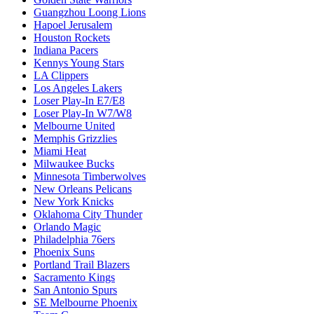
Guangzhou Loong Lions
Hapoel Jerusalem
Houston Rockets
Indiana Pacers
Kennys Young Stars
LA Clippers
Los Angeles Lakers
Loser Play-In E7/E8
Loser Play-In W7/W8
Melbourne United
Memphis Grizzlies
Miami Heat
Milwaukee Bucks
Minnesota Timberwolves
New Orleans Pelicans
New York Knicks
Oklahoma City Thunder
Orlando Magic
Philadelphia 76ers
Phoenix Suns
Portland Trail Blazers
Sacramento Kings
San Antonio Spurs
SE Melbourne Phoenix