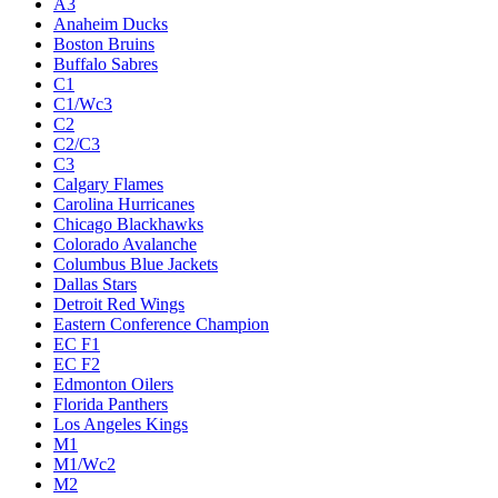
A3
Anaheim Ducks
Boston Bruins
Buffalo Sabres
C1
C1/Wc3
C2
C2/C3
C3
Calgary Flames
Carolina Hurricanes
Chicago Blackhawks
Colorado Avalanche
Columbus Blue Jackets
Dallas Stars
Detroit Red Wings
Eastern Conference Champion
EC F1
EC F2
Edmonton Oilers
Florida Panthers
Los Angeles Kings
M1
M1/Wc2
M2