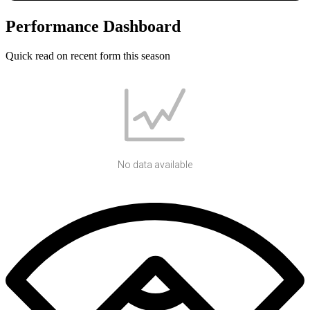
Performance Dashboard
Quick read on recent form this season
No data available