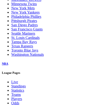
Minnesota Twins
New York Mets
New York Yankees
Philadelphia Phillies
Pittsburgh Pirates
San Diego Padres
San Francisco Giants
Seattle Mariners
St. Louis Cardinals
Tampa Bay Rays
Texas Rangers
Toronto Blue Jays
Washington Nationals
NBA
League Pages
Live
Standings
Statistics
Teams
Players
Odds