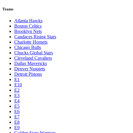
Teams
Atlanta Hawks
Boston Celtics
Brooklyn Nets
Candaces Rising Stars
Charlotte Hornets
Chicago Bulls
Chucks Global Stars
Cleveland Cavaliers
Dallas Mavericks
Denver Nuggets
Detroit Pistons
E1
E10
E2
E3
E4
E5
E6
E7
E8
E9
Golden State Warriors