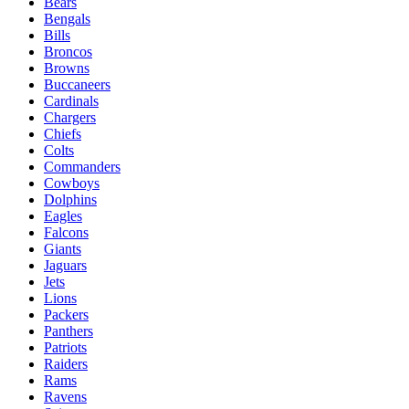
Bears
Bengals
Bills
Broncos
Browns
Buccaneers
Cardinals
Chargers
Chiefs
Colts
Commanders
Cowboys
Dolphins
Eagles
Falcons
Giants
Jaguars
Jets
Lions
Packers
Panthers
Patriots
Raiders
Rams
Ravens