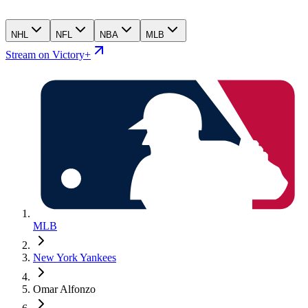
NHL
NFL
NBA
MLB
Stream on Victory+
MLB
New York Yankees
Omar Alfonzo