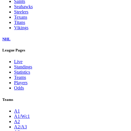
Saints
Seahawks
Steelers
Texans
Titans
Vikings
NHL
League Pages
Live
Standings
Statistics
Teams
Players
Odds
Teams
A1
A1/Wc1
A2
A2/A3