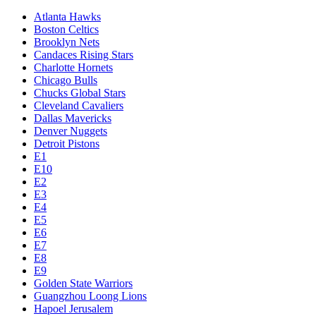
Atlanta Hawks
Boston Celtics
Brooklyn Nets
Candaces Rising Stars
Charlotte Hornets
Chicago Bulls
Chucks Global Stars
Cleveland Cavaliers
Dallas Mavericks
Denver Nuggets
Detroit Pistons
E1
E10
E2
E3
E4
E5
E6
E7
E8
E9
Golden State Warriors
Guangzhou Loong Lions
Hapoel Jerusalem