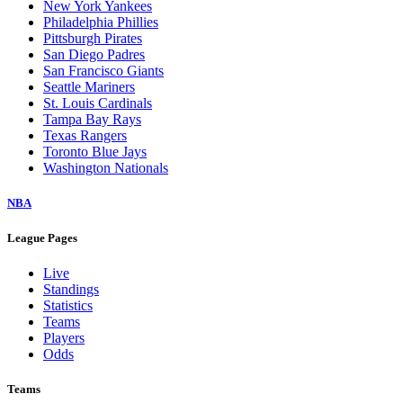
New York Yankees
Philadelphia Phillies
Pittsburgh Pirates
San Diego Padres
San Francisco Giants
Seattle Mariners
St. Louis Cardinals
Tampa Bay Rays
Texas Rangers
Toronto Blue Jays
Washington Nationals
NBA
League Pages
Live
Standings
Statistics
Teams
Players
Odds
Teams