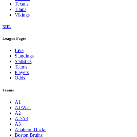
Texans
Titans
Vikings
NHL
League Pages
Live
Standings
Statistics
Teams
Players
Odds
Teams
A1
A1/Wc1
A2
A2/A3
A3
Anaheim Ducks
Boston Bruins