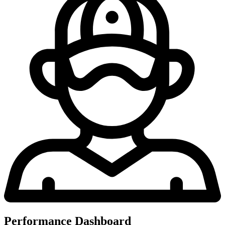
Performance Dashboard