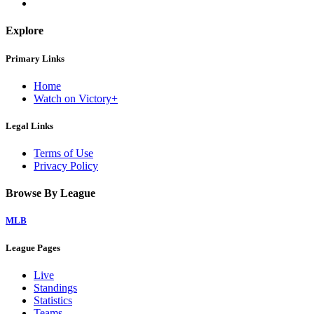
Explore
Primary Links
Home
Watch on Victory+
Legal Links
Terms of Use
Privacy Policy
Browse By League
MLB
League Pages
Live
Standings
Statistics
Teams