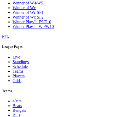
Winner of W4/W5
Winner of Wc
Winner of Wc SF1
Winner of Wc SF2
Winner Play-In E9/E10
Winner Play-In W9/W10
NFL
League Pages
Live
Standings
Schedule
Teams
Players
Odds
Teams
49ers
Bears
Bengals
Bills