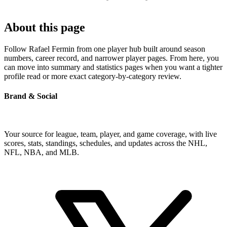
About this page
Follow Rafael Fermin from one player hub built around season
numbers, career record, and narrower player pages. From here, you
can move into summary and statistics pages when you want a tighter
profile read or more exact category-by-category review.
Brand & Social
Your source for league, team, player, and game coverage, with live
scores, stats, standings, schedules, and updates across the NHL,
NFL, NBA, and MLB.