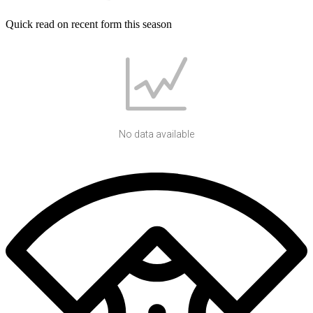
Quick read on recent form this season
No data available