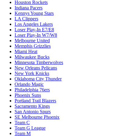
Houston Rockets
Indiana Pacers
Kennys Young Stars
LA Clippers
Los Angeles Lakers
Loser Play-In E7/E8
Loser Play-In W7/W8
Melbourne United
Memphis Grizzlies
Miami Heat
Milwaukee Bucks
Minnesota Timberwolves
New Orleans Pelicans
New York Knicks
Oklahoma City Thunder
Orlando Magic
Philadelphia 76ers
Phoenix Suns
Portland Trail Blazers
Sacramento Kings
San Antonio Spurs
SE Melbourne Phoenix
Team C
Team G League
Team M