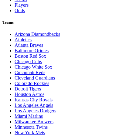
Players
Odds
Teams
Arizona Diamondbacks
Athletics
Atlanta Braves
Baltimore Orioles
Boston Red Sox
Chicago Cubs
Chicago White Sox
Cincinnati Reds
Cleveland Guardians
Colorado Rockies
Detroit Tigers
Houston Astros
Kansas City Royals
Los Angeles Angels
Los Angeles Dodgers
Miami Marlins
Milwaukee Brewers
Minnesota Twins
New York Mets