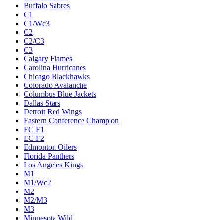
Buffalo Sabres
C1
C1/Wc3
C2
C2/C3
C3
Calgary Flames
Carolina Hurricanes
Chicago Blackhawks
Colorado Avalanche
Columbus Blue Jackets
Dallas Stars
Detroit Red Wings
Eastern Conference Champion
EC F1
EC F2
Edmonton Oilers
Florida Panthers
Los Angeles Kings
M1
M1/Wc2
M2
M2/M3
M3
Minnesota Wild