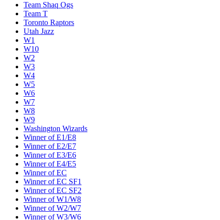
Team Shaq Ogs
Team T
Toronto Raptors
Utah Jazz
W1
W10
W2
W3
W4
W5
W6
W7
W8
W9
Washington Wizards
Winner of E1/E8
Winner of E2/E7
Winner of E3/E6
Winner of E4/E5
Winner of EC
Winner of EC SF1
Winner of EC SF2
Winner of W1/W8
Winner of W2/W7
Winner of W3/W6