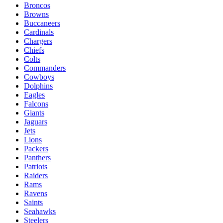
Broncos
Browns
Buccaneers
Cardinals
Chargers
Chiefs
Colts
Commanders
Cowboys
Dolphins
Eagles
Falcons
Giants
Jaguars
Jets
Lions
Packers
Panthers
Patriots
Raiders
Rams
Ravens
Saints
Seahawks
Steelers