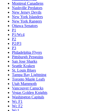
Montreal Canadiens
Nashville Predators
New Jersey Devils
New York Islanders
New York Rangers
Ottawa Senators
P1
P1/Wc4
P2
P2/P3
P3
Philadelphia Flyers
Pittsburgh Penguins
San Jose Sharks
Seattle Kraken
St. Louis Blues
Tampa Bay Lightning
Toronto Maple Leafs
Utah Mammoth
Vancouver Canucks
Vegas Golden Knights
Washington Capitals
Wc F1
Wc F2
Wc1