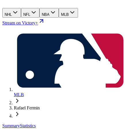
NHL
NFL
NBA
MLB
Stream on Victory+
MLB
Rafael Fermin
Summary
Statistics