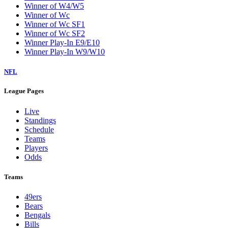
Winner of W4/W5
Winner of Wc
Winner of Wc SF1
Winner of Wc SF2
Winner Play-In E9/E10
Winner Play-In W9/W10
NFL
League Pages
Live
Standings
Schedule
Teams
Players
Odds
Teams
49ers
Bears
Bengals
Bills