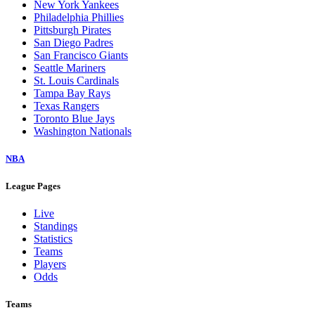
New York Yankees
Philadelphia Phillies
Pittsburgh Pirates
San Diego Padres
San Francisco Giants
Seattle Mariners
St. Louis Cardinals
Tampa Bay Rays
Texas Rangers
Toronto Blue Jays
Washington Nationals
NBA
League Pages
Live
Standings
Statistics
Teams
Players
Odds
Teams