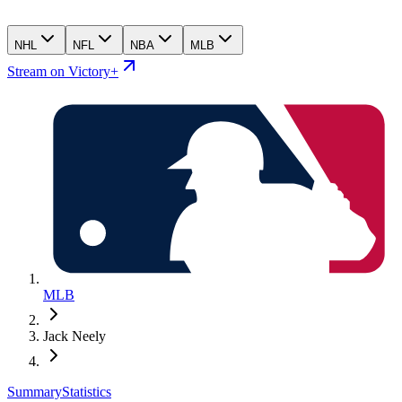
NHL
NFL
NBA
MLB
Stream on Victory+
MLB
Jack Neely
Summary
Statistics