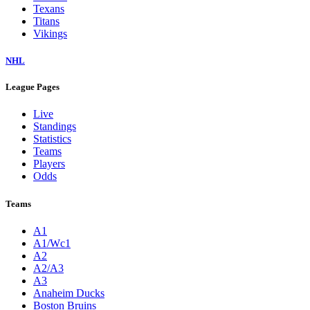
Texans
Titans
Vikings
NHL
League Pages
Live
Standings
Statistics
Teams
Players
Odds
Teams
A1
A1/Wc1
A2
A2/A3
A3
Anaheim Ducks
Boston Bruins