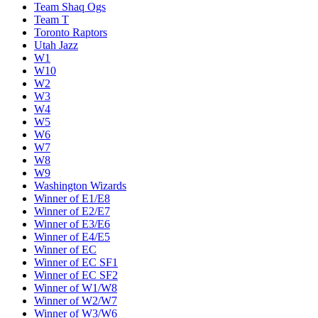
Team Shaq Ogs
Team T
Toronto Raptors
Utah Jazz
W1
W10
W2
W3
W4
W5
W6
W7
W8
W9
Washington Wizards
Winner of E1/E8
Winner of E2/E7
Winner of E3/E6
Winner of E4/E5
Winner of EC
Winner of EC SF1
Winner of EC SF2
Winner of W1/W8
Winner of W2/W7
Winner of W3/W6