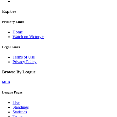
Explore
Primary Links
Home
Watch on Victory+
Legal Links
Terms of Use
Privacy Policy
Browse By League
MLB
League Pages
Live
Standings
Statistics
Teams