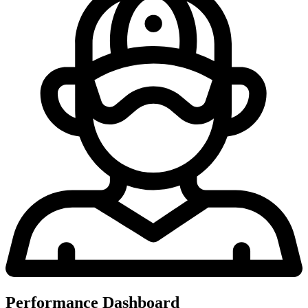
Performance Dashboard