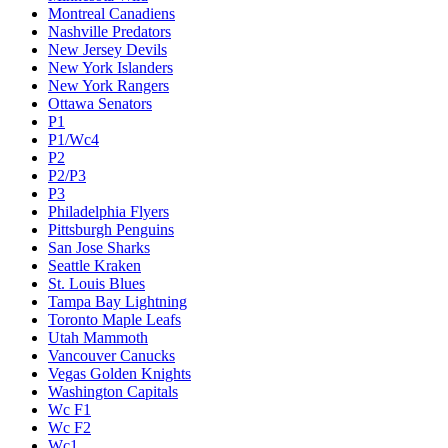
Montreal Canadiens
Nashville Predators
New Jersey Devils
New York Islanders
New York Rangers
Ottawa Senators
P1
P1/Wc4
P2
P2/P3
P3
Philadelphia Flyers
Pittsburgh Penguins
San Jose Sharks
Seattle Kraken
St. Louis Blues
Tampa Bay Lightning
Toronto Maple Leafs
Utah Mammoth
Vancouver Canucks
Vegas Golden Knights
Washington Capitals
Wc F1
Wc F2
Wc1