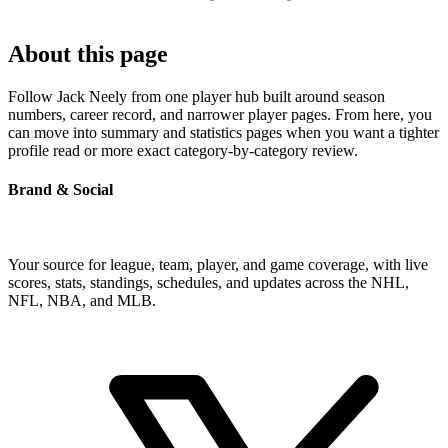
About this page
Follow Jack Neely from one player hub built around season
numbers, career record, and narrower player pages. From here, you
can move into summary and statistics pages when you want a tighter
profile read or more exact category-by-category review.
Brand & Social
Your source for league, team, player, and game coverage, with live
scores, stats, standings, schedules, and updates across the NHL,
NFL, NBA, and MLB.