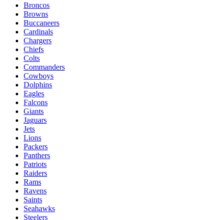
Broncos
Browns
Buccaneers
Cardinals
Chargers
Chiefs
Colts
Commanders
Cowboys
Dolphins
Eagles
Falcons
Giants
Jaguars
Jets
Lions
Packers
Panthers
Patriots
Raiders
Rams
Ravens
Saints
Seahawks
Steelers