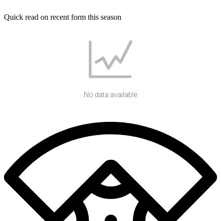
Quick read on recent form this season
No data available