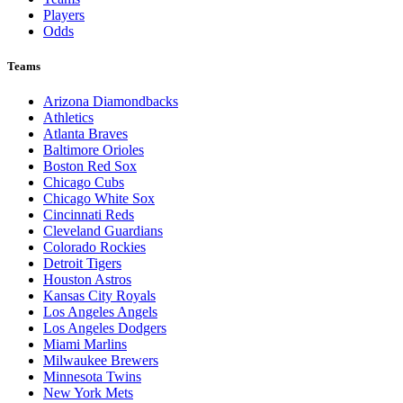
Players
Odds
Teams
Arizona Diamondbacks
Athletics
Atlanta Braves
Baltimore Orioles
Boston Red Sox
Chicago Cubs
Chicago White Sox
Cincinnati Reds
Cleveland Guardians
Colorado Rockies
Detroit Tigers
Houston Astros
Kansas City Royals
Los Angeles Angels
Los Angeles Dodgers
Miami Marlins
Milwaukee Brewers
Minnesota Twins
New York Mets