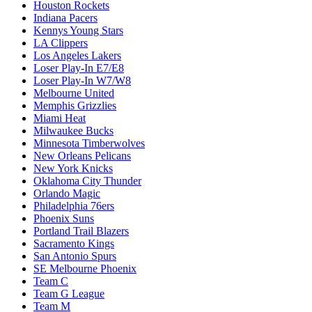
Houston Rockets
Indiana Pacers
Kennys Young Stars
LA Clippers
Los Angeles Lakers
Loser Play-In E7/E8
Loser Play-In W7/W8
Melbourne United
Memphis Grizzlies
Miami Heat
Milwaukee Bucks
Minnesota Timberwolves
New Orleans Pelicans
New York Knicks
Oklahoma City Thunder
Orlando Magic
Philadelphia 76ers
Phoenix Suns
Portland Trail Blazers
Sacramento Kings
San Antonio Spurs
SE Melbourne Phoenix
Team C
Team G League
Team M