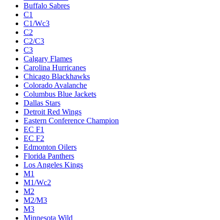
Buffalo Sabres
C1
C1/Wc3
C2
C2/C3
C3
Calgary Flames
Carolina Hurricanes
Chicago Blackhawks
Colorado Avalanche
Columbus Blue Jackets
Dallas Stars
Detroit Red Wings
Eastern Conference Champion
EC F1
EC F2
Edmonton Oilers
Florida Panthers
Los Angeles Kings
M1
M1/Wc2
M2
M2/M3
M3
Minnesota Wild