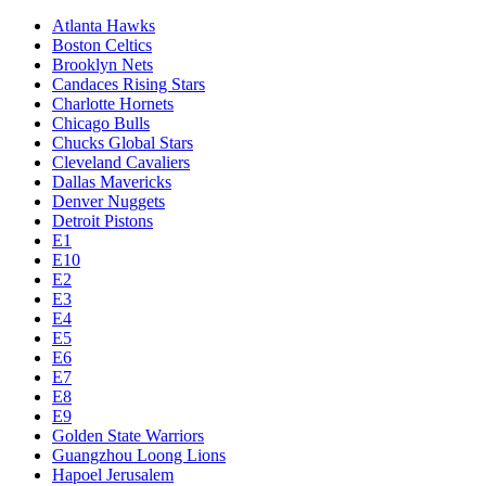
Atlanta Hawks
Boston Celtics
Brooklyn Nets
Candaces Rising Stars
Charlotte Hornets
Chicago Bulls
Chucks Global Stars
Cleveland Cavaliers
Dallas Mavericks
Denver Nuggets
Detroit Pistons
E1
E10
E2
E3
E4
E5
E6
E7
E8
E9
Golden State Warriors
Guangzhou Loong Lions
Hapoel Jerusalem