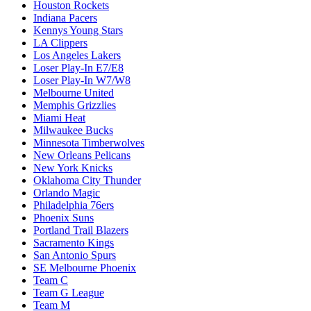
Houston Rockets
Indiana Pacers
Kennys Young Stars
LA Clippers
Los Angeles Lakers
Loser Play-In E7/E8
Loser Play-In W7/W8
Melbourne United
Memphis Grizzlies
Miami Heat
Milwaukee Bucks
Minnesota Timberwolves
New Orleans Pelicans
New York Knicks
Oklahoma City Thunder
Orlando Magic
Philadelphia 76ers
Phoenix Suns
Portland Trail Blazers
Sacramento Kings
San Antonio Spurs
SE Melbourne Phoenix
Team C
Team G League
Team M