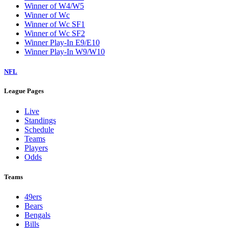
Winner of W4/W5
Winner of Wc
Winner of Wc SF1
Winner of Wc SF2
Winner Play-In E9/E10
Winner Play-In W9/W10
NFL
League Pages
Live
Standings
Schedule
Teams
Players
Odds
Teams
49ers
Bears
Bengals
Bills