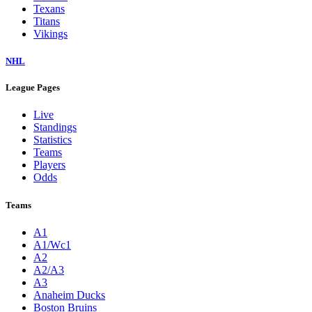
Texans
Titans
Vikings
NHL
League Pages
Live
Standings
Statistics
Teams
Players
Odds
Teams
A1
A1/Wc1
A2
A2/A3
A3
Anaheim Ducks
Boston Bruins