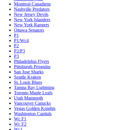
Montreal Canadiens
Nashville Predators
New Jersey Devils
New York Islanders
New York Rangers
Ottawa Senators
P1
P1/Wc4
P2
P2/P3
P3
Philadelphia Flyers
Pittsburgh Penguins
San Jose Sharks
Seattle Kraken
St. Louis Blues
Tampa Bay Lightning
Toronto Maple Leafs
Utah Mammoth
Vancouver Canucks
Vegas Golden Knights
Washington Capitals
Wc F1
Wc F2
Wc1