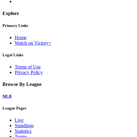
Explore
Primary Links
Home
Watch on Victory+
Legal Links
Terms of Use
Privacy Policy
Browse By League
MLB
League Pages
Live
Standings
Statistics
Teams