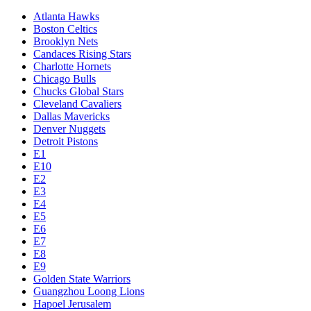
Atlanta Hawks
Boston Celtics
Brooklyn Nets
Candaces Rising Stars
Charlotte Hornets
Chicago Bulls
Chucks Global Stars
Cleveland Cavaliers
Dallas Mavericks
Denver Nuggets
Detroit Pistons
E1
E10
E2
E3
E4
E5
E6
E7
E8
E9
Golden State Warriors
Guangzhou Loong Lions
Hapoel Jerusalem