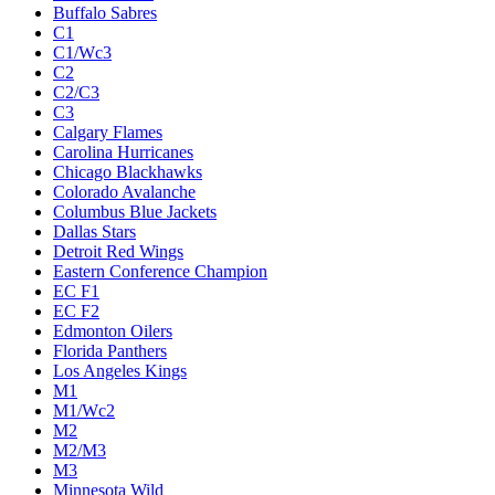
Buffalo Sabres
C1
C1/Wc3
C2
C2/C3
C3
Calgary Flames
Carolina Hurricanes
Chicago Blackhawks
Colorado Avalanche
Columbus Blue Jackets
Dallas Stars
Detroit Red Wings
Eastern Conference Champion
EC F1
EC F2
Edmonton Oilers
Florida Panthers
Los Angeles Kings
M1
M1/Wc2
M2
M2/M3
M3
Minnesota Wild