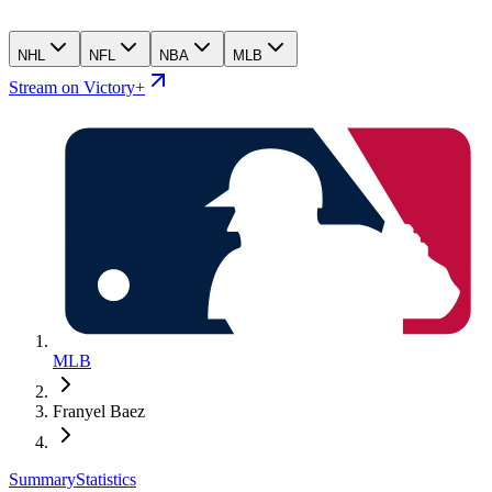
NHL
NFL
NBA
MLB
Stream on Victory+
MLB
Franyel Baez
Summary
Statistics