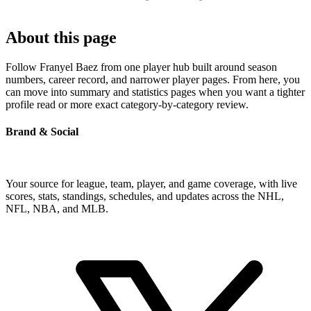
About this page
Follow Franyel Baez from one player hub built around season
numbers, career record, and narrower player pages. From here, you
can move into summary and statistics pages when you want a tighter
profile read or more exact category-by-category review.
Brand & Social
Your source for league, team, player, and game coverage, with live
scores, stats, standings, schedules, and updates across the NHL,
NFL, NBA, and MLB.