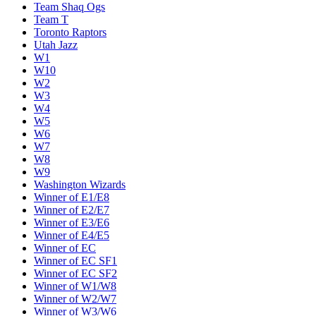
Team Shaq Ogs
Team T
Toronto Raptors
Utah Jazz
W1
W10
W2
W3
W4
W5
W6
W7
W8
W9
Washington Wizards
Winner of E1/E8
Winner of E2/E7
Winner of E3/E6
Winner of E4/E5
Winner of EC
Winner of EC SF1
Winner of EC SF2
Winner of W1/W8
Winner of W2/W7
Winner of W3/W6