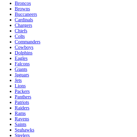
Broncos
Browns
Buccaneers
Cardinals
Chargers
Chiefs
Colts
Commanders
Cowboys
Dolphins
Eagles
Falcons
Giants
Jaguars
Jets
Lions
Packers
Panthers
Patriots
Raiders
Rams
Ravens
Saints
Seahawks
Steelers