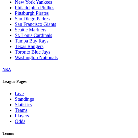
New York Yankees
Philadelphia Phillies
Pittsburgh Pirates
San Diego Padres
San Francisco Giants
Seattle Mariners
St. Louis Cardinals
Tampa Bay Rays
Texas Rangers
Toronto Blue Jays
Washington Nationals
NBA
League Pages
Live
Standings
Statistics
Teams
Players
Odds
Teams