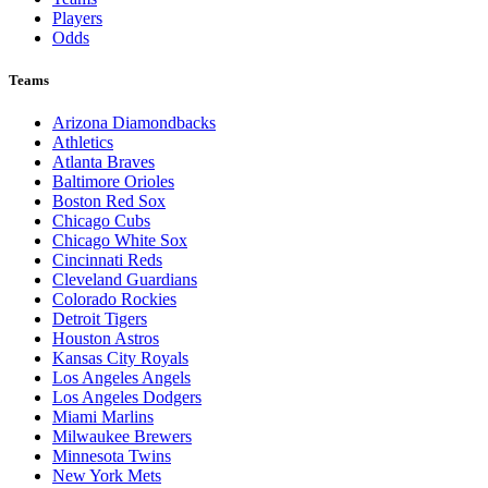
Players
Odds
Teams
Arizona Diamondbacks
Athletics
Atlanta Braves
Baltimore Orioles
Boston Red Sox
Chicago Cubs
Chicago White Sox
Cincinnati Reds
Cleveland Guardians
Colorado Rockies
Detroit Tigers
Houston Astros
Kansas City Royals
Los Angeles Angels
Los Angeles Dodgers
Miami Marlins
Milwaukee Brewers
Minnesota Twins
New York Mets