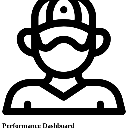
Performance Dashboard