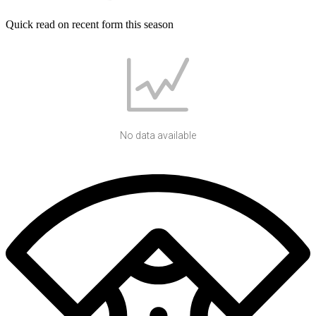
Quick read on recent form this season
No data available