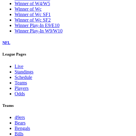
Winner of W4/W5
Winner of Wc
Winner of Wc SF1
Winner of Wc SF2
Winner Play-In E9/E10
Winner Play-In W9/W10
NFL
League Pages
Live
Standings
Schedule
Teams
Players
Odds
Teams
49ers
Bears
Bengals
Bills