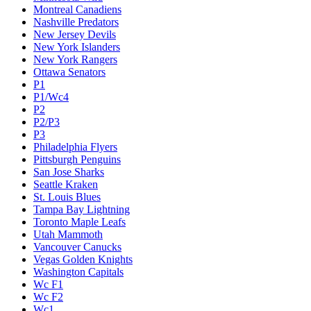
Montreal Canadiens
Nashville Predators
New Jersey Devils
New York Islanders
New York Rangers
Ottawa Senators
P1
P1/Wc4
P2
P2/P3
P3
Philadelphia Flyers
Pittsburgh Penguins
San Jose Sharks
Seattle Kraken
St. Louis Blues
Tampa Bay Lightning
Toronto Maple Leafs
Utah Mammoth
Vancouver Canucks
Vegas Golden Knights
Washington Capitals
Wc F1
Wc F2
Wc1