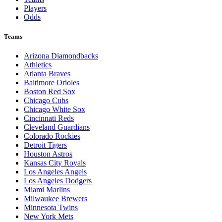
Players
Odds
Teams
Arizona Diamondbacks
Athletics
Atlanta Braves
Baltimore Orioles
Boston Red Sox
Chicago Cubs
Chicago White Sox
Cincinnati Reds
Cleveland Guardians
Colorado Rockies
Detroit Tigers
Houston Astros
Kansas City Royals
Los Angeles Angels
Los Angeles Dodgers
Miami Marlins
Milwaukee Brewers
Minnesota Twins
New York Mets