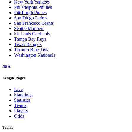
New York Yankees
Philadelphia Phillies
Pittsburgh Pirates
San Diego Padres
San Francisco Giants
Seattle Mariners
St. Louis Cardinals
Tampa Bay Rays
Texas Rangers
Toronto Blue Jays
Washington Nationals
NBA
League Pages
Live
Standings
Statistics
Teams
Players
Odds
Teams