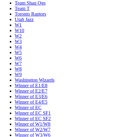
Team Shaq Ogs
Team T
Toronto Raptors
Utah Jazz
W1
W10
W2
W3
W4
W5
W6
W7
W8
W9
Washington Wizards
Winner of E1/E8
Winner of E2/E7
Winner of E3/E6
Winner of E4/E5
Winner of EC
Winner of EC SF1
Winner of EC SF2
Winner of W1/W8
Winner of W2/W7
Winner of W3/W6