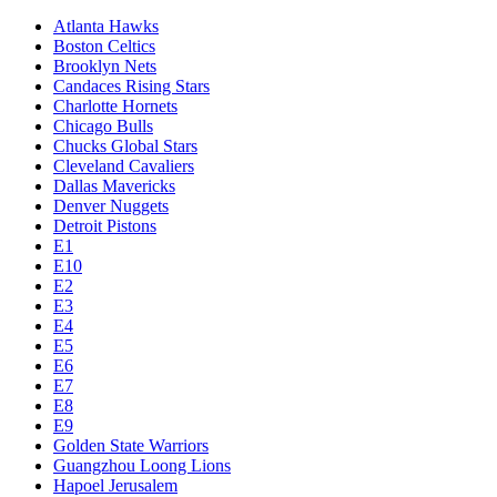
Atlanta Hawks
Boston Celtics
Brooklyn Nets
Candaces Rising Stars
Charlotte Hornets
Chicago Bulls
Chucks Global Stars
Cleveland Cavaliers
Dallas Mavericks
Denver Nuggets
Detroit Pistons
E1
E10
E2
E3
E4
E5
E6
E7
E8
E9
Golden State Warriors
Guangzhou Loong Lions
Hapoel Jerusalem