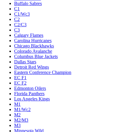
Buffalo Sabres
C1
C1/Wc3
C2
C2/C3
C3
Calgary Flames
Carolina Hurricanes
Chicago Blackhawks
Colorado Avalanche
Columbus Blue Jackets
Dallas Stars
Detroit Red Wings
Eastern Conference Champion
EC F1
EC F2
Edmonton Oilers
Florida Panthers
Los Angeles Kings
M1
M1/Wc2
M2
M2/M3
M3
Minnesota Wild