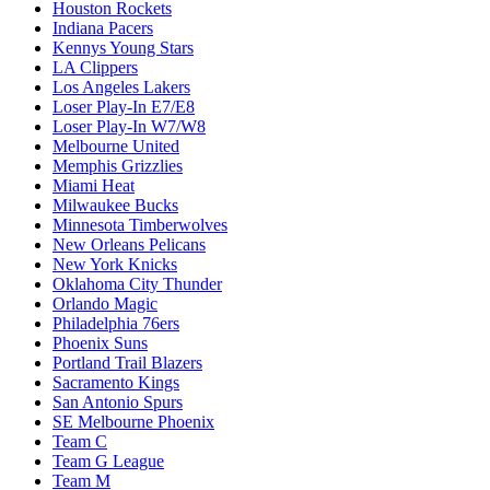
Houston Rockets
Indiana Pacers
Kennys Young Stars
LA Clippers
Los Angeles Lakers
Loser Play-In E7/E8
Loser Play-In W7/W8
Melbourne United
Memphis Grizzlies
Miami Heat
Milwaukee Bucks
Minnesota Timberwolves
New Orleans Pelicans
New York Knicks
Oklahoma City Thunder
Orlando Magic
Philadelphia 76ers
Phoenix Suns
Portland Trail Blazers
Sacramento Kings
San Antonio Spurs
SE Melbourne Phoenix
Team C
Team G League
Team M