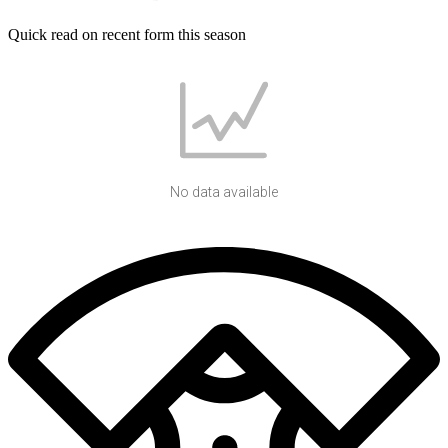
Quick read on recent form this season
No data available