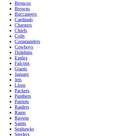
Broncos
Browns
Buccaneers
Cardinals
Chargers
Chiefs
Colts
Commanders
Cowboys
Dolphins
Eagles
Falcons
Giants
Jaguars
Jets
Lions
Packers
Panthers
Patriots
Raiders
Rams
Ravens
Saints
Seahawks
Steelers