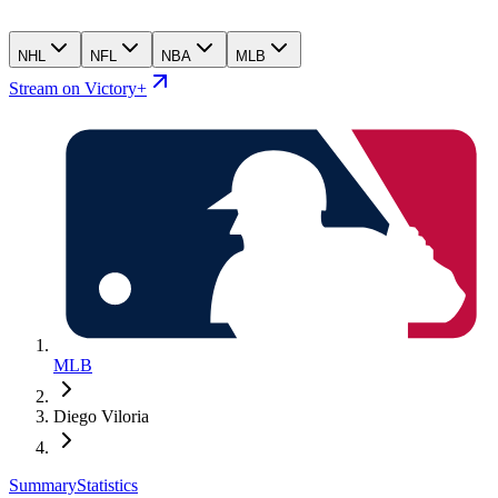
NHL
NFL
NBA
MLB
Stream on Victory+
MLB
Diego Viloria
Summary
Statistics