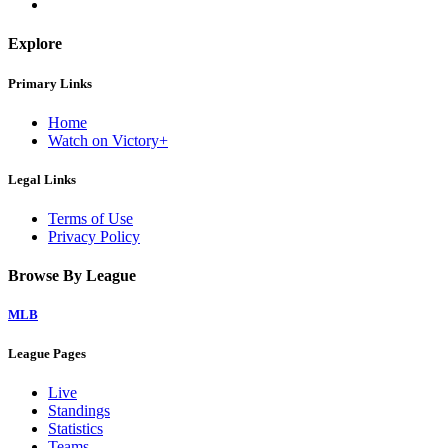
Explore
Primary Links
Home
Watch on Victory+
Legal Links
Terms of Use
Privacy Policy
Browse By League
MLB
League Pages
Live
Standings
Statistics
Teams