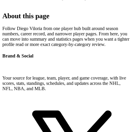
About this page
Follow Diego Viloria from one player hub built around season
numbers, career record, and narrower player pages. From here, you
can move into summary and statistics pages when you want a tighter
profile read or more exact category-by-category review.
Brand & Social
Your source for league, team, player, and game coverage, with live
scores, stats, standings, schedules, and updates across the NHL,
NFL, NBA, and MLB.