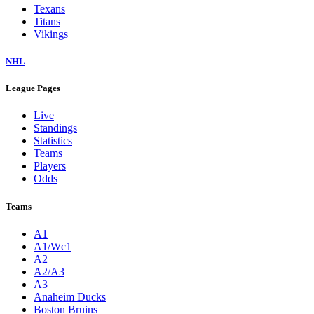
Texans
Titans
Vikings
NHL
League Pages
Live
Standings
Statistics
Teams
Players
Odds
Teams
A1
A1/Wc1
A2
A2/A3
A3
Anaheim Ducks
Boston Bruins