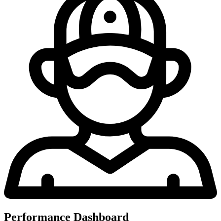
Performance Dashboard