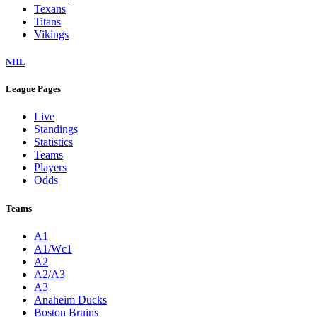
Texans
Titans
Vikings
NHL
League Pages
Live
Standings
Statistics
Teams
Players
Odds
Teams
A1
A1/Wc1
A2
A2/A3
A3
Anaheim Ducks
Boston Bruins