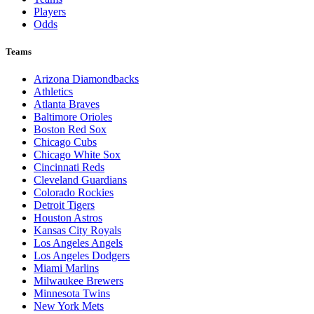
Players
Odds
Teams
Arizona Diamondbacks
Athletics
Atlanta Braves
Baltimore Orioles
Boston Red Sox
Chicago Cubs
Chicago White Sox
Cincinnati Reds
Cleveland Guardians
Colorado Rockies
Detroit Tigers
Houston Astros
Kansas City Royals
Los Angeles Angels
Los Angeles Dodgers
Miami Marlins
Milwaukee Brewers
Minnesota Twins
New York Mets