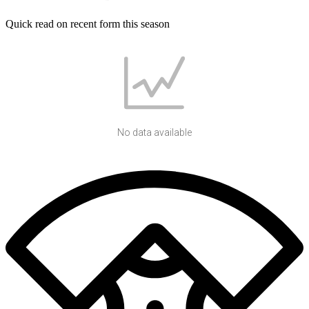
Quick read on recent form this season
No data available