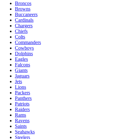
Broncos
Browns
Buccaneers
Cardinals
Chargers
Chiefs
Colts
Commanders
Cowboys
Dolphins
Eagles
Falcons
Giants
Jaguars
Jets
Lions
Packers
Panthers
Patriots
Raiders
Rams
Ravens
Saints
Seahawks
Steelers