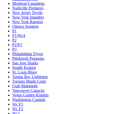
Montreal Canadiens
Nashville Predators
New Jersey Devils
New York Islanders
New York Rangers
Ottawa Senators
P1
P1/Wc4
P2
P2/P3
P3
Philadelphia Flyers
Pittsburgh Penguins
San Jose Sharks
Seattle Kraken
St. Louis Blues
Tampa Bay Lightning
Toronto Maple Leafs
Utah Mammoth
Vancouver Canucks
Vegas Golden Knights
Washington Capitals
Wc F1
Wc F2
Wc1