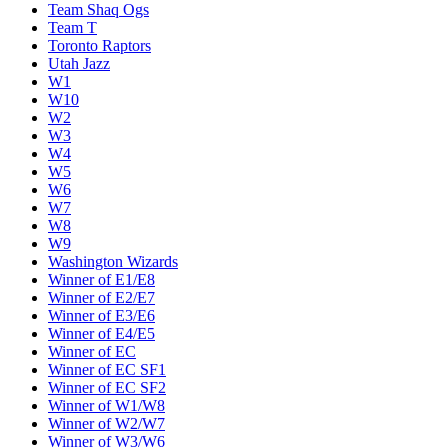
Team Shaq Ogs
Team T
Toronto Raptors
Utah Jazz
W1
W10
W2
W3
W4
W5
W6
W7
W8
W9
Washington Wizards
Winner of E1/E8
Winner of E2/E7
Winner of E3/E6
Winner of E4/E5
Winner of EC
Winner of EC SF1
Winner of EC SF2
Winner of W1/W8
Winner of W2/W7
Winner of W3/W6