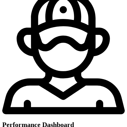
Performance Dashboard