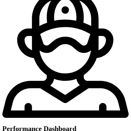
Performance Dashboard