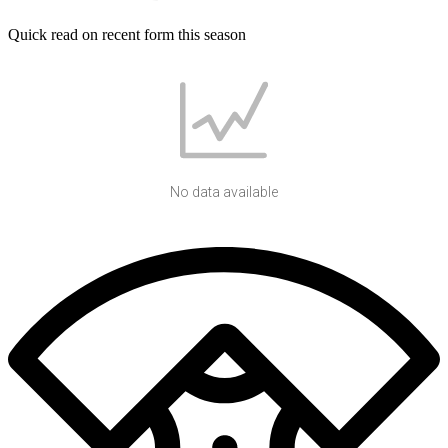
Quick read on recent form this season
No data available