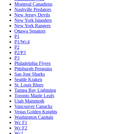
Montreal Canadiens
Nashville Predators
New Jersey Devils
New York Islanders
New York Rangers
Ottawa Senators
P1
P1/Wc4
P2
P2/P3
P3
Philadelphia Flyers
Pittsburgh Penguins
San Jose Sharks
Seattle Kraken
St. Louis Blues
Tampa Bay Lightning
Toronto Maple Leafs
Utah Mammoth
Vancouver Canucks
Vegas Golden Knights
Washington Capitals
Wc F1
Wc F2
Wc1