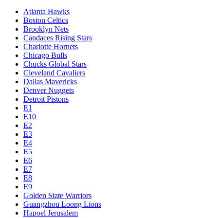
Atlanta Hawks
Boston Celtics
Brooklyn Nets
Candaces Rising Stars
Charlotte Hornets
Chicago Bulls
Chucks Global Stars
Cleveland Cavaliers
Dallas Mavericks
Denver Nuggets
Detroit Pistons
E1
E10
E2
E3
E4
E5
E6
E7
E8
E9
Golden State Warriors
Guangzhou Loong Lions
Hapoel Jerusalem