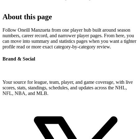
About this page
Follow Oneill Manzueta from one player hub built around season
numbers, career record, and narrower player pages. From here, you
can move into summary and statistics pages when you want a tighter
profile read or more exact category-by-category review.
Brand & Social
Your source for league, team, player, and game coverage, with live
scores, stats, standings, schedules, and updates across the NHL,
NFL, NBA, and MLB.