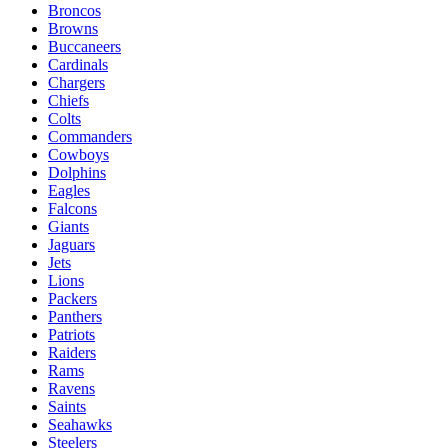
Broncos
Browns
Buccaneers
Cardinals
Chargers
Chiefs
Colts
Commanders
Cowboys
Dolphins
Eagles
Falcons
Giants
Jaguars
Jets
Lions
Packers
Panthers
Patriots
Raiders
Rams
Ravens
Saints
Seahawks
Steelers