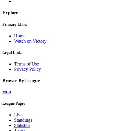
Explore
Primary Links
Home
Watch on Victory+
Legal Links
Terms of Use
Privacy Policy
Browse By League
MLB
League Pages
Live
Standings
Statistics
Teams