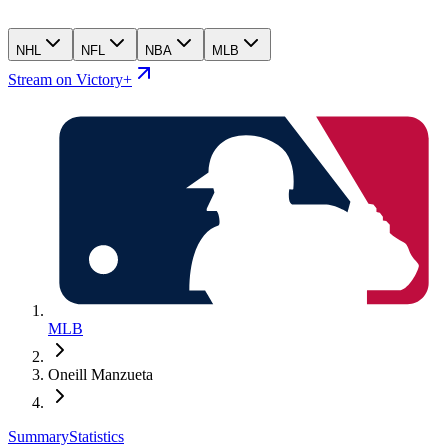
NHL
NFL
NBA
MLB
Stream on Victory+
MLB
Oneill Manzueta
Summary
Statistics