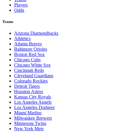
Players
Odds
Teams
Arizona Diamondbacks
Athletics
Atlanta Braves
Baltimore Orioles
Boston Red Sox
Chicago Cubs
Chicago White Sox
Cincinnati Reds
Cleveland Guardians
Colorado Rockies
Detroit Tigers
Houston Astros
Kansas City Royals
Los Angeles Angels
Los Angeles Dodgers
Miami Marlins
Milwaukee Brewers
Minnesota Twins
New York Mets