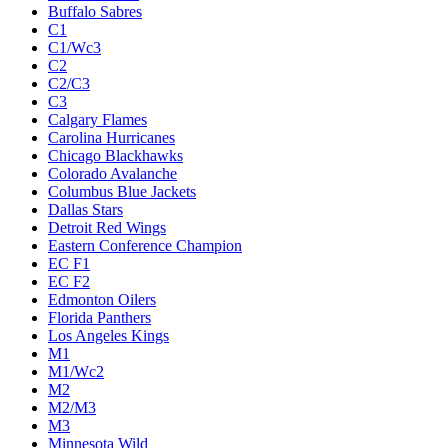
Buffalo Sabres
C1
C1/Wc3
C2
C2/C3
C3
Calgary Flames
Carolina Hurricanes
Chicago Blackhawks
Colorado Avalanche
Columbus Blue Jackets
Dallas Stars
Detroit Red Wings
Eastern Conference Champion
EC F1
EC F2
Edmonton Oilers
Florida Panthers
Los Angeles Kings
M1
M1/Wc2
M2
M2/M3
M3
Minnesota Wild