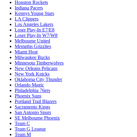
Houston Rockets
Indiana Pacers
Kennys Young Stars
LA Clippers
Los Angeles Lakers
Loser Play-In E7/E8
Loser Play-In W7/W8
Melbourne United
Memphis Grizzlies
Miami Heat
Milwaukee Bucks
Minnesota Timberwolves
New Orleans Pelicans
New York Knicks
Oklahoma City Thunder
Orlando Magic
Philadelphia 76ers
Phoenix Suns
Portland Trail Blazers
Sacramento Kings
San Antonio Spurs
SE Melbourne Phoenix
Team C
Team G League
Team M