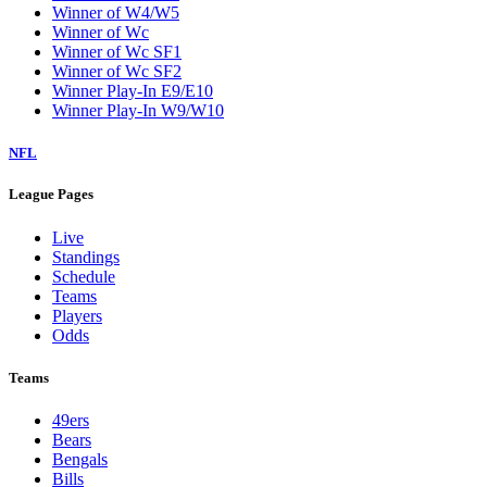
Winner of W4/W5
Winner of Wc
Winner of Wc SF1
Winner of Wc SF2
Winner Play-In E9/E10
Winner Play-In W9/W10
NFL
League Pages
Live
Standings
Schedule
Teams
Players
Odds
Teams
49ers
Bears
Bengals
Bills