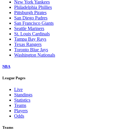
New York Yankees
Philadelphia Phillies
Pittsburgh Pirates
San Diego Padres
San Francisco Giants
Seattle Mariners
St. Louis Cardinals
Tampa Bay Rays
Texas Rangers
Toronto Blue Jays
Washington Nationals
NBA
League Pages
Live
Standings
Statistics
Teams
Players
Odds
Teams