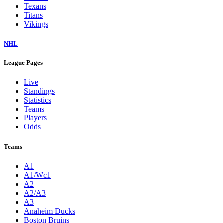
Texans
Titans
Vikings
NHL
League Pages
Live
Standings
Statistics
Teams
Players
Odds
Teams
A1
A1/Wc1
A2
A2/A3
A3
Anaheim Ducks
Boston Bruins