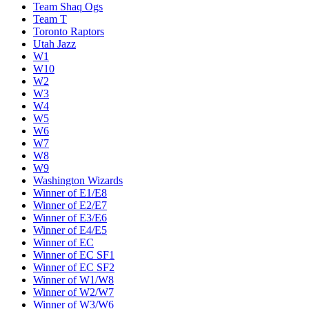
Team Shaq Ogs
Team T
Toronto Raptors
Utah Jazz
W1
W10
W2
W3
W4
W5
W6
W7
W8
W9
Washington Wizards
Winner of E1/E8
Winner of E2/E7
Winner of E3/E6
Winner of E4/E5
Winner of EC
Winner of EC SF1
Winner of EC SF2
Winner of W1/W8
Winner of W2/W7
Winner of W3/W6