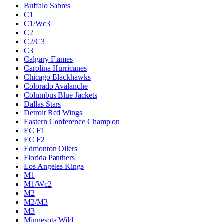
Buffalo Sabres
C1
C1/Wc3
C2
C2/C3
C3
Calgary Flames
Carolina Hurricanes
Chicago Blackhawks
Colorado Avalanche
Columbus Blue Jackets
Dallas Stars
Detroit Red Wings
Eastern Conference Champion
EC F1
EC F2
Edmonton Oilers
Florida Panthers
Los Angeles Kings
M1
M1/Wc2
M2
M2/M3
M3
Minnesota Wild