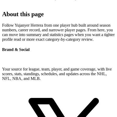
About this page
Follow Yujanyer Herrera from one player hub built around season
numbers, career record, and narrower player pages. From here, you
can move into summary and statistics pages when you want a tighter
profile read or more exact category-by-category review.
Brand & Social
Your source for league, team, player, and game coverage, with live
scores, stats, standings, schedules, and updates across the NHL,
NFL, NBA, and MLB.