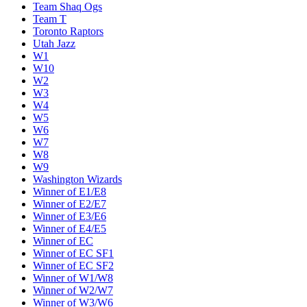
Team Shaq Ogs
Team T
Toronto Raptors
Utah Jazz
W1
W10
W2
W3
W4
W5
W6
W7
W8
W9
Washington Wizards
Winner of E1/E8
Winner of E2/E7
Winner of E3/E6
Winner of E4/E5
Winner of EC
Winner of EC SF1
Winner of EC SF2
Winner of W1/W8
Winner of W2/W7
Winner of W3/W6