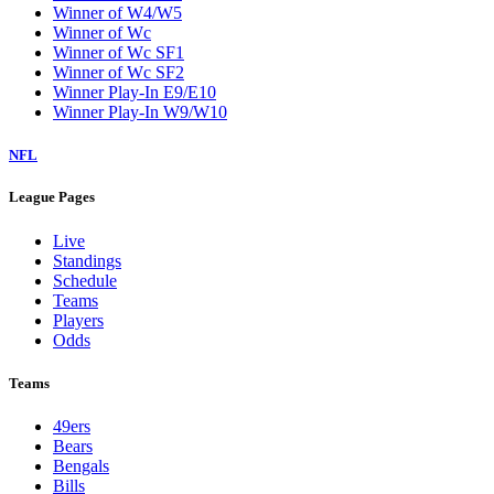
Winner of W4/W5
Winner of Wc
Winner of Wc SF1
Winner of Wc SF2
Winner Play-In E9/E10
Winner Play-In W9/W10
NFL
League Pages
Live
Standings
Schedule
Teams
Players
Odds
Teams
49ers
Bears
Bengals
Bills