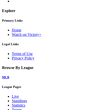
Explore
Primary Links
Home
Watch on Victory+
Legal Links
Terms of Use
Privacy Policy
Browse By League
MLB
League Pages
Live
Standings
Statistics
Teams