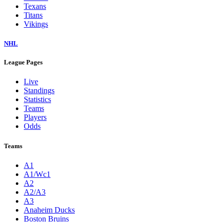
Texans
Titans
Vikings
NHL
League Pages
Live
Standings
Statistics
Teams
Players
Odds
Teams
A1
A1/Wc1
A2
A2/A3
A3
Anaheim Ducks
Boston Bruins