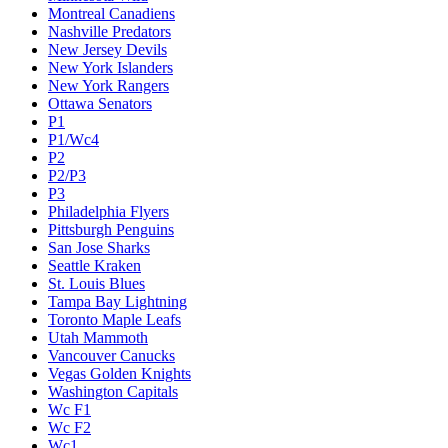
Montreal Canadiens
Nashville Predators
New Jersey Devils
New York Islanders
New York Rangers
Ottawa Senators
P1
P1/Wc4
P2
P2/P3
P3
Philadelphia Flyers
Pittsburgh Penguins
San Jose Sharks
Seattle Kraken
St. Louis Blues
Tampa Bay Lightning
Toronto Maple Leafs
Utah Mammoth
Vancouver Canucks
Vegas Golden Knights
Washington Capitals
Wc F1
Wc F2
Wc1