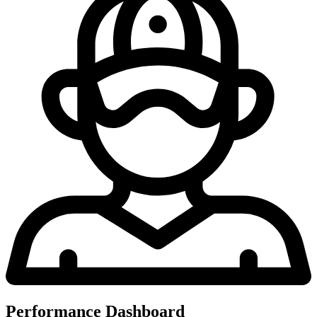
Performance Dashboard