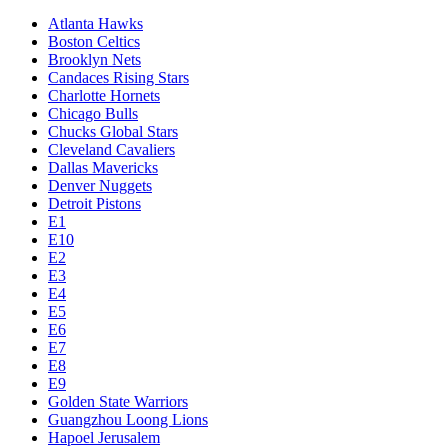
Atlanta Hawks
Boston Celtics
Brooklyn Nets
Candaces Rising Stars
Charlotte Hornets
Chicago Bulls
Chucks Global Stars
Cleveland Cavaliers
Dallas Mavericks
Denver Nuggets
Detroit Pistons
E1
E10
E2
E3
E4
E5
E6
E7
E8
E9
Golden State Warriors
Guangzhou Loong Lions
Hapoel Jerusalem