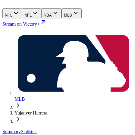
NHL
NFL
NBA
MLB
Stream on Victory+
MLB
Yujanyer Herrera
Summary
Statistics