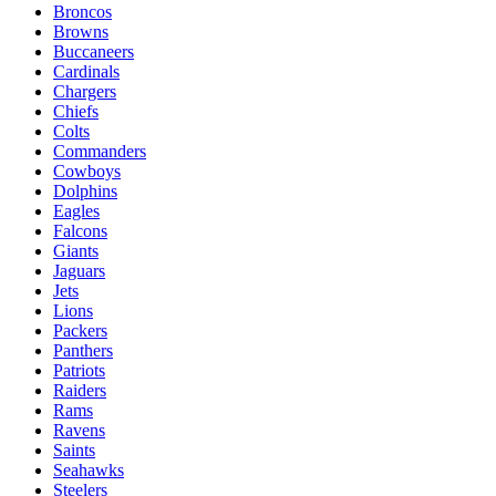
Broncos
Browns
Buccaneers
Cardinals
Chargers
Chiefs
Colts
Commanders
Cowboys
Dolphins
Eagles
Falcons
Giants
Jaguars
Jets
Lions
Packers
Panthers
Patriots
Raiders
Rams
Ravens
Saints
Seahawks
Steelers