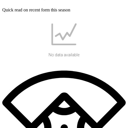
Quick read on recent form this season
No data available