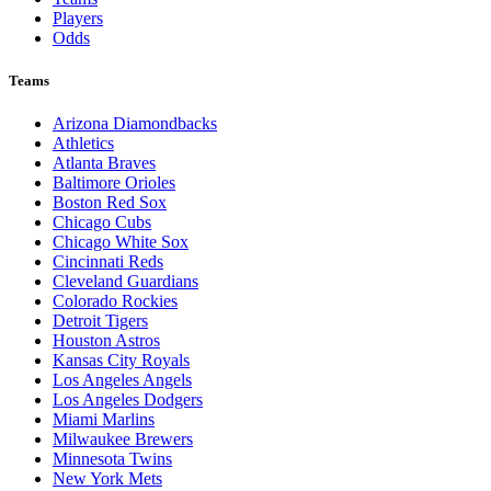
Players
Odds
Teams
Arizona Diamondbacks
Athletics
Atlanta Braves
Baltimore Orioles
Boston Red Sox
Chicago Cubs
Chicago White Sox
Cincinnati Reds
Cleveland Guardians
Colorado Rockies
Detroit Tigers
Houston Astros
Kansas City Royals
Los Angeles Angels
Los Angeles Dodgers
Miami Marlins
Milwaukee Brewers
Minnesota Twins
New York Mets