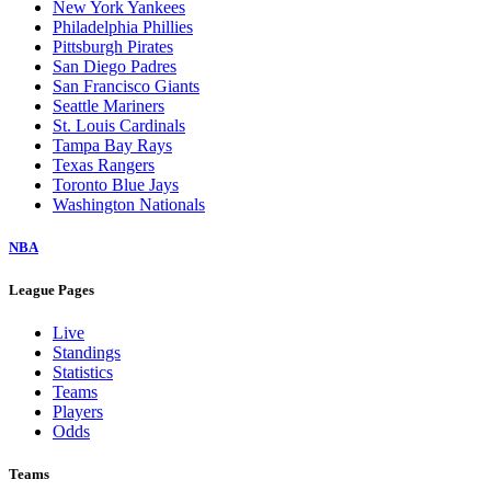
New York Yankees
Philadelphia Phillies
Pittsburgh Pirates
San Diego Padres
San Francisco Giants
Seattle Mariners
St. Louis Cardinals
Tampa Bay Rays
Texas Rangers
Toronto Blue Jays
Washington Nationals
NBA
League Pages
Live
Standings
Statistics
Teams
Players
Odds
Teams