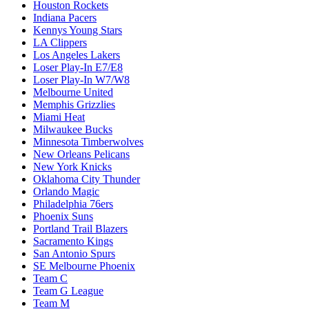
Houston Rockets
Indiana Pacers
Kennys Young Stars
LA Clippers
Los Angeles Lakers
Loser Play-In E7/E8
Loser Play-In W7/W8
Melbourne United
Memphis Grizzlies
Miami Heat
Milwaukee Bucks
Minnesota Timberwolves
New Orleans Pelicans
New York Knicks
Oklahoma City Thunder
Orlando Magic
Philadelphia 76ers
Phoenix Suns
Portland Trail Blazers
Sacramento Kings
San Antonio Spurs
SE Melbourne Phoenix
Team C
Team G League
Team M