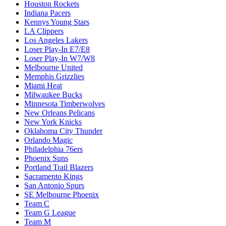
Houston Rockets
Indiana Pacers
Kennys Young Stars
LA Clippers
Los Angeles Lakers
Loser Play-In E7/E8
Loser Play-In W7/W8
Melbourne United
Memphis Grizzlies
Miami Heat
Milwaukee Bucks
Minnesota Timberwolves
New Orleans Pelicans
New York Knicks
Oklahoma City Thunder
Orlando Magic
Philadelphia 76ers
Phoenix Suns
Portland Trail Blazers
Sacramento Kings
San Antonio Spurs
SE Melbourne Phoenix
Team C
Team G League
Team M