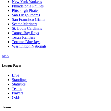
New York Yankees
Philadelphia Phillies
Pittsburgh Pirates
San Diego Padres
San Francisco Giants
Seattle Mariners
St. Louis Cardinals
Tampa Bay Rays
Texas Rangers
Toronto Blue Jays
Washington Nationals
NBA
League Pages
Live
Standings
Statistics
Teams
Players
Odds
Teams