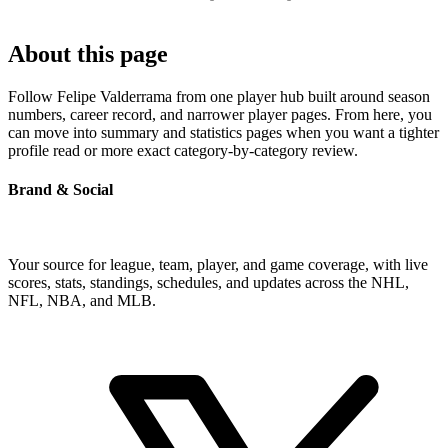
About this page
Follow Felipe Valderrama from one player hub built around season
numbers, career record, and narrower player pages. From here, you
can move into summary and statistics pages when you want a tighter
profile read or more exact category-by-category review.
Brand & Social
Your source for league, team, player, and game coverage, with live
scores, stats, standings, schedules, and updates across the NHL,
NFL, NBA, and MLB.