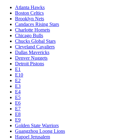
Atlanta Hawks
Boston Celtics
Brooklyn Nets
Candaces Rising Stars
Charlotte Hornets
Chicago Bulls
Chucks Global Stars
Cleveland Cavaliers
Dallas Mavericks
Denver Nuggets
Detroit Pistons
E1
E10
E2
E3
E4
E5
E6
E7
E8
E9
Golden State Warriors
Guangzhou Loong Lions
Hapoel Jerusalem