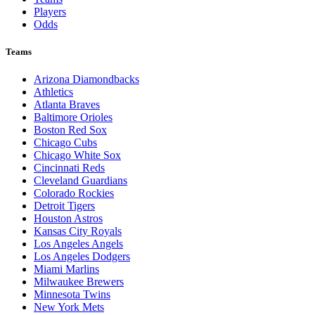
Players
Odds
Teams
Arizona Diamondbacks
Athletics
Atlanta Braves
Baltimore Orioles
Boston Red Sox
Chicago Cubs
Chicago White Sox
Cincinnati Reds
Cleveland Guardians
Colorado Rockies
Detroit Tigers
Houston Astros
Kansas City Royals
Los Angeles Angels
Los Angeles Dodgers
Miami Marlins
Milwaukee Brewers
Minnesota Twins
New York Mets