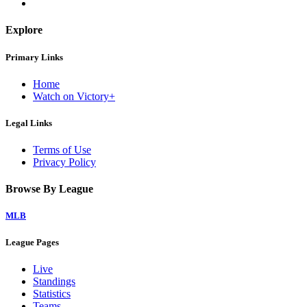
Explore
Primary Links
Home
Watch on Victory+
Legal Links
Terms of Use
Privacy Policy
Browse By League
MLB
League Pages
Live
Standings
Statistics
Teams