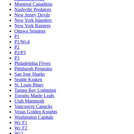
Montreal Canadiens
Nashville Predators
New Jersey Devils
New York Islanders
New York Rangers
Ottawa Senators
P1
P1/Wc4
P2
P2/P3
P3
Philadelphia Flyers
Pittsburgh Penguins
San Jose Sharks
Seattle Kraken
St. Louis Blues
Tampa Bay Lightning
Toronto Maple Leafs
Utah Mammoth
Vancouver Canucks
Vegas Golden Knights
Washington Capitals
Wc F1
Wc F2
Wc1