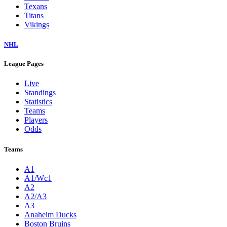
Texans
Titans
Vikings
NHL
League Pages
Live
Standings
Statistics
Teams
Players
Odds
Teams
A1
A1/Wc1
A2
A2/A3
A3
Anaheim Ducks
Boston Bruins