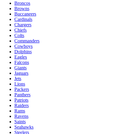
Broncos
Browns
Buccaneers
Cardinals
Chargers
Chiefs
Colts
Commanders
Cowboys
Dolphins
Eagles
Falcons
Giants
Jaguars
Jets
Lions
Packers
Panthers
Patriots
Raiders
Rams
Ravens
Saints
Seahawks
Steelers