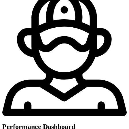
Performance Dashboard