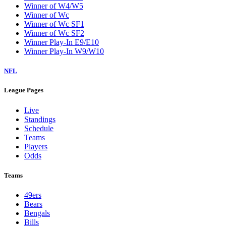
Winner of W4/W5
Winner of Wc
Winner of Wc SF1
Winner of Wc SF2
Winner Play-In E9/E10
Winner Play-In W9/W10
NFL
League Pages
Live
Standings
Schedule
Teams
Players
Odds
Teams
49ers
Bears
Bengals
Bills