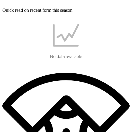
Quick read on recent form this season
No data available