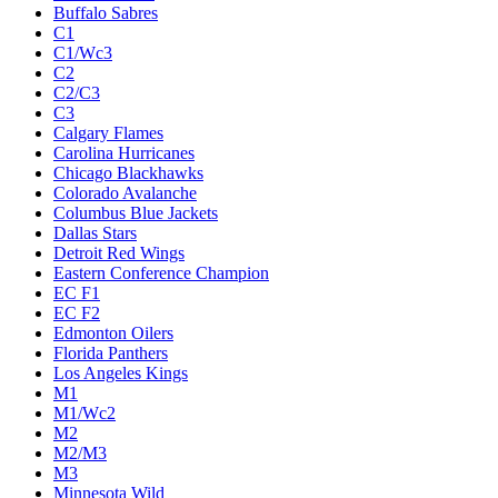
Buffalo Sabres
C1
C1/Wc3
C2
C2/C3
C3
Calgary Flames
Carolina Hurricanes
Chicago Blackhawks
Colorado Avalanche
Columbus Blue Jackets
Dallas Stars
Detroit Red Wings
Eastern Conference Champion
EC F1
EC F2
Edmonton Oilers
Florida Panthers
Los Angeles Kings
M1
M1/Wc2
M2
M2/M3
M3
Minnesota Wild