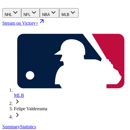
NHL
NFL
NBA
MLB
Stream on Victory+
MLB
Felipe Valderrama
Summary
Statistics