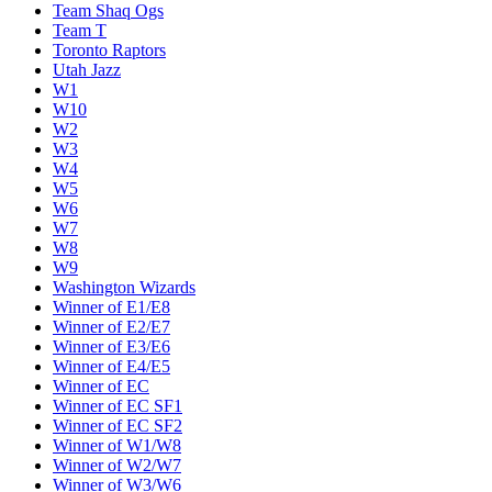
Team Shaq Ogs
Team T
Toronto Raptors
Utah Jazz
W1
W10
W2
W3
W4
W5
W6
W7
W8
W9
Washington Wizards
Winner of E1/E8
Winner of E2/E7
Winner of E3/E6
Winner of E4/E5
Winner of EC
Winner of EC SF1
Winner of EC SF2
Winner of W1/W8
Winner of W2/W7
Winner of W3/W6