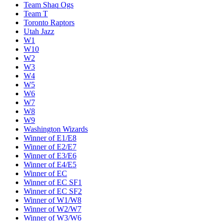
Team Shaq Ogs
Team T
Toronto Raptors
Utah Jazz
W1
W10
W2
W3
W4
W5
W6
W7
W8
W9
Washington Wizards
Winner of E1/E8
Winner of E2/E7
Winner of E3/E6
Winner of E4/E5
Winner of EC
Winner of EC SF1
Winner of EC SF2
Winner of W1/W8
Winner of W2/W7
Winner of W3/W6