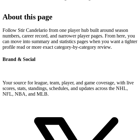
About this page
Follow Stir Candelario from one player hub built around season
numbers, career record, and narrower player pages. From here, you
can move into summary and statistics pages when you want a tighter
profile read or more exact category-by-category review.
Brand & Social
Your source for league, team, player, and game coverage, with live
scores, stats, standings, schedules, and updates across the NHL,
NFL, NBA, and MLB.