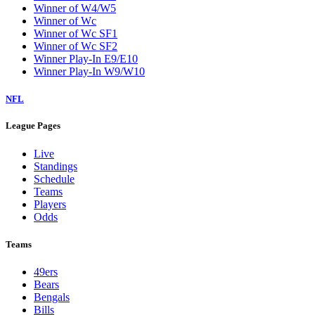
Winner of W4/W5
Winner of Wc
Winner of Wc SF1
Winner of Wc SF2
Winner Play-In E9/E10
Winner Play-In W9/W10
NFL
League Pages
Live
Standings
Schedule
Teams
Players
Odds
Teams
49ers
Bears
Bengals
Bills