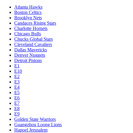
Atlanta Hawks
Boston Celtics
Brooklyn Nets
Candaces Rising Stars
Charlotte Hornets
Chicago Bulls
Chucks Global Stars
Cleveland Cavaliers
Dallas Mavericks
Denver Nuggets
Detroit Pistons
E1
E10
E2
E3
E4
E5
E6
E7
E8
E9
Golden State Warriors
Guangzhou Loong Lions
Hapoel Jerusalem