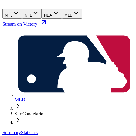
NHL
NFL
NBA
MLB
Stream on Victory+
MLB
Stir Candelario
Summary
Statistics