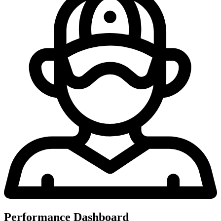
Performance Dashboard