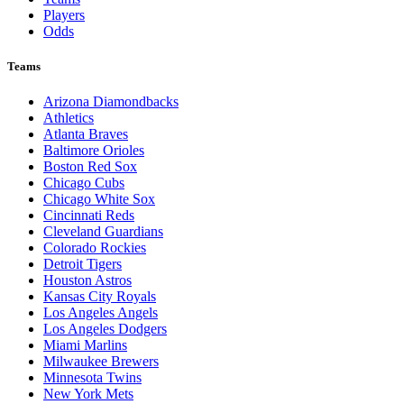
Players
Odds
Teams
Arizona Diamondbacks
Athletics
Atlanta Braves
Baltimore Orioles
Boston Red Sox
Chicago Cubs
Chicago White Sox
Cincinnati Reds
Cleveland Guardians
Colorado Rockies
Detroit Tigers
Houston Astros
Kansas City Royals
Los Angeles Angels
Los Angeles Dodgers
Miami Marlins
Milwaukee Brewers
Minnesota Twins
New York Mets