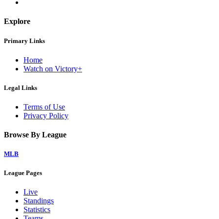
Explore
Primary Links
Home
Watch on Victory+
Legal Links
Terms of Use
Privacy Policy
Browse By League
MLB
League Pages
Live
Standings
Statistics
Teams