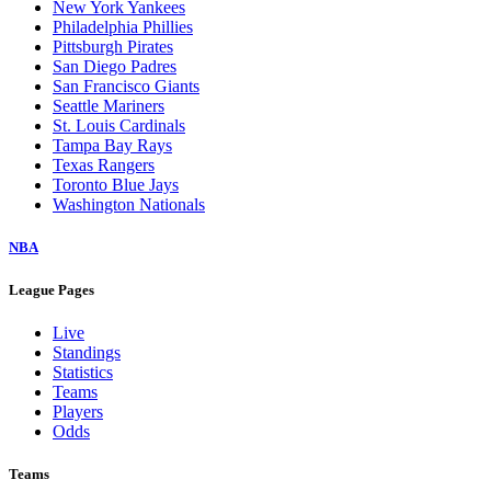
New York Yankees
Philadelphia Phillies
Pittsburgh Pirates
San Diego Padres
San Francisco Giants
Seattle Mariners
St. Louis Cardinals
Tampa Bay Rays
Texas Rangers
Toronto Blue Jays
Washington Nationals
NBA
League Pages
Live
Standings
Statistics
Teams
Players
Odds
Teams