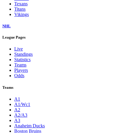
Texans
Titans
Vikings
NHL
League Pages
Live
Standings
Statistics
Teams
Players
Odds
Teams
A1
A1/Wc1
A2
A2/A3
A3
Anaheim Ducks
Boston Bruins