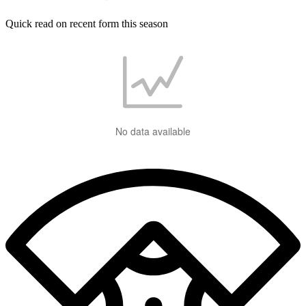
Quick read on recent form this season
No data available