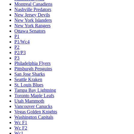
Montreal Canadiens
Nashville Predators
New Jersey Devils
New York Islanders
New York Rangers
Ottawa Senators
P1
P1/Wc4
P2
P2/P3
P3
Philadelphia Flyers
Pittsburgh Penguins
San Jose Sharks
Seattle Kraken
St. Louis Blues
Tampa Bay Lightning
Toronto Maple Leafs
Utah Mammoth
Vancouver Canucks
Vegas Golden Knights
Washington Capitals
Wc F1
Wc F2
Wc1