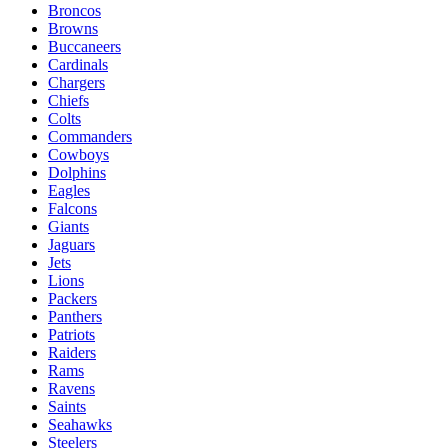
Broncos
Browns
Buccaneers
Cardinals
Chargers
Chiefs
Colts
Commanders
Cowboys
Dolphins
Eagles
Falcons
Giants
Jaguars
Jets
Lions
Packers
Panthers
Patriots
Raiders
Rams
Ravens
Saints
Seahawks
Steelers