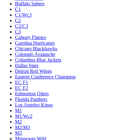
Buffalo Sabres
C1
C1/Wc3
C2
C2/C3
C3
Calgary Flames
Carolina Hurricanes
Chicago Blackhawks
Colorado Avalanche
Columbus Blue Jackets
Dallas Stars
Detroit Red Wings
Eastern Conference Champion
EC F1
EC F2
Edmonton Oilers
Florida Panthers
Los Angeles Kings
M1
M1/Wc2
M2
M2/M3
M3
Minnesota Wild