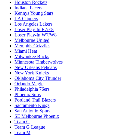
Houston Rockets
Indiana Pacers
Kennys Young Stars
LA Clippers
Los Angeles Lakers
Loser Play-In E7/E8
Loser Play-In W7/W8
Melbourne United
Memphis Grizzlies
Miami Heat
Milwaukee Bucks
Minnesota Timberwolves
New Orleans Pelicans
New York Knicks
Oklahoma City Thunder
Orlando Magic
Philadelphia 76ers
Phoenix Suns
Portland Trail Blazers
Sacramento Kings
San Antonio Spurs
SE Melbourne Phoenix
Team C
Team G League
Team M