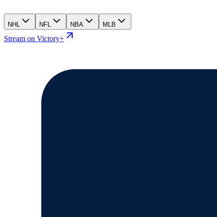
NHL
NFL
NBA
MLB
Stream on Victory+