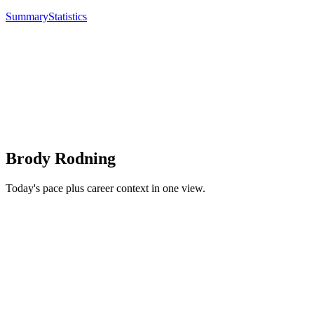
Summary
Statistics
Brody Rodning
Today's pace plus career context in one view.