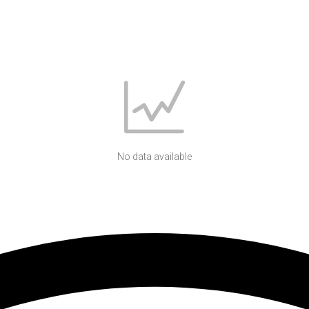
No data available