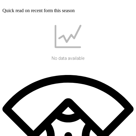
Quick read on recent form this season
No data available