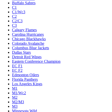
Buffalo Sabres
C1
C1/Wc3
C2
C2/C3
C3
Calgary Flames
Carolina Hurricanes
Chicago Blackhawks
Colorado Avalanche
Columbus Blue Jackets
Dallas Stars
Detroit Red Wings
Eastern Conference Champion
EC F1
EC F2
Edmonton Oilers
Florida Panthers
Los Angeles Kings
M1
M1/Wc2
M2
M2/M3
M3
Minnesota Wild