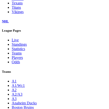
Texans
Titans
Vikings
NHL
League Pages
Live
Standings
Statistics
Teams
Players
Odds
Teams
A1
A1/Wc1
A2
A2/A3
A3
Anaheim Ducks
Boston Bruins