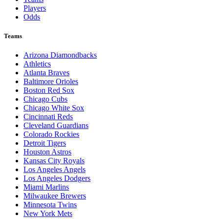
Players
Odds
Teams
Arizona Diamondbacks
Athletics
Atlanta Braves
Baltimore Orioles
Boston Red Sox
Chicago Cubs
Chicago White Sox
Cincinnati Reds
Cleveland Guardians
Colorado Rockies
Detroit Tigers
Houston Astros
Kansas City Royals
Los Angeles Angels
Los Angeles Dodgers
Miami Marlins
Milwaukee Brewers
Minnesota Twins
New York Mets