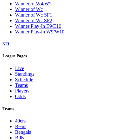
Winner of W4/W5
Winner of Wc
Winner of Wc SF1
Winner of Wc SF2
Winner Play-In E9/E10
Winner Play-In W9/W10
NFL
League Pages
Live
Standings
Schedule
Teams
Players
Odds
Teams
49ers
Bears
Bengals
Bills