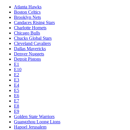
Atlanta Hawks
Boston Celtics
Brooklyn Nets
Candaces Rising Stars
Charlotte Hornets
Chicago Bulls
Chucks Global Stars
Cleveland Cavaliers
Dallas Mavericks
Denver Nuggets
Detroit Pistons
E1
E10
E2
E3
E4
E5
E6
E7
E8
E9
Golden State Warriors
Guangzhou Loong Lions
Hapoel Jerusalem