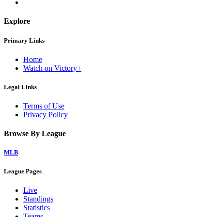
Explore
Primary Links
Home
Watch on Victory+
Legal Links
Terms of Use
Privacy Policy
Browse By League
MLB
League Pages
Live
Standings
Statistics
Teams