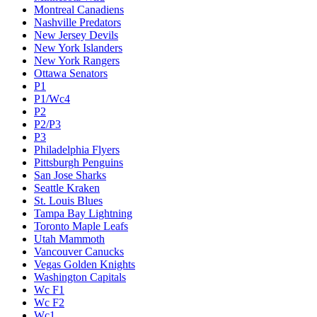
Montreal Canadiens
Nashville Predators
New Jersey Devils
New York Islanders
New York Rangers
Ottawa Senators
P1
P1/Wc4
P2
P2/P3
P3
Philadelphia Flyers
Pittsburgh Penguins
San Jose Sharks
Seattle Kraken
St. Louis Blues
Tampa Bay Lightning
Toronto Maple Leafs
Utah Mammoth
Vancouver Canucks
Vegas Golden Knights
Washington Capitals
Wc F1
Wc F2
Wc1