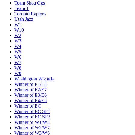
Team Shaq Ogs
Team T
Toronto Raptors
Utah Jazz
W1
W10
W2
W3
W4
W5
W6
W7
W8
W9
Washington Wizards
Winner of E1/E8
Winner of E2/E7
Winner of E3/E6
Winner of E4/E5
Winner of EC
Winner of EC SF1
Winner of EC SF2
Winner of W1/W8
Winner of W2/W7
Winner of W3/W6