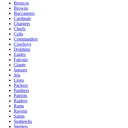
Broncos
Browns
Buccaneers
Cardinals
Chargers
Chiefs
Colts
Commanders
Cowboys
Dolphins
Eagles
Falcons
Giants
Jaguars
Jets
Lions
Packers
Panthers
Patriots
Raiders
Rams
Ravens
Saints
Seahawks
Steelers