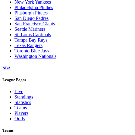
New York Yankees
Philadelphia Phillies
Pittsburgh Pirates
San Diego Padres
San Francisco Giants
Seattle Mariners
St. Louis Cardinals
Tampa Bay Rays
Texas Rangers
Toronto Blue Jays
Washington Nationals
NBA
League Pages
Live
Standings
Statistics
Teams
Players
Odds
Teams