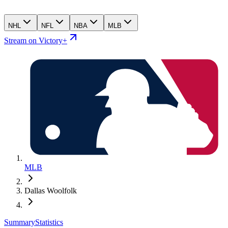
NHL
NFL
NBA
MLB
Stream on Victory+
MLB
Dallas Woolfolk
Summary
Statistics