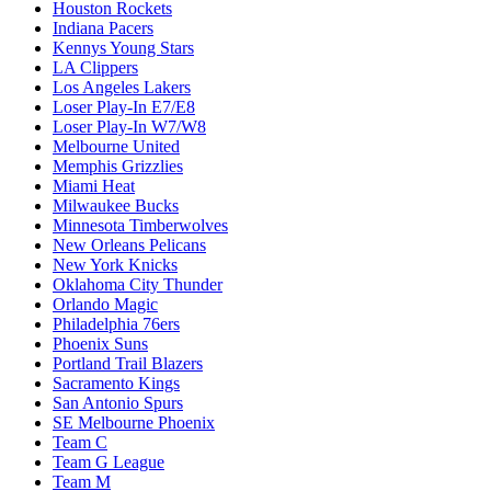
Houston Rockets
Indiana Pacers
Kennys Young Stars
LA Clippers
Los Angeles Lakers
Loser Play-In E7/E8
Loser Play-In W7/W8
Melbourne United
Memphis Grizzlies
Miami Heat
Milwaukee Bucks
Minnesota Timberwolves
New Orleans Pelicans
New York Knicks
Oklahoma City Thunder
Orlando Magic
Philadelphia 76ers
Phoenix Suns
Portland Trail Blazers
Sacramento Kings
San Antonio Spurs
SE Melbourne Phoenix
Team C
Team G League
Team M