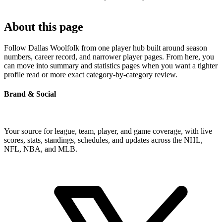
About this page
Follow Dallas Woolfolk from one player hub built around season
numbers, career record, and narrower player pages. From here, you
can move into summary and statistics pages when you want a tighter
profile read or more exact category-by-category review.
Brand & Social
Your source for league, team, player, and game coverage, with live
scores, stats, standings, schedules, and updates across the NHL,
NFL, NBA, and MLB.