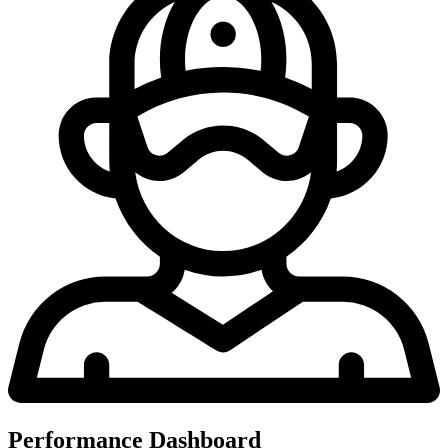
Performance Dashboard