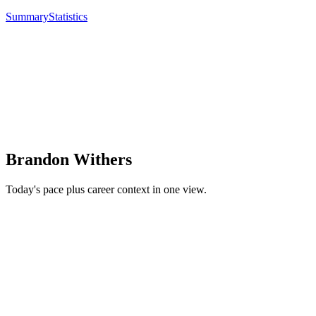
Summary
Statistics
Brandon Withers
Today's pace plus career context in one view.