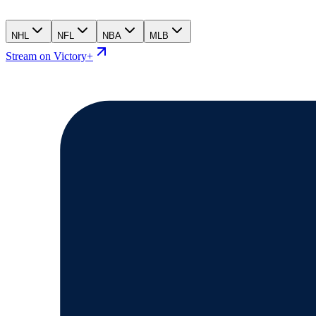
NHL
NFL
NBA
MLB
Stream on Victory+