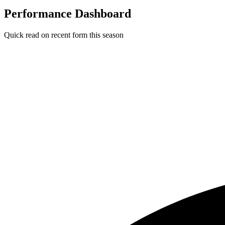
Performance Dashboard
Quick read on recent form this season