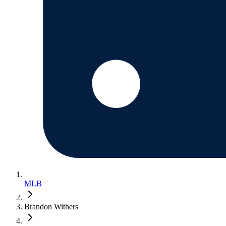
MLB
Brandon Withers