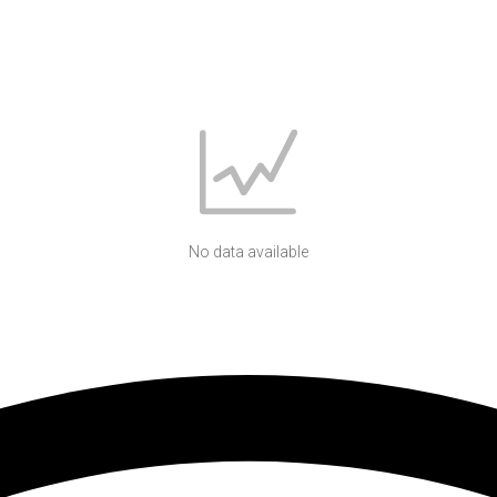
No data available