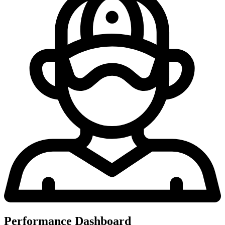
Performance Dashboard