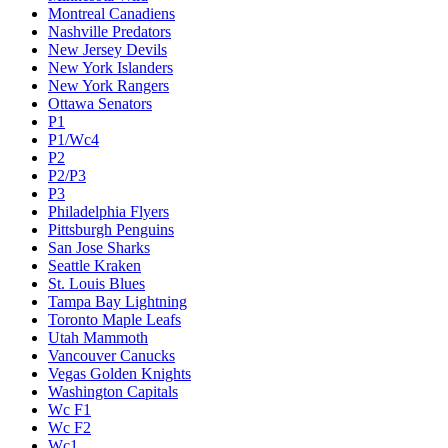
Montreal Canadiens
Nashville Predators
New Jersey Devils
New York Islanders
New York Rangers
Ottawa Senators
P1
P1/Wc4
P2
P2/P3
P3
Philadelphia Flyers
Pittsburgh Penguins
San Jose Sharks
Seattle Kraken
St. Louis Blues
Tampa Bay Lightning
Toronto Maple Leafs
Utah Mammoth
Vancouver Canucks
Vegas Golden Knights
Washington Capitals
Wc F1
Wc F2
Wc1