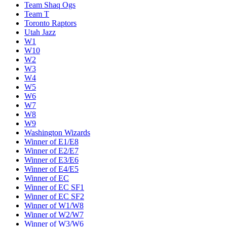
Team Shaq Ogs
Team T
Toronto Raptors
Utah Jazz
W1
W10
W2
W3
W4
W5
W6
W7
W8
W9
Washington Wizards
Winner of E1/E8
Winner of E2/E7
Winner of E3/E6
Winner of E4/E5
Winner of EC
Winner of EC SF1
Winner of EC SF2
Winner of W1/W8
Winner of W2/W7
Winner of W3/W6