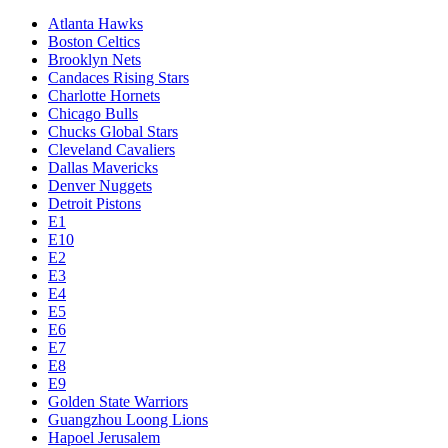
Atlanta Hawks
Boston Celtics
Brooklyn Nets
Candaces Rising Stars
Charlotte Hornets
Chicago Bulls
Chucks Global Stars
Cleveland Cavaliers
Dallas Mavericks
Denver Nuggets
Detroit Pistons
E1
E10
E2
E3
E4
E5
E6
E7
E8
E9
Golden State Warriors
Guangzhou Loong Lions
Hapoel Jerusalem