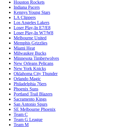
Houston Rockets
Indiana Pacers
Kennys Young Stars
LA Clippers
Los Angeles Lakers
Loser Play-In E7/E8
Loser Play-In W7/W8
Melbourne United
Memphis Grizzlies
Miami Heat
Milwaukee Bucks
Minnesota Timberwolves
New Orleans Pelicans
New York Knicks
Oklahoma City Thunder
Orlando Magic
Philadelphia 76ers
Phoenix Suns
Portland Trail Blazers
Sacramento Kings
San Antonio Spurs
SE Melbourne Phoenix
Team C
Team G League
Team M