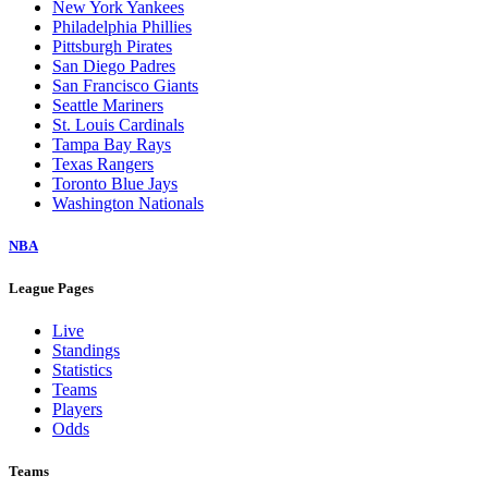
New York Yankees
Philadelphia Phillies
Pittsburgh Pirates
San Diego Padres
San Francisco Giants
Seattle Mariners
St. Louis Cardinals
Tampa Bay Rays
Texas Rangers
Toronto Blue Jays
Washington Nationals
NBA
League Pages
Live
Standings
Statistics
Teams
Players
Odds
Teams