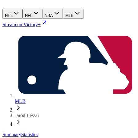
NHL
NFL
NBA
MLB
Stream on Victory+
MLB
Jarod Lessar
Summary
Statistics