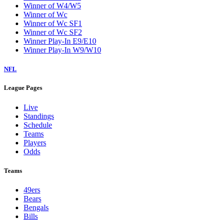
Winner of W4/W5
Winner of Wc
Winner of Wc SF1
Winner of Wc SF2
Winner Play-In E9/E10
Winner Play-In W9/W10
NFL
League Pages
Live
Standings
Schedule
Teams
Players
Odds
Teams
49ers
Bears
Bengals
Bills