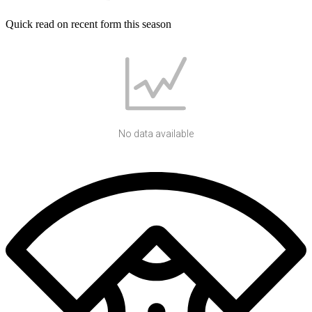
Quick read on recent form this season
No data available