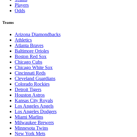
Players
Odds
Teams
Arizona Diamondbacks
Athletics
Atlanta Braves
Baltimore Orioles
Boston Red Sox
Chicago Cubs
Chicago White Sox
Cincinnati Reds
Cleveland Guardians
Colorado Rockies
Detroit Tigers
Houston Astros
Kansas City Royals
Los Angeles Angels
Los Angeles Dodgers
Miami Marlins
Milwaukee Brewers
Minnesota Twins
New York Mets