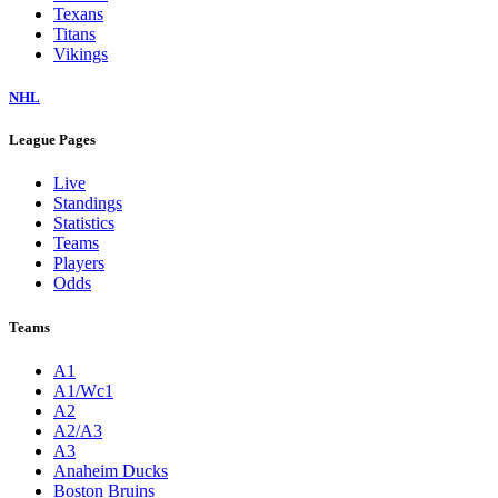
Texans
Titans
Vikings
NHL
League Pages
Live
Standings
Statistics
Teams
Players
Odds
Teams
A1
A1/Wc1
A2
A2/A3
A3
Anaheim Ducks
Boston Bruins