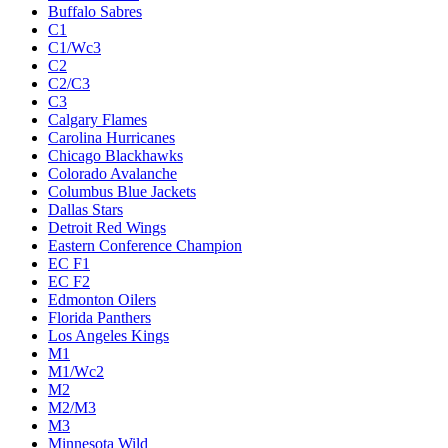
Buffalo Sabres
C1
C1/Wc3
C2
C2/C3
C3
Calgary Flames
Carolina Hurricanes
Chicago Blackhawks
Colorado Avalanche
Columbus Blue Jackets
Dallas Stars
Detroit Red Wings
Eastern Conference Champion
EC F1
EC F2
Edmonton Oilers
Florida Panthers
Los Angeles Kings
M1
M1/Wc2
M2
M2/M3
M3
Minnesota Wild