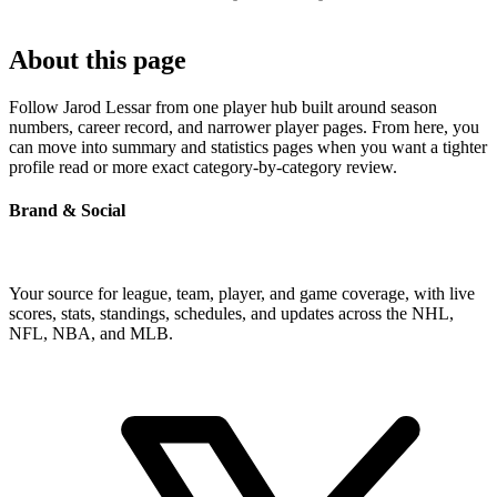
About this page
Follow Jarod Lessar from one player hub built around season
numbers, career record, and narrower player pages. From here, you
can move into summary and statistics pages when you want a tighter
profile read or more exact category-by-category review.
Brand & Social
Your source for league, team, player, and game coverage, with live
scores, stats, standings, schedules, and updates across the NHL,
NFL, NBA, and MLB.