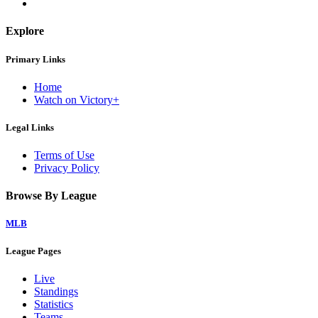
Explore
Primary Links
Home
Watch on Victory+
Legal Links
Terms of Use
Privacy Policy
Browse By League
MLB
League Pages
Live
Standings
Statistics
Teams