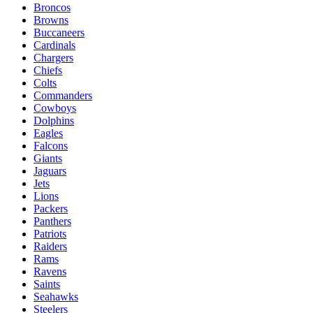
Broncos
Browns
Buccaneers
Cardinals
Chargers
Chiefs
Colts
Commanders
Cowboys
Dolphins
Eagles
Falcons
Giants
Jaguars
Jets
Lions
Packers
Panthers
Patriots
Raiders
Rams
Ravens
Saints
Seahawks
Steelers