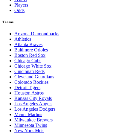
Players
Odds
Teams
Arizona Diamondbacks
Athletics
Atlanta Braves
Baltimore Orioles
Boston Red Sox
Chicago Cubs
Chicago White Sox
Cincinnati Reds
Cleveland Guardians
Colorado Rockies
Detroit Tigers
Houston Astros
Kansas City Royals
Los Angeles Angels
Los Angeles Dodgers
Miami Marlins
Milwaukee Brewers
Minnesota Twins
New York Mets