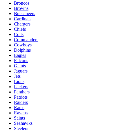
Broncos
Browns
Buccaneers
Cardinals
Chargers
Chiefs
Colts
Commanders
Cowboys
Dolphins
Eagles
Falcons
Giants
Jaguars
Jets
Lions
Packers
Panthers
Patriots
Raiders
Rams
Ravens
Saints
Seahawks
Steelers