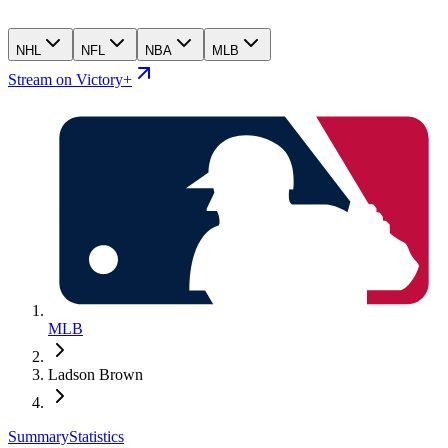
NHL
NFL
NBA
MLB
Stream on Victory+
MLB
Ladson Brown
Summary
Statistics