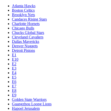
Atlanta Hawks
Boston Celtics
Brooklyn Nets
Candaces Rising Stars
Charlotte Hornets
Chicago Bulls
Chucks Global Stars
Cleveland Cavaliers
Dallas Mavericks
Denver Nuggets
Detroit Pistons
E1
E10
E2
E3
E4
E5
E6
E7
E8
E9
Golden State Warriors
Guangzhou Loong Lions
Hapoel Jerusalem