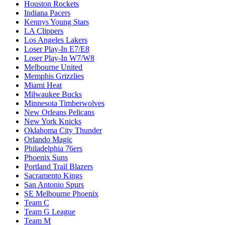
Houston Rockets
Indiana Pacers
Kennys Young Stars
LA Clippers
Los Angeles Lakers
Loser Play-In E7/E8
Loser Play-In W7/W8
Melbourne United
Memphis Grizzlies
Miami Heat
Milwaukee Bucks
Minnesota Timberwolves
New Orleans Pelicans
New York Knicks
Oklahoma City Thunder
Orlando Magic
Philadelphia 76ers
Phoenix Suns
Portland Trail Blazers
Sacramento Kings
San Antonio Spurs
SE Melbourne Phoenix
Team C
Team G League
Team M