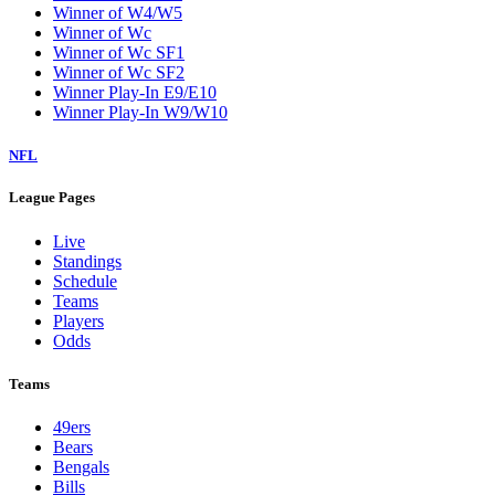
Winner of W4/W5
Winner of Wc
Winner of Wc SF1
Winner of Wc SF2
Winner Play-In E9/E10
Winner Play-In W9/W10
NFL
League Pages
Live
Standings
Schedule
Teams
Players
Odds
Teams
49ers
Bears
Bengals
Bills