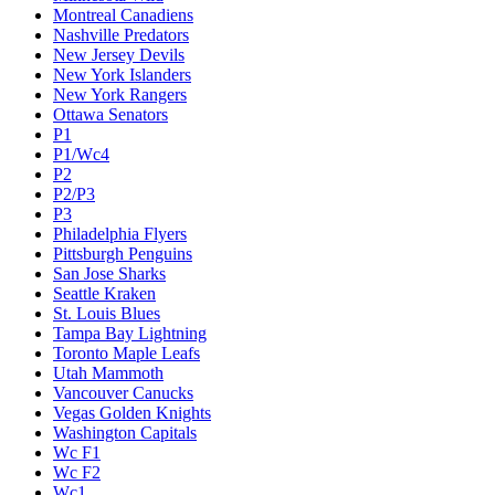
Montreal Canadiens
Nashville Predators
New Jersey Devils
New York Islanders
New York Rangers
Ottawa Senators
P1
P1/Wc4
P2
P2/P3
P3
Philadelphia Flyers
Pittsburgh Penguins
San Jose Sharks
Seattle Kraken
St. Louis Blues
Tampa Bay Lightning
Toronto Maple Leafs
Utah Mammoth
Vancouver Canucks
Vegas Golden Knights
Washington Capitals
Wc F1
Wc F2
Wc1