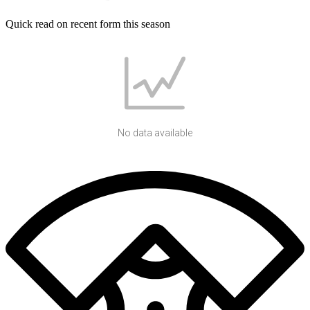
Quick read on recent form this season
No data available