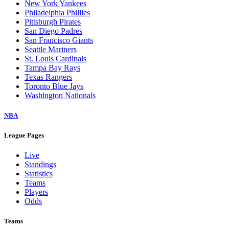
New York Yankees
Philadelphia Phillies
Pittsburgh Pirates
San Diego Padres
San Francisco Giants
Seattle Mariners
St. Louis Cardinals
Tampa Bay Rays
Texas Rangers
Toronto Blue Jays
Washington Nationals
NBA
League Pages
Live
Standings
Statistics
Teams
Players
Odds
Teams