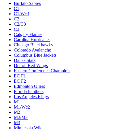
Buffalo Sabres
C1
C1/Wc3
C2
C2/C3
C3
Calgary Flames
Carolina Hurricanes
Chicago Blackhawks
Colorado Avalanche
Columbus Blue Jackets
Dallas Stars
Detroit Red Wings
Eastern Conference Champion
EC F1
EC F2
Edmonton Oilers
Florida Panthers
Los Angeles Kings
M1
M1/Wc2
M2
M2/M3
M3
Minnesota Wild