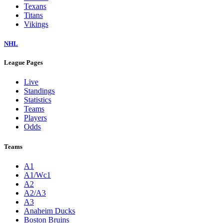
Texans
Titans
Vikings
NHL
League Pages
Live
Standings
Statistics
Teams
Players
Odds
Teams
A1
A1/Wc1
A2
A2/A3
A3
Anaheim Ducks
Boston Bruins