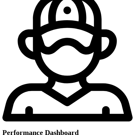
Performance Dashboard