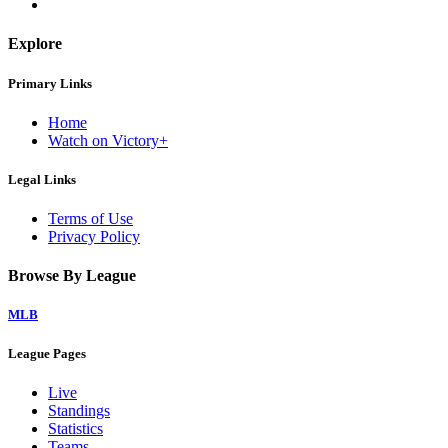
Explore
Primary Links
Home
Watch on Victory+
Legal Links
Terms of Use
Privacy Policy
Browse By League
MLB
League Pages
Live
Standings
Statistics
Teams