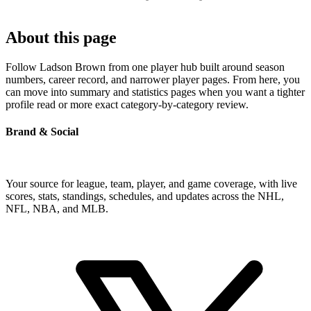
About this page
Follow Ladson Brown from one player hub built around season
numbers, career record, and narrower player pages. From here, you
can move into summary and statistics pages when you want a tighter
profile read or more exact category-by-category review.
Brand & Social
Your source for league, team, player, and game coverage, with live
scores, stats, standings, schedules, and updates across the NHL,
NFL, NBA, and MLB.