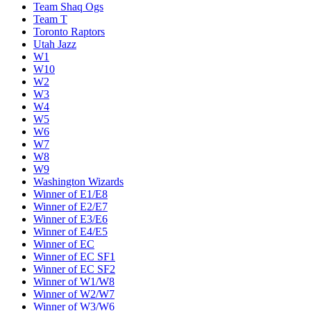
Team Shaq Ogs
Team T
Toronto Raptors
Utah Jazz
W1
W10
W2
W3
W4
W5
W6
W7
W8
W9
Washington Wizards
Winner of E1/E8
Winner of E2/E7
Winner of E3/E6
Winner of E4/E5
Winner of EC
Winner of EC SF1
Winner of EC SF2
Winner of W1/W8
Winner of W2/W7
Winner of W3/W6