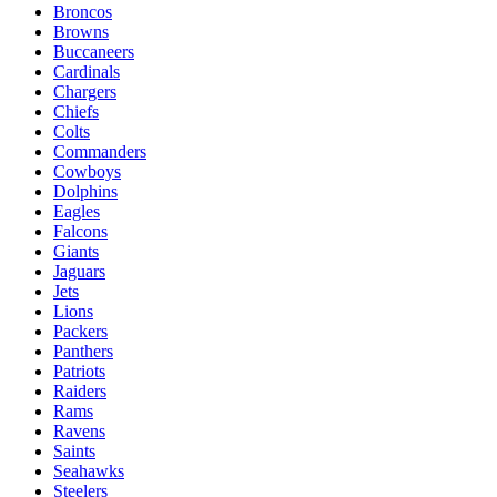
Broncos
Browns
Buccaneers
Cardinals
Chargers
Chiefs
Colts
Commanders
Cowboys
Dolphins
Eagles
Falcons
Giants
Jaguars
Jets
Lions
Packers
Panthers
Patriots
Raiders
Rams
Ravens
Saints
Seahawks
Steelers