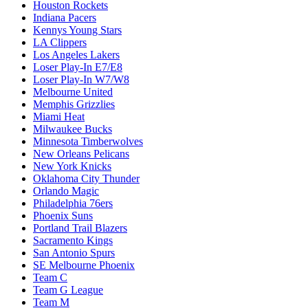
Houston Rockets
Indiana Pacers
Kennys Young Stars
LA Clippers
Los Angeles Lakers
Loser Play-In E7/E8
Loser Play-In W7/W8
Melbourne United
Memphis Grizzlies
Miami Heat
Milwaukee Bucks
Minnesota Timberwolves
New Orleans Pelicans
New York Knicks
Oklahoma City Thunder
Orlando Magic
Philadelphia 76ers
Phoenix Suns
Portland Trail Blazers
Sacramento Kings
San Antonio Spurs
SE Melbourne Phoenix
Team C
Team G League
Team M