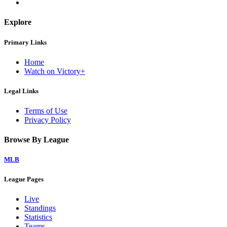
Explore
Primary Links
Home
Watch on Victory+
Legal Links
Terms of Use
Privacy Policy
Browse By League
MLB
League Pages
Live
Standings
Statistics
Teams