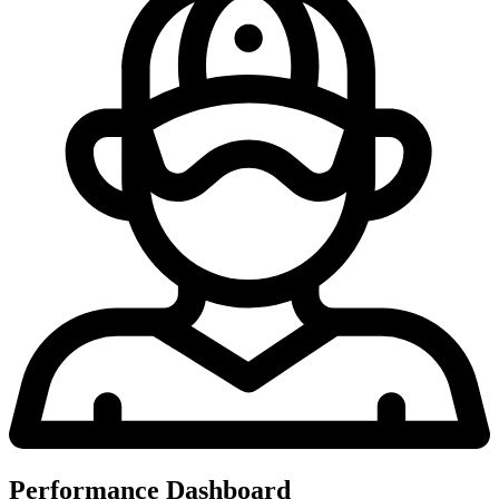
Performance Dashboard