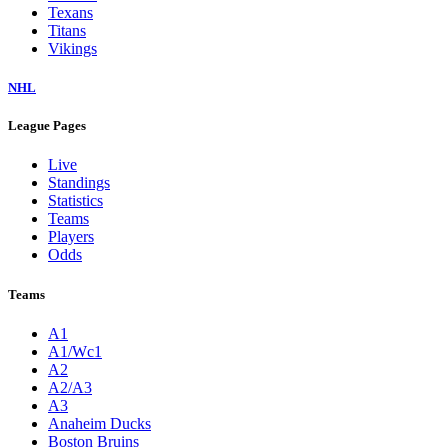
Texans
Titans
Vikings
NHL
League Pages
Live
Standings
Statistics
Teams
Players
Odds
Teams
A1
A1/Wc1
A2
A2/A3
A3
Anaheim Ducks
Boston Bruins