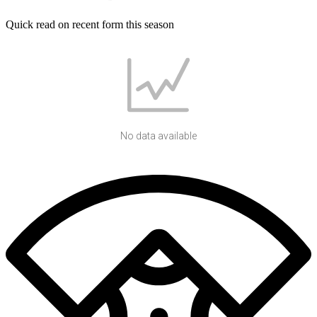
Quick read on recent form this season
No data available