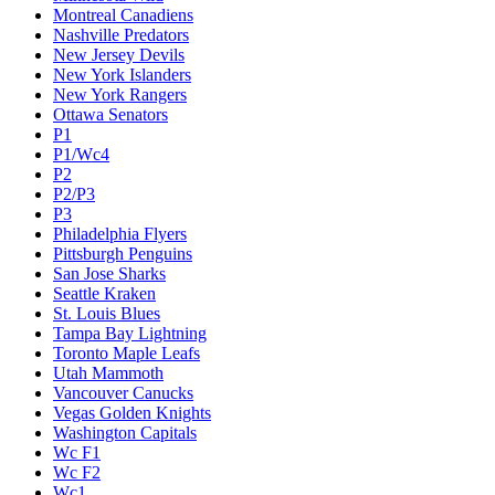
Montreal Canadiens
Nashville Predators
New Jersey Devils
New York Islanders
New York Rangers
Ottawa Senators
P1
P1/Wc4
P2
P2/P3
P3
Philadelphia Flyers
Pittsburgh Penguins
San Jose Sharks
Seattle Kraken
St. Louis Blues
Tampa Bay Lightning
Toronto Maple Leafs
Utah Mammoth
Vancouver Canucks
Vegas Golden Knights
Washington Capitals
Wc F1
Wc F2
Wc1