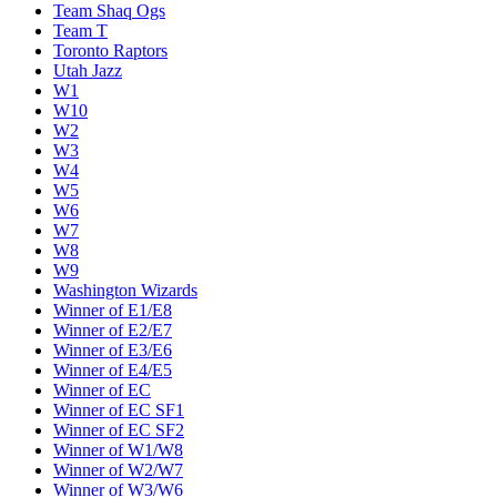
Team Shaq Ogs
Team T
Toronto Raptors
Utah Jazz
W1
W10
W2
W3
W4
W5
W6
W7
W8
W9
Washington Wizards
Winner of E1/E8
Winner of E2/E7
Winner of E3/E6
Winner of E4/E5
Winner of EC
Winner of EC SF1
Winner of EC SF2
Winner of W1/W8
Winner of W2/W7
Winner of W3/W6