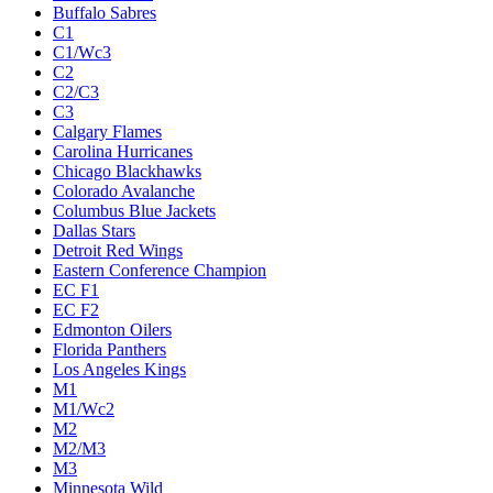
Buffalo Sabres
C1
C1/Wc3
C2
C2/C3
C3
Calgary Flames
Carolina Hurricanes
Chicago Blackhawks
Colorado Avalanche
Columbus Blue Jackets
Dallas Stars
Detroit Red Wings
Eastern Conference Champion
EC F1
EC F2
Edmonton Oilers
Florida Panthers
Los Angeles Kings
M1
M1/Wc2
M2
M2/M3
M3
Minnesota Wild