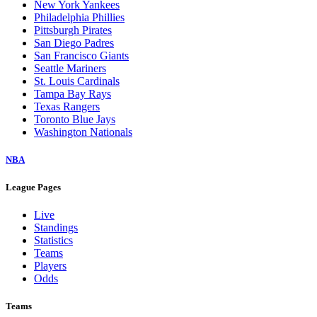
New York Yankees
Philadelphia Phillies
Pittsburgh Pirates
San Diego Padres
San Francisco Giants
Seattle Mariners
St. Louis Cardinals
Tampa Bay Rays
Texas Rangers
Toronto Blue Jays
Washington Nationals
NBA
League Pages
Live
Standings
Statistics
Teams
Players
Odds
Teams