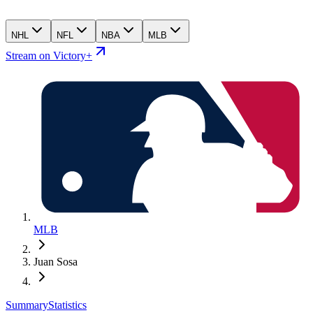
NHL
NFL
NBA
MLB
Stream on Victory+
MLB
Juan Sosa
Summary
Statistics