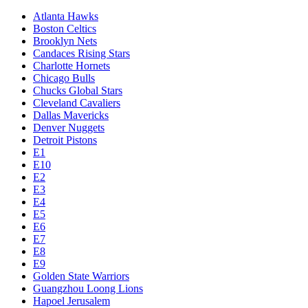
Atlanta Hawks
Boston Celtics
Brooklyn Nets
Candaces Rising Stars
Charlotte Hornets
Chicago Bulls
Chucks Global Stars
Cleveland Cavaliers
Dallas Mavericks
Denver Nuggets
Detroit Pistons
E1
E10
E2
E3
E4
E5
E6
E7
E8
E9
Golden State Warriors
Guangzhou Loong Lions
Hapoel Jerusalem