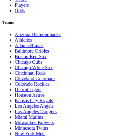
Players
Odds
Teams
Arizona Diamondbacks
Athletics
Atlanta Braves
Baltimore Orioles
Boston Red Sox
Chicago Cubs
Chicago White Sox
Cincinnati Reds
Cleveland Guardians
Colorado Rockies
Detroit Tigers
Houston Astros
Kansas City Royals
Los Angeles Angels
Los Angeles Dodgers
Miami Marlins
Milwaukee Brewers
Minnesota Twins
New York Mets