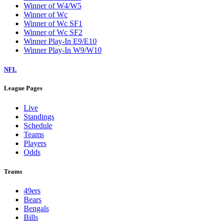
Winner of W4/W5
Winner of Wc
Winner of Wc SF1
Winner of Wc SF2
Winner Play-In E9/E10
Winner Play-In W9/W10
NFL
League Pages
Live
Standings
Schedule
Teams
Players
Odds
Teams
49ers
Bears
Bengals
Bills