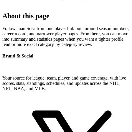
About this page
Follow Juan Sosa from one player hub built around season numbers,
career record, and narrower player pages. From here, you can move
into summary and statistics pages when you want a tighter profile
read or more exact category-by-category review.
Brand & Social
Your source for league, team, player, and game coverage, with live
scores, stats, standings, schedules, and updates across the NHL,
NFL, NBA, and MLB.