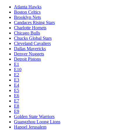
Atlanta Hawks
Boston Celtics
Brooklyn Nets
Candaces Rising Stars
Charlotte Hornets
Chicago Bulls
Chucks Global Stars
Cleveland Cavaliers
Dallas Mavericks
Denver Nuggets
Detroit Pistons
E1
E10
E2
E3
E4
E5
E6
E7
E8
E9
Golden State Warriors
Guangzhou Loong Lions
Hapoel Jerusalem