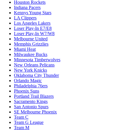
Houston Rockets
Indiana Pacers
Kennys Young Stars
LA Clippers
Los Angeles Lakers
Loser Play-In E7/E8
Loser Play-In W7/W8
Melbourne United
Memphis Grizzlies
Miami Heat
Milwaukee Bucks
Minnesota Timberwolves
New Orleans Pelicans
New York Knicks
Oklahoma City Thunder
Orlando Magic
Philadelphia 76ers
Phoenix Suns
Portland Trail Blazers
Sacramento Kings
San Antonio Spurs
SE Melbourne Phoenix
Team C
Team G League
Team M