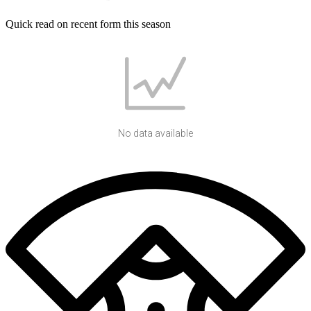
Quick read on recent form this season
No data available