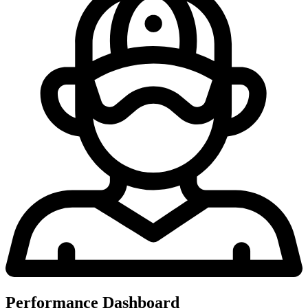
Performance Dashboard