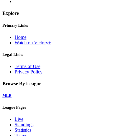
Explore
Primary Links
Home
Watch on Victory+
Legal Links
Terms of Use
Privacy Policy
Browse By League
MLB
League Pages
Live
Standings
Statistics
Teams