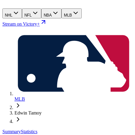
NHL
NFL
NBA
MLB
Stream on Victory+
MLB
Edwin Tamoy
Summary
Statistics