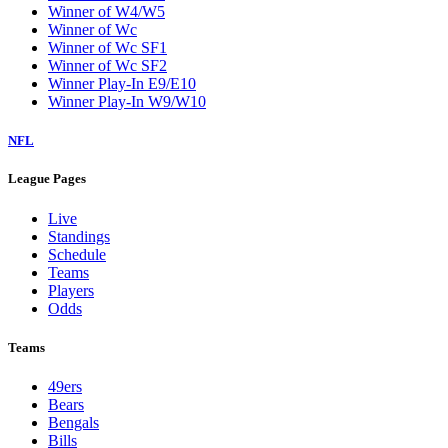
Winner of W4/W5
Winner of Wc
Winner of Wc SF1
Winner of Wc SF2
Winner Play-In E9/E10
Winner Play-In W9/W10
NFL
League Pages
Live
Standings
Schedule
Teams
Players
Odds
Teams
49ers
Bears
Bengals
Bills