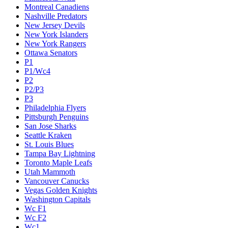
Montreal Canadiens
Nashville Predators
New Jersey Devils
New York Islanders
New York Rangers
Ottawa Senators
P1
P1/Wc4
P2
P2/P3
P3
Philadelphia Flyers
Pittsburgh Penguins
San Jose Sharks
Seattle Kraken
St. Louis Blues
Tampa Bay Lightning
Toronto Maple Leafs
Utah Mammoth
Vancouver Canucks
Vegas Golden Knights
Washington Capitals
Wc F1
Wc F2
Wc1