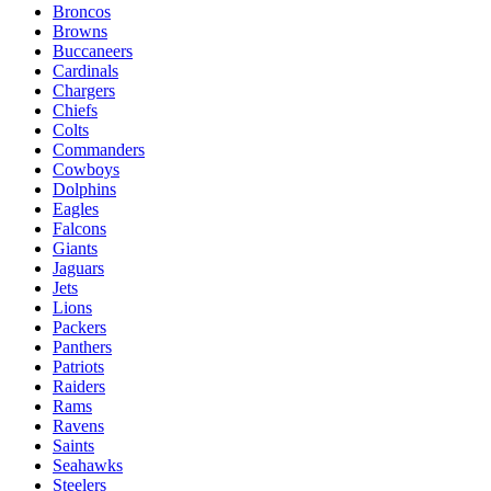
Broncos
Browns
Buccaneers
Cardinals
Chargers
Chiefs
Colts
Commanders
Cowboys
Dolphins
Eagles
Falcons
Giants
Jaguars
Jets
Lions
Packers
Panthers
Patriots
Raiders
Rams
Ravens
Saints
Seahawks
Steelers