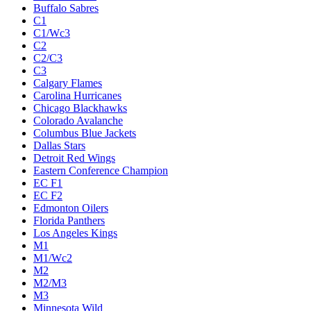
Buffalo Sabres
C1
C1/Wc3
C2
C2/C3
C3
Calgary Flames
Carolina Hurricanes
Chicago Blackhawks
Colorado Avalanche
Columbus Blue Jackets
Dallas Stars
Detroit Red Wings
Eastern Conference Champion
EC F1
EC F2
Edmonton Oilers
Florida Panthers
Los Angeles Kings
M1
M1/Wc2
M2
M2/M3
M3
Minnesota Wild