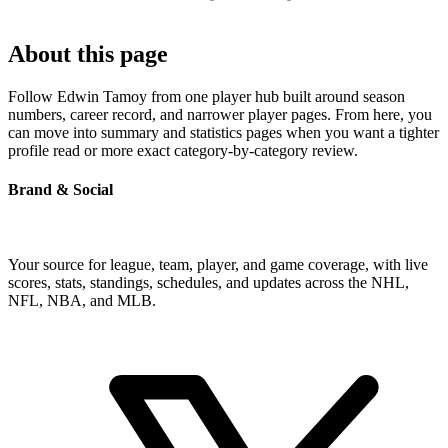
About this page
Follow Edwin Tamoy from one player hub built around season
numbers, career record, and narrower player pages. From here, you
can move into summary and statistics pages when you want a tighter
profile read or more exact category-by-category review.
Brand & Social
Your source for league, team, player, and game coverage, with live
scores, stats, standings, schedules, and updates across the NHL,
NFL, NBA, and MLB.