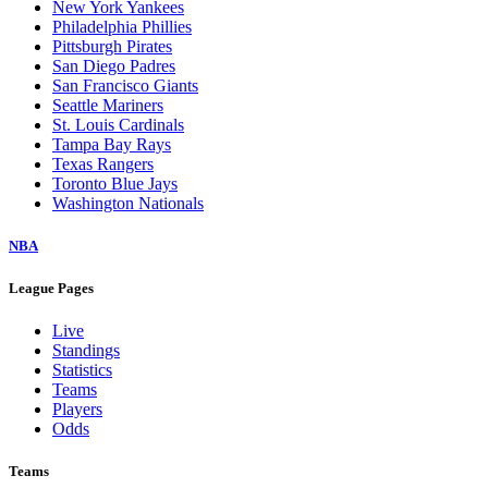
New York Yankees
Philadelphia Phillies
Pittsburgh Pirates
San Diego Padres
San Francisco Giants
Seattle Mariners
St. Louis Cardinals
Tampa Bay Rays
Texas Rangers
Toronto Blue Jays
Washington Nationals
NBA
League Pages
Live
Standings
Statistics
Teams
Players
Odds
Teams