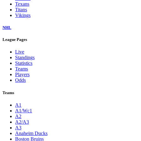
Texans
Titans
Vikings
NHL
League Pages
Live
Standings
Statistics
Teams
Players
Odds
Teams
A1
A1/Wc1
A2
A2/A3
A3
Anaheim Ducks
Boston Bruins