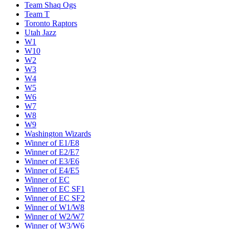
Team Shaq Ogs
Team T
Toronto Raptors
Utah Jazz
W1
W10
W2
W3
W4
W5
W6
W7
W8
W9
Washington Wizards
Winner of E1/E8
Winner of E2/E7
Winner of E3/E6
Winner of E4/E5
Winner of EC
Winner of EC SF1
Winner of EC SF2
Winner of W1/W8
Winner of W2/W7
Winner of W3/W6