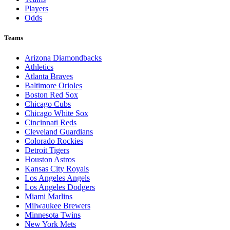
Players
Odds
Teams
Arizona Diamondbacks
Athletics
Atlanta Braves
Baltimore Orioles
Boston Red Sox
Chicago Cubs
Chicago White Sox
Cincinnati Reds
Cleveland Guardians
Colorado Rockies
Detroit Tigers
Houston Astros
Kansas City Royals
Los Angeles Angels
Los Angeles Dodgers
Miami Marlins
Milwaukee Brewers
Minnesota Twins
New York Mets