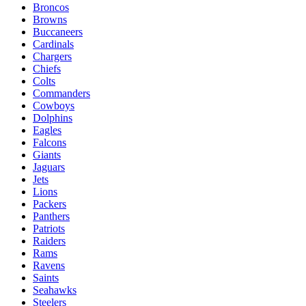
Broncos
Browns
Buccaneers
Cardinals
Chargers
Chiefs
Colts
Commanders
Cowboys
Dolphins
Eagles
Falcons
Giants
Jaguars
Jets
Lions
Packers
Panthers
Patriots
Raiders
Rams
Ravens
Saints
Seahawks
Steelers