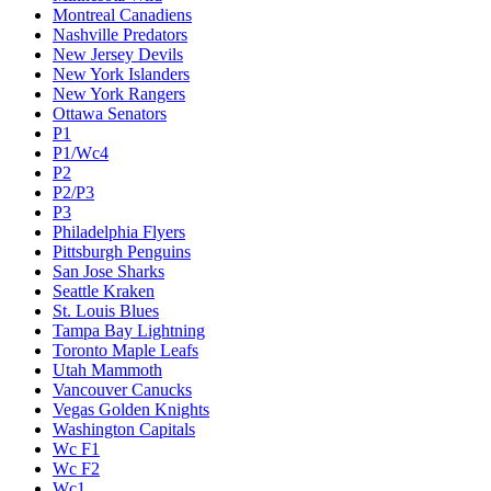
Montreal Canadiens
Nashville Predators
New Jersey Devils
New York Islanders
New York Rangers
Ottawa Senators
P1
P1/Wc4
P2
P2/P3
P3
Philadelphia Flyers
Pittsburgh Penguins
San Jose Sharks
Seattle Kraken
St. Louis Blues
Tampa Bay Lightning
Toronto Maple Leafs
Utah Mammoth
Vancouver Canucks
Vegas Golden Knights
Washington Capitals
Wc F1
Wc F2
Wc1