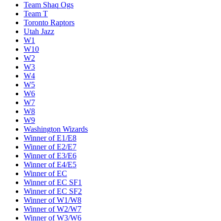
Team Shaq Ogs
Team T
Toronto Raptors
Utah Jazz
W1
W10
W2
W3
W4
W5
W6
W7
W8
W9
Washington Wizards
Winner of E1/E8
Winner of E2/E7
Winner of E3/E6
Winner of E4/E5
Winner of EC
Winner of EC SF1
Winner of EC SF2
Winner of W1/W8
Winner of W2/W7
Winner of W3/W6