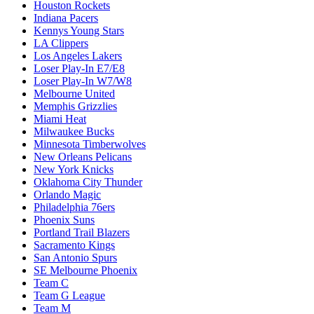
Houston Rockets
Indiana Pacers
Kennys Young Stars
LA Clippers
Los Angeles Lakers
Loser Play-In E7/E8
Loser Play-In W7/W8
Melbourne United
Memphis Grizzlies
Miami Heat
Milwaukee Bucks
Minnesota Timberwolves
New Orleans Pelicans
New York Knicks
Oklahoma City Thunder
Orlando Magic
Philadelphia 76ers
Phoenix Suns
Portland Trail Blazers
Sacramento Kings
San Antonio Spurs
SE Melbourne Phoenix
Team C
Team G League
Team M