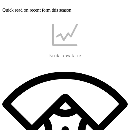
Quick read on recent form this season
No data available