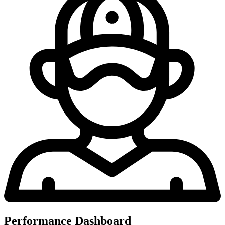
Performance Dashboard