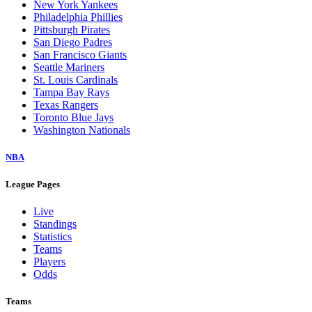
New York Yankees
Philadelphia Phillies
Pittsburgh Pirates
San Diego Padres
San Francisco Giants
Seattle Mariners
St. Louis Cardinals
Tampa Bay Rays
Texas Rangers
Toronto Blue Jays
Washington Nationals
NBA
League Pages
Live
Standings
Statistics
Teams
Players
Odds
Teams