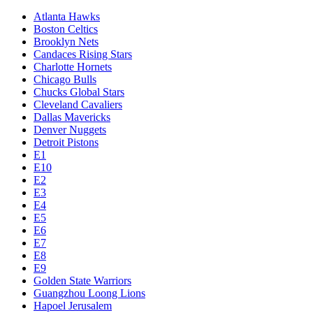
Atlanta Hawks
Boston Celtics
Brooklyn Nets
Candaces Rising Stars
Charlotte Hornets
Chicago Bulls
Chucks Global Stars
Cleveland Cavaliers
Dallas Mavericks
Denver Nuggets
Detroit Pistons
E1
E10
E2
E3
E4
E5
E6
E7
E8
E9
Golden State Warriors
Guangzhou Loong Lions
Hapoel Jerusalem