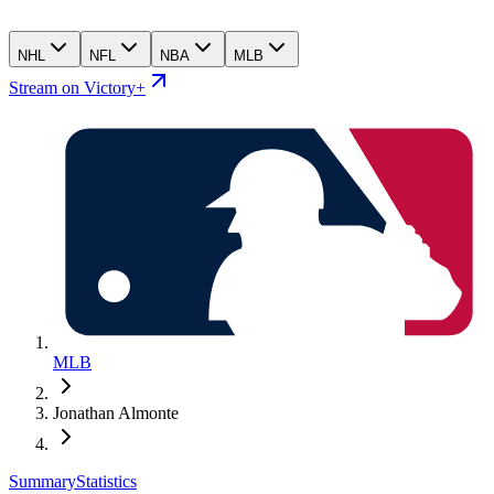
NHL
NFL
NBA
MLB
Stream on Victory+
MLB
Jonathan Almonte
Summary
Statistics