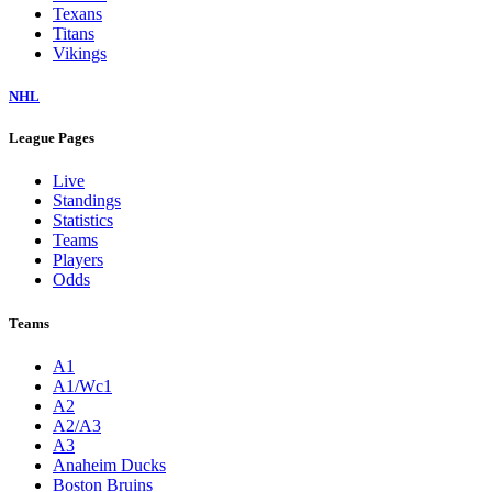
Texans
Titans
Vikings
NHL
League Pages
Live
Standings
Statistics
Teams
Players
Odds
Teams
A1
A1/Wc1
A2
A2/A3
A3
Anaheim Ducks
Boston Bruins