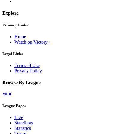
Explore
Primary Links
Home
Watch on Victory+
Legal Links
Terms of Use
Privacy Policy
Browse By League
MLB
League Pages
Live
Standings
Statistics
Teams