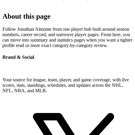
About this page
Follow Jonathan Almonte from one player hub built around season
numbers, career record, and narrower player pages. From here, you
can move into summary and statistics pages when you want a tighter
profile read or more exact category-by-category review.
Brand & Social
Your source for league, team, player, and game coverage, with live
scores, stats, standings, schedules, and updates across the NHL,
NFL, NBA, and MLB.