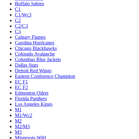
Buffalo Sabres
C1
C1/Wc3
C2
C2/C3
C3
Calgary Flames
Carolina Hurricanes
Chicago Blackhawks
Colorado Avalanche
Columbus Blue Jackets
Dallas Stars
Detroit Red Wings
Eastern Conference Champion
EC F1
EC F2
Edmonton Oilers
Florida Panthers
Los Angeles Kings
M1
M1/Wc2
M2
M2/M3
M3
Minnesota Wild