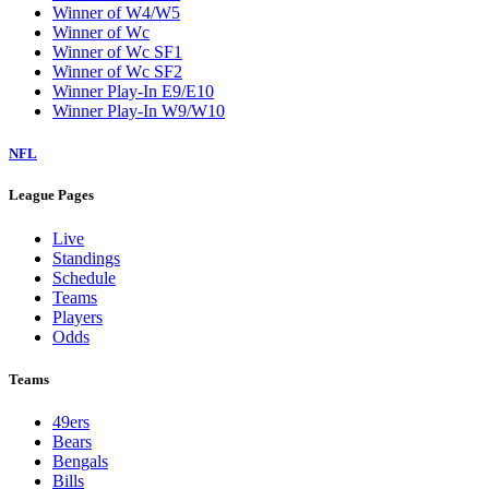
Winner of W4/W5
Winner of Wc
Winner of Wc SF1
Winner of Wc SF2
Winner Play-In E9/E10
Winner Play-In W9/W10
NFL
League Pages
Live
Standings
Schedule
Teams
Players
Odds
Teams
49ers
Bears
Bengals
Bills