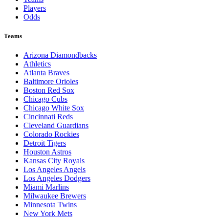
Players
Odds
Teams
Arizona Diamondbacks
Athletics
Atlanta Braves
Baltimore Orioles
Boston Red Sox
Chicago Cubs
Chicago White Sox
Cincinnati Reds
Cleveland Guardians
Colorado Rockies
Detroit Tigers
Houston Astros
Kansas City Royals
Los Angeles Angels
Los Angeles Dodgers
Miami Marlins
Milwaukee Brewers
Minnesota Twins
New York Mets