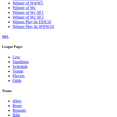
Winner of W4/W5
Winner of Wc
Winner of Wc SF1
Winner of Wc SF2
Winner Play-In E9/E10
Winner Play-In W9/W10
NFL
League Pages
Live
Standings
Schedule
Teams
Players
Odds
Teams
49ers
Bears
Bengals
Bills