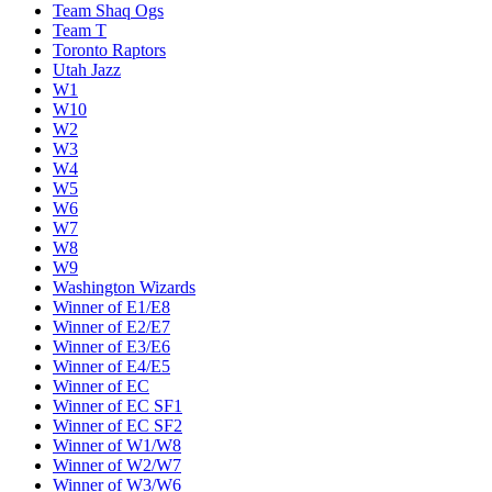
Team Shaq Ogs
Team T
Toronto Raptors
Utah Jazz
W1
W10
W2
W3
W4
W5
W6
W7
W8
W9
Washington Wizards
Winner of E1/E8
Winner of E2/E7
Winner of E3/E6
Winner of E4/E5
Winner of EC
Winner of EC SF1
Winner of EC SF2
Winner of W1/W8
Winner of W2/W7
Winner of W3/W6