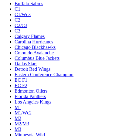
Buffalo Sabres
C1
C1/Wc3
C2
C2/C3
C3
Calgary Flames
Carolina Hurricanes
Chicago Blackhawks
Colorado Avalanche
Columbus Blue Jackets
Dallas Stars
Detroit Red Wings
Eastern Conference Champion
EC F1
EC F2
Edmonton Oilers
Florida Panthers
Los Angeles Kings
M1
M1/Wc2
M2
M2/M3
M3
Minnesota Wild