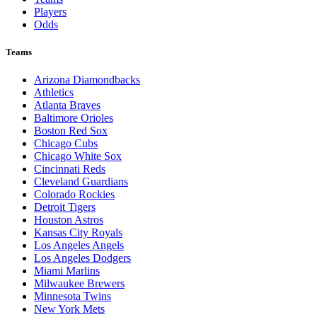
Players
Odds
Teams
Arizona Diamondbacks
Athletics
Atlanta Braves
Baltimore Orioles
Boston Red Sox
Chicago Cubs
Chicago White Sox
Cincinnati Reds
Cleveland Guardians
Colorado Rockies
Detroit Tigers
Houston Astros
Kansas City Royals
Los Angeles Angels
Los Angeles Dodgers
Miami Marlins
Milwaukee Brewers
Minnesota Twins
New York Mets