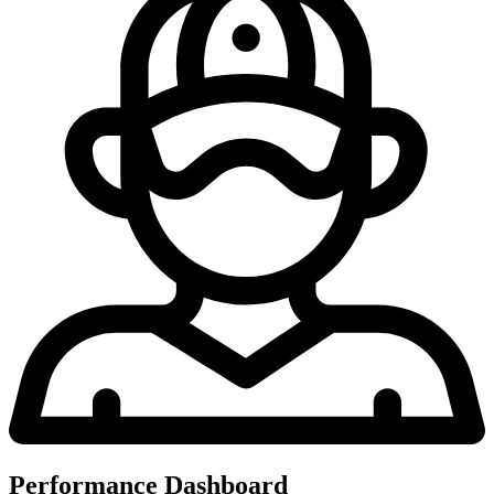
Performance Dashboard