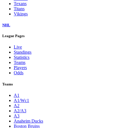
Texans
Titans
Vikings
NHL
League Pages
Live
Standings
Statistics
Teams
Players
Odds
Teams
A1
A1/Wc1
A2
A2/A3
A3
Anaheim Ducks
Boston Bruins