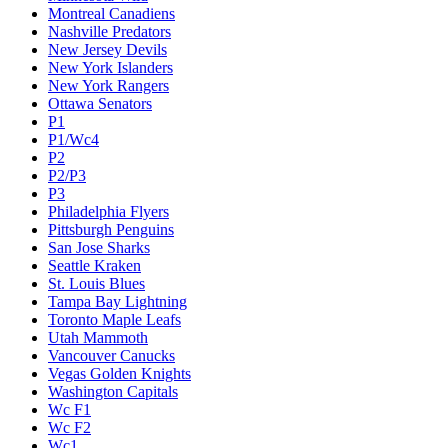
Montreal Canadiens
Nashville Predators
New Jersey Devils
New York Islanders
New York Rangers
Ottawa Senators
P1
P1/Wc4
P2
P2/P3
P3
Philadelphia Flyers
Pittsburgh Penguins
San Jose Sharks
Seattle Kraken
St. Louis Blues
Tampa Bay Lightning
Toronto Maple Leafs
Utah Mammoth
Vancouver Canucks
Vegas Golden Knights
Washington Capitals
Wc F1
Wc F2
Wc1