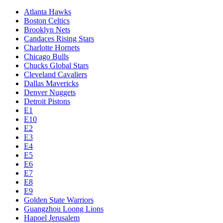
Atlanta Hawks
Boston Celtics
Brooklyn Nets
Candaces Rising Stars
Charlotte Hornets
Chicago Bulls
Chucks Global Stars
Cleveland Cavaliers
Dallas Mavericks
Denver Nuggets
Detroit Pistons
E1
E10
E2
E3
E4
E5
E6
E7
E8
E9
Golden State Warriors
Guangzhou Loong Lions
Hapoel Jerusalem