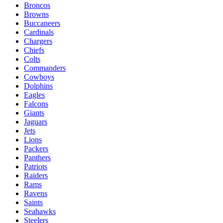
Broncos
Browns
Buccaneers
Cardinals
Chargers
Chiefs
Colts
Commanders
Cowboys
Dolphins
Eagles
Falcons
Giants
Jaguars
Jets
Lions
Packers
Panthers
Patriots
Raiders
Rams
Ravens
Saints
Seahawks
Steelers