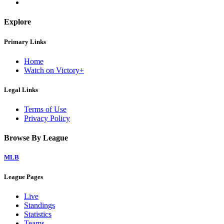
Explore
Primary Links
Home
Watch on Victory+
Legal Links
Terms of Use
Privacy Policy
Browse By League
MLB
League Pages
Live
Standings
Statistics
Teams