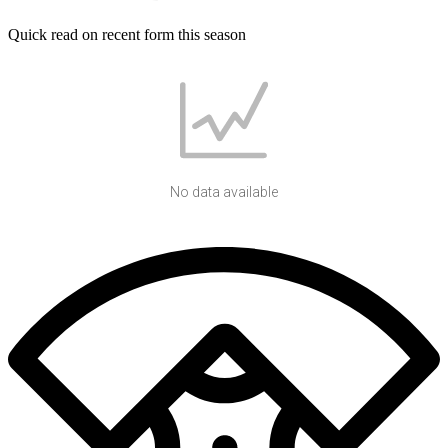
Quick read on recent form this season
No data available