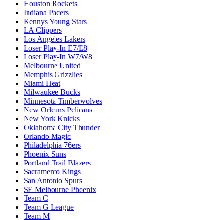
Houston Rockets
Indiana Pacers
Kennys Young Stars
LA Clippers
Los Angeles Lakers
Loser Play-In E7/E8
Loser Play-In W7/W8
Melbourne United
Memphis Grizzlies
Miami Heat
Milwaukee Bucks
Minnesota Timberwolves
New Orleans Pelicans
New York Knicks
Oklahoma City Thunder
Orlando Magic
Philadelphia 76ers
Phoenix Suns
Portland Trail Blazers
Sacramento Kings
San Antonio Spurs
SE Melbourne Phoenix
Team C
Team G League
Team M