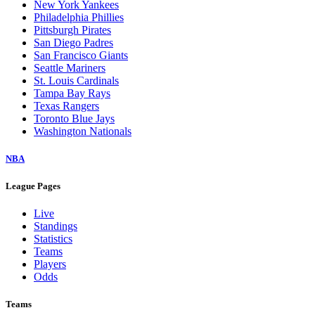
New York Yankees
Philadelphia Phillies
Pittsburgh Pirates
San Diego Padres
San Francisco Giants
Seattle Mariners
St. Louis Cardinals
Tampa Bay Rays
Texas Rangers
Toronto Blue Jays
Washington Nationals
NBA
League Pages
Live
Standings
Statistics
Teams
Players
Odds
Teams