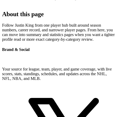
About this page
Follow Justin King from one player hub built around season
numbers, career record, and narrower player pages. From here, you
can move into summary and statistics pages when you want a tighter
profile read or more exact category-by-category review.
Brand & Social
Your source for league, team, player, and game coverage, with live
scores, stats, standings, schedules, and updates across the NHL,
NFL, NBA, and MLB.