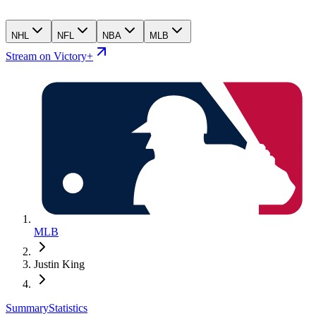
NHL
NFL
NBA
MLB
Stream on Victory+
MLB
Justin King
Summary
Statistics