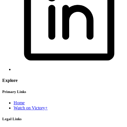
Explore
Primary Links
Home
Watch on Victory+
Legal Links