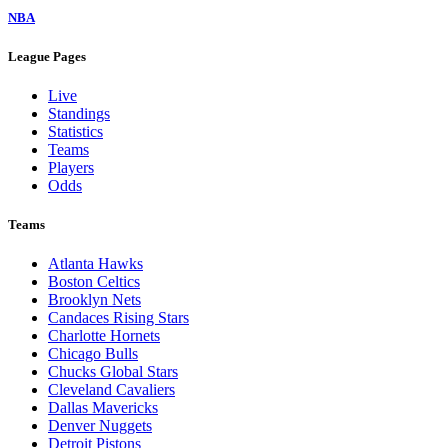
NBA
League Pages
Live
Standings
Statistics
Teams
Players
Odds
Teams
Atlanta Hawks
Boston Celtics
Brooklyn Nets
Candaces Rising Stars
Charlotte Hornets
Chicago Bulls
Chucks Global Stars
Cleveland Cavaliers
Dallas Mavericks
Denver Nuggets
Detroit Pistons