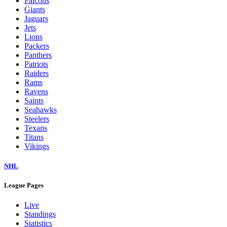
Falcons
Giants
Jaguars
Jets
Lions
Packers
Panthers
Patriots
Raiders
Rams
Ravens
Saints
Seahawks
Steelers
Texans
Titans
Vikings
NHL
League Pages
Live
Standings
Statistics