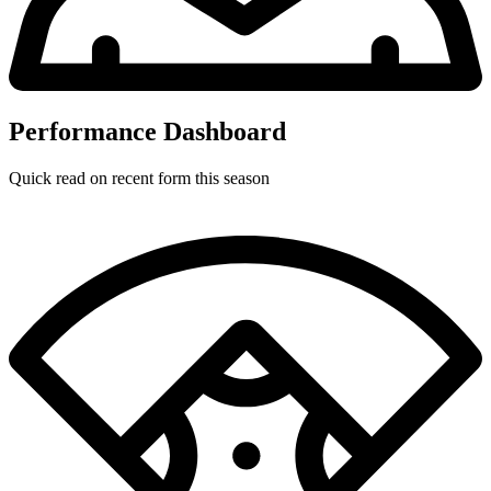
Performance Dashboard
Quick read on recent form this season