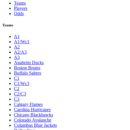
Teams
Players
Odds
Teams
A1
A1/Wc1
A2
A2/A3
A3
Anaheim Ducks
Boston Bruins
Buffalo Sabres
C1
C1/Wc3
C2
C2/C3
C3
Calgary Flames
Carolina Hurricanes
Chicago Blackhawks
Colorado Avalanche
Columbus Blue Jackets