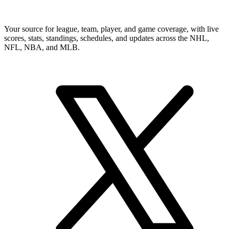
Your source for league, team, player, and game coverage, with live
scores, stats, standings, schedules, and updates across the NHL,
NFL, NBA, and MLB.