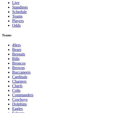
Live
Standings
Schedule
Teams
Players
Odds
Teams
49ers
Bears
Bengals
Bills
Broncos
Browns
Buccaneers
Cardinals
Chargers
Chiefs
Colts
Commanders
Cowboys
Dolphins
Eagles