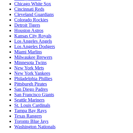
Chicago White Sox
Cincinnati Reds
Cleveland Guardians
Colorado Rockies
Detroit Tigers
Houston Astros
Kansas City Royals
Los Angeles Angels
Los Angeles Dodgers
Miami Marlins
Milwaukee Brewers
Minnesota Twins
New York Mets
New York Yankees
Philadelphia Phillies
Pittsburgh Pirates
San Diego Padres
San Francisco Giants
Seattle Mariners
St. Louis Cardinals
Tampa Bay Rays
Texas Rangers
Toronto Blue Jays
Washington Nationals