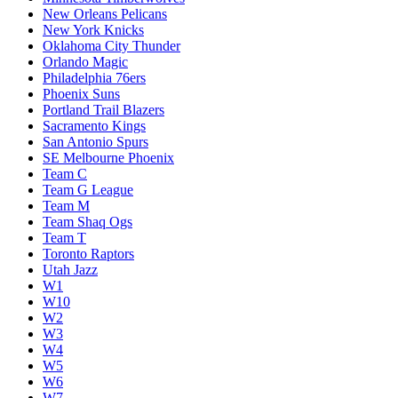
New Orleans Pelicans
New York Knicks
Oklahoma City Thunder
Orlando Magic
Philadelphia 76ers
Phoenix Suns
Portland Trail Blazers
Sacramento Kings
San Antonio Spurs
SE Melbourne Phoenix
Team C
Team G League
Team M
Team Shaq Ogs
Team T
Toronto Raptors
Utah Jazz
W1
W10
W2
W3
W4
W5
W6
W7