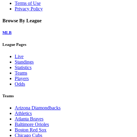
Terms of Use
Privacy Policy
Browse By League
MLB
League Pages
Live
Standings
Statistics
Teams
Players
Odds
Teams
Arizona Diamondbacks
Athletics
Atlanta Braves
Baltimore Orioles
Boston Red Sox
Chicago Cubs