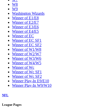
W8
W9
Washington Wizards
Winner of E1/E8
Winner of E2/E7
Winner of E3/E6
Winner of E4/E5
Winner of EC
Winner of EC SF1
Winner of EC SF2
Winner of W1/W8
Winner of W2/W7
Winner of W3/W6
Winner of W4/W5
Winner of Wc
Winner of Wc SF1
Winner of Wc SF2
Winner Play-In E9/E10
Winner Play-In W9/W10
NFL
League Pages