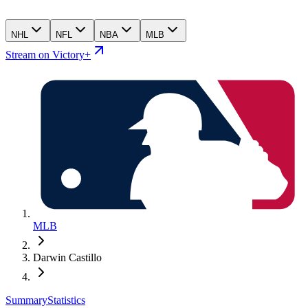
NHL
NFL
NBA
MLB
Stream on Victory+
MLB
Darwin Castillo
Summary
Statistics