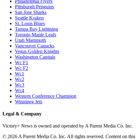
Philadelphia Flyers
Pittsburgh Penguins
San Jose Sharks
Seattle Kraken
St. Louis Blues
Tampa Bay Lightning
Toronto Maple Leafs
Utah Mammoth
Vancouver Canucks
Vegas Golden Knights
Washington Capitals
Wc F1
Wc F2
Wc1
Wc2
Wc3
Wc4
Western Conference Champion
Winnipeg Jets
Legal & Company
Victory+ News is owned and operated by A Parent Media Co. Inc.
© 2026 A Parent Media Co. Inc. All rights reserved. Content on this