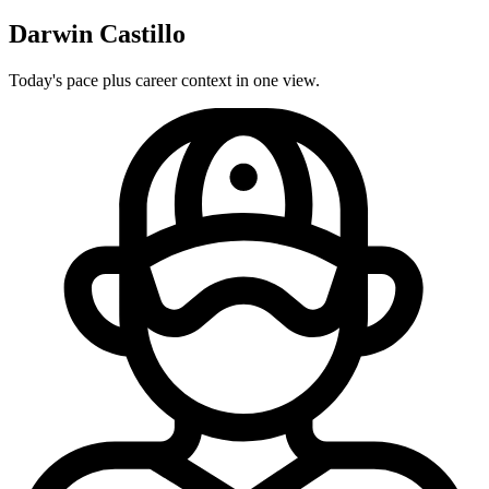
Darwin Castillo
Today's pace plus career context in one view.