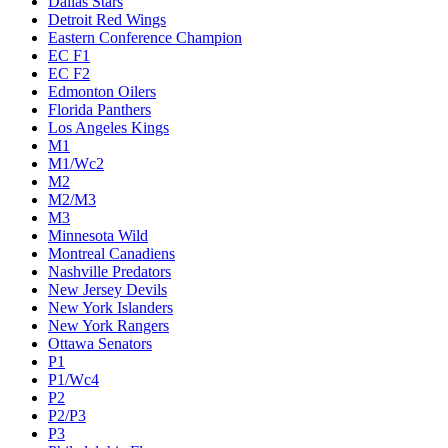
Dallas Stars
Detroit Red Wings
Eastern Conference Champion
EC F1
EC F2
Edmonton Oilers
Florida Panthers
Los Angeles Kings
M1
M1/Wc2
M2
M2/M3
M3
Minnesota Wild
Montreal Canadiens
Nashville Predators
New Jersey Devils
New York Islanders
New York Rangers
Ottawa Senators
P1
P1/Wc4
P2
P2/P3
P3