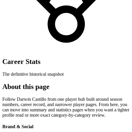
Career Stats
The definitive historical snapshot
About this page
Follow Darwin Castillo from one player hub built around season
numbers, career record, and narrower player pages. From here, you
can move into summary and statistics pages when you want a tighter
profile read or more exact category-by-category review.
Brand & Social