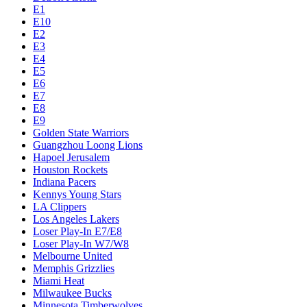
E1
E10
E2
E3
E4
E5
E6
E7
E8
E9
Golden State Warriors
Guangzhou Loong Lions
Hapoel Jerusalem
Houston Rockets
Indiana Pacers
Kennys Young Stars
LA Clippers
Los Angeles Lakers
Loser Play-In E7/E8
Loser Play-In W7/W8
Melbourne United
Memphis Grizzlies
Miami Heat
Milwaukee Bucks
Minnesota Timberwolves