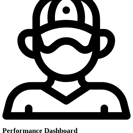
Performance Dashboard