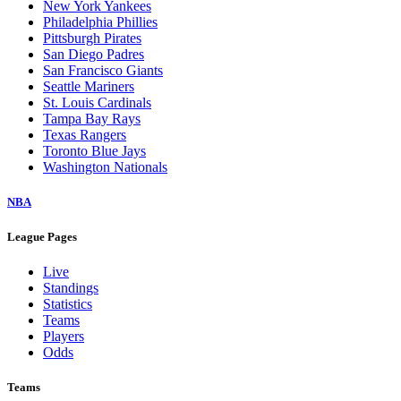
New York Yankees
Philadelphia Phillies
Pittsburgh Pirates
San Diego Padres
San Francisco Giants
Seattle Mariners
St. Louis Cardinals
Tampa Bay Rays
Texas Rangers
Toronto Blue Jays
Washington Nationals
NBA
League Pages
Live
Standings
Statistics
Teams
Players
Odds
Teams