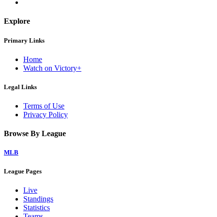
Explore
Primary Links
Home
Watch on Victory+
Legal Links
Terms of Use
Privacy Policy
Browse By League
MLB
League Pages
Live
Standings
Statistics
Teams