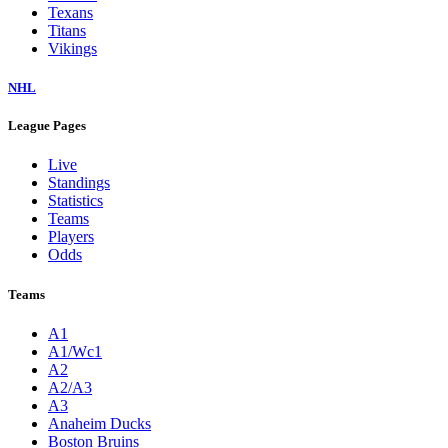
Texans
Titans
Vikings
NHL
League Pages
Live
Standings
Statistics
Teams
Players
Odds
Teams
A1
A1/Wc1
A2
A2/A3
A3
Anaheim Ducks
Boston Bruins