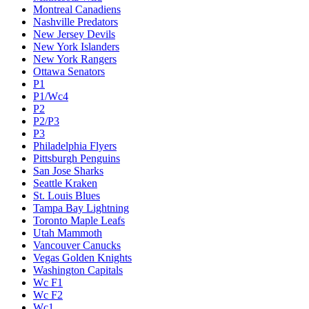
Montreal Canadiens
Nashville Predators
New Jersey Devils
New York Islanders
New York Rangers
Ottawa Senators
P1
P1/Wc4
P2
P2/P3
P3
Philadelphia Flyers
Pittsburgh Penguins
San Jose Sharks
Seattle Kraken
St. Louis Blues
Tampa Bay Lightning
Toronto Maple Leafs
Utah Mammoth
Vancouver Canucks
Vegas Golden Knights
Washington Capitals
Wc F1
Wc F2
Wc1