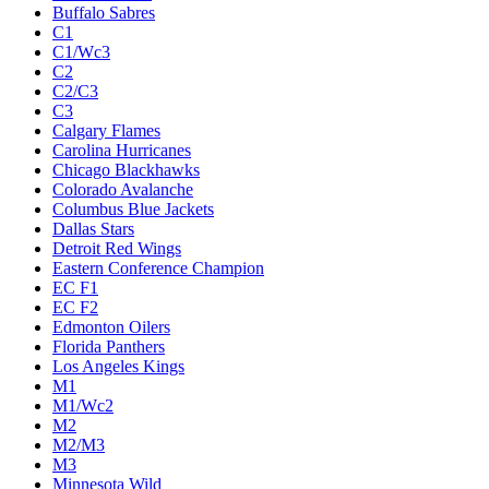
Buffalo Sabres
C1
C1/Wc3
C2
C2/C3
C3
Calgary Flames
Carolina Hurricanes
Chicago Blackhawks
Colorado Avalanche
Columbus Blue Jackets
Dallas Stars
Detroit Red Wings
Eastern Conference Champion
EC F1
EC F2
Edmonton Oilers
Florida Panthers
Los Angeles Kings
M1
M1/Wc2
M2
M2/M3
M3
Minnesota Wild