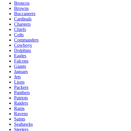
Broncos
Browns
Buccaneers
Cardinals
Chargers
Chiefs
Colts
Commanders
Cowboys
Dolphins
Eagles
Falcons
Giants
Jaguars
Jets
Lions
Packers
Panthers
Patriots
Raiders
Rams
Ravens
Saints
Seahawks
Steelers