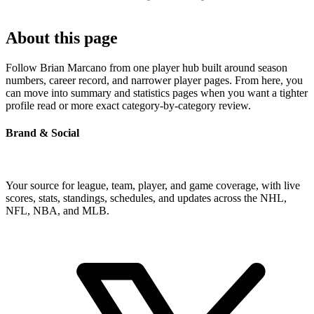
About this page
Follow Brian Marcano from one player hub built around season
numbers, career record, and narrower player pages. From here, you
can move into summary and statistics pages when you want a tighter
profile read or more exact category-by-category review.
Brand & Social
Your source for league, team, player, and game coverage, with live
scores, stats, standings, schedules, and updates across the NHL,
NFL, NBA, and MLB.