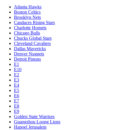
Atlanta Hawks
Boston Celtics
Brooklyn Nets
Candaces Rising Stars
Charlotte Hornets
Chicago Bulls
Chucks Global Stars
Cleveland Cavaliers
Dallas Mavericks
Denver Nuggets
Detroit Pistons
E1
E10
E2
E3
E4
E5
E6
E7
E8
E9
Golden State Warriors
Guangzhou Loong Lions
Hapoel Jerusalem