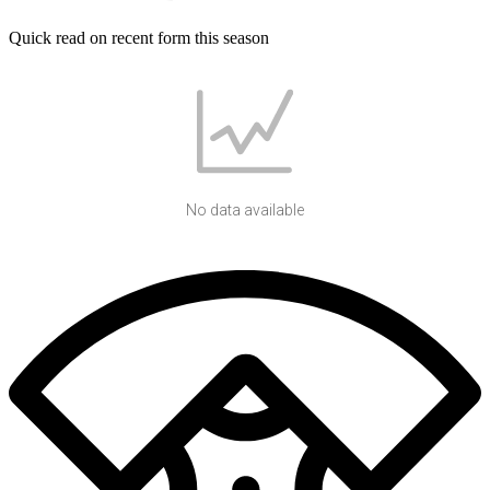
Quick read on recent form this season
No data available