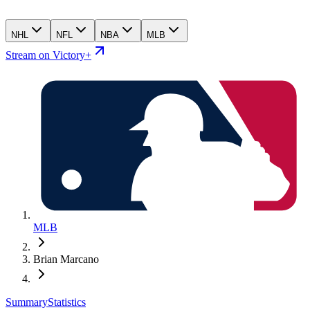
NHL
NFL
NBA
MLB
Stream on Victory+
MLB
Brian Marcano
Summary
Statistics