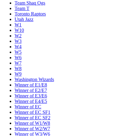
Team Shaq Ogs
Team T
Toronto Raptors
Utah Jazz
W1
W10
W2
W3
W4
W5
W6
W7
W8
W9
Washington Wizards
Winner of E1/E8
Winner of E2/E7
Winner of E3/E6
Winner of E4/E5
Winner of EC
Winner of EC SF1
Winner of EC SF2
Winner of W1/W8
Winner of W2/W7
Winner of W3/W6