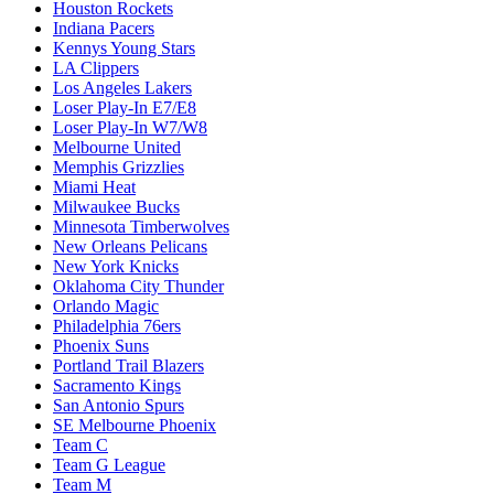
Houston Rockets
Indiana Pacers
Kennys Young Stars
LA Clippers
Los Angeles Lakers
Loser Play-In E7/E8
Loser Play-In W7/W8
Melbourne United
Memphis Grizzlies
Miami Heat
Milwaukee Bucks
Minnesota Timberwolves
New Orleans Pelicans
New York Knicks
Oklahoma City Thunder
Orlando Magic
Philadelphia 76ers
Phoenix Suns
Portland Trail Blazers
Sacramento Kings
San Antonio Spurs
SE Melbourne Phoenix
Team C
Team G League
Team M