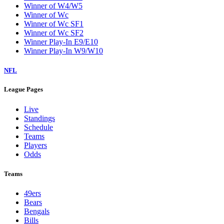
Winner of W4/W5
Winner of Wc
Winner of Wc SF1
Winner of Wc SF2
Winner Play-In E9/E10
Winner Play-In W9/W10
NFL
League Pages
Live
Standings
Schedule
Teams
Players
Odds
Teams
49ers
Bears
Bengals
Bills