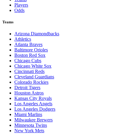
Players
Odds
Teams
Arizona Diamondbacks
Athletics
Atlanta Braves
Baltimore Orioles
Boston Red Sox
Chicago Cubs
Chicago White Sox
Cincinnati Reds
Cleveland Guardians
Colorado Rockies
Detroit Tigers
Houston Astros
Kansas City Royals
Los Angeles Angels
Los Angeles Dodgers
Miami Marlins
Milwaukee Brewers
Minnesota Twins
New York Mets