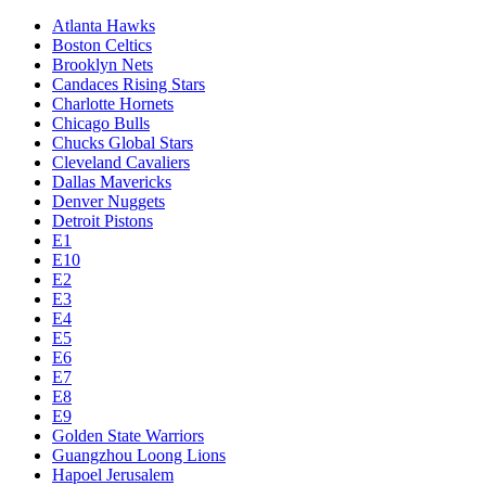
Atlanta Hawks
Boston Celtics
Brooklyn Nets
Candaces Rising Stars
Charlotte Hornets
Chicago Bulls
Chucks Global Stars
Cleveland Cavaliers
Dallas Mavericks
Denver Nuggets
Detroit Pistons
E1
E10
E2
E3
E4
E5
E6
E7
E8
E9
Golden State Warriors
Guangzhou Loong Lions
Hapoel Jerusalem