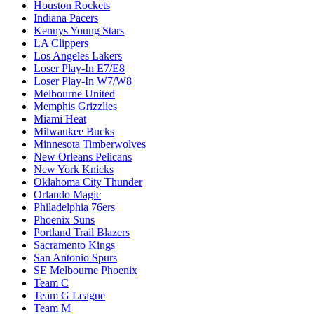
Houston Rockets
Indiana Pacers
Kennys Young Stars
LA Clippers
Los Angeles Lakers
Loser Play-In E7/E8
Loser Play-In W7/W8
Melbourne United
Memphis Grizzlies
Miami Heat
Milwaukee Bucks
Minnesota Timberwolves
New Orleans Pelicans
New York Knicks
Oklahoma City Thunder
Orlando Magic
Philadelphia 76ers
Phoenix Suns
Portland Trail Blazers
Sacramento Kings
San Antonio Spurs
SE Melbourne Phoenix
Team C
Team G League
Team M