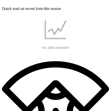
Quick read on recent form this season
No data available