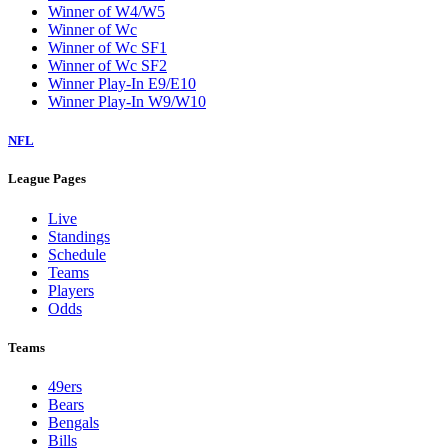
Winner of W4/W5
Winner of Wc
Winner of Wc SF1
Winner of Wc SF2
Winner Play-In E9/E10
Winner Play-In W9/W10
NFL
League Pages
Live
Standings
Schedule
Teams
Players
Odds
Teams
49ers
Bears
Bengals
Bills