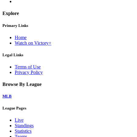
Explore
Primary Links
Home
Watch on Victory+
Legal Links
Terms of Use
Privacy Policy
Browse By League
MLB
League Pages
Live
Standings
Statistics
Teams