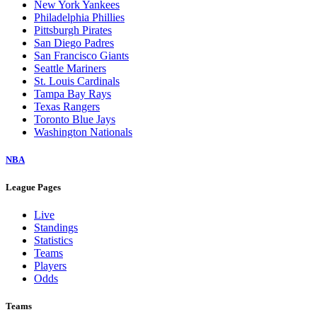
New York Yankees
Philadelphia Phillies
Pittsburgh Pirates
San Diego Padres
San Francisco Giants
Seattle Mariners
St. Louis Cardinals
Tampa Bay Rays
Texas Rangers
Toronto Blue Jays
Washington Nationals
NBA
League Pages
Live
Standings
Statistics
Teams
Players
Odds
Teams