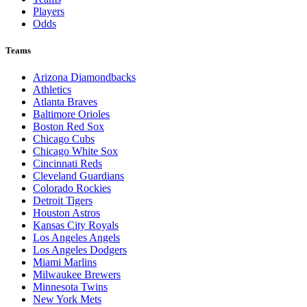
Players
Odds
Teams
Arizona Diamondbacks
Athletics
Atlanta Braves
Baltimore Orioles
Boston Red Sox
Chicago Cubs
Chicago White Sox
Cincinnati Reds
Cleveland Guardians
Colorado Rockies
Detroit Tigers
Houston Astros
Kansas City Royals
Los Angeles Angels
Los Angeles Dodgers
Miami Marlins
Milwaukee Brewers
Minnesota Twins
New York Mets