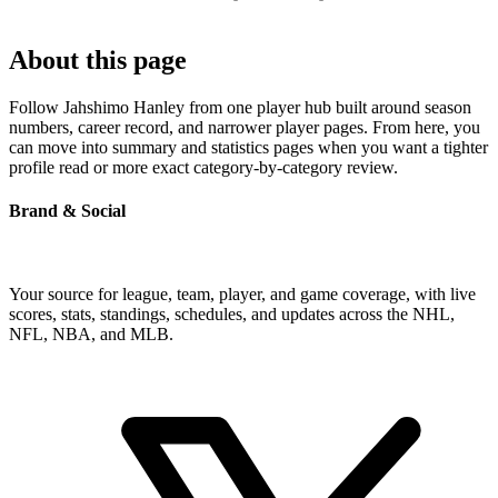
About this page
Follow Jahshimo Hanley from one player hub built around season
numbers, career record, and narrower player pages. From here, you
can move into summary and statistics pages when you want a tighter
profile read or more exact category-by-category review.
Brand & Social
Your source for league, team, player, and game coverage, with live
scores, stats, standings, schedules, and updates across the NHL,
NFL, NBA, and MLB.