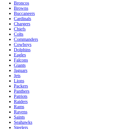
Broncos
Browns
Buccaneers
Cardinals
Chargers
Chiefs
Colts
Commanders
Cowboys
Dolphins
Eagles
Falcons
Giants
Jaguars
Jets
Lions
Packers
Panthers
Patriots
Raiders
Rams
Ravens
Saints
Seahawks
Steelers