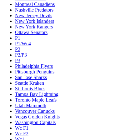
Montreal Canadiens
Nashville Predators
New Jersey Devils
New York Islanders
New York Rangers
Ottawa Senators
P1
P1/Wc4
P2
P2/P3
P3
Philadelphia Flyers
Pittsburgh Penguins
San Jose Sharks
Seattle Kraken
St. Louis Blues
Tampa Bay Lightning
Toronto Maple Leafs
Utah Mammoth
Vancouver Canucks
Vegas Golden Knights
Washington Capitals
Wc F1
Wc F2
Wc1