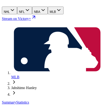
NHL
NFL
NBA
MLB
Stream on Victory+
MLB
Jahshimo Hanley
Summary
Statistics