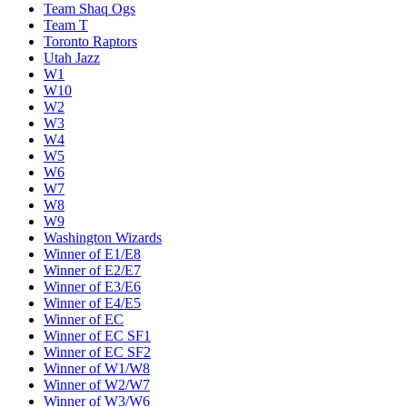
Team Shaq Ogs
Team T
Toronto Raptors
Utah Jazz
W1
W10
W2
W3
W4
W5
W6
W7
W8
W9
Washington Wizards
Winner of E1/E8
Winner of E2/E7
Winner of E3/E6
Winner of E4/E5
Winner of EC
Winner of EC SF1
Winner of EC SF2
Winner of W1/W8
Winner of W2/W7
Winner of W3/W6