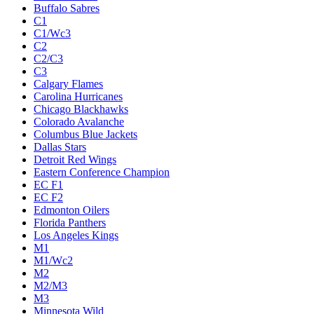
Buffalo Sabres
C1
C1/Wc3
C2
C2/C3
C3
Calgary Flames
Carolina Hurricanes
Chicago Blackhawks
Colorado Avalanche
Columbus Blue Jackets
Dallas Stars
Detroit Red Wings
Eastern Conference Champion
EC F1
EC F2
Edmonton Oilers
Florida Panthers
Los Angeles Kings
M1
M1/Wc2
M2
M2/M3
M3
Minnesota Wild