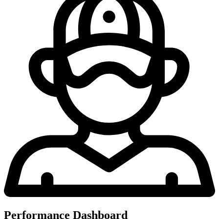
Performance Dashboard