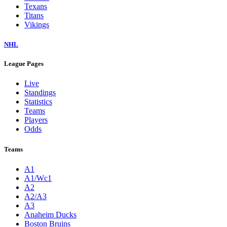
Texans
Titans
Vikings
NHL
League Pages
Live
Standings
Statistics
Teams
Players
Odds
Teams
A1
A1/Wc1
A2
A2/A3
A3
Anaheim Ducks
Boston Bruins