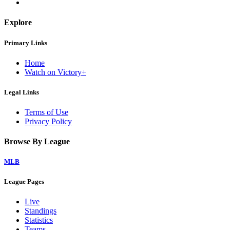
Explore
Primary Links
Home
Watch on Victory+
Legal Links
Terms of Use
Privacy Policy
Browse By League
MLB
League Pages
Live
Standings
Statistics
Teams