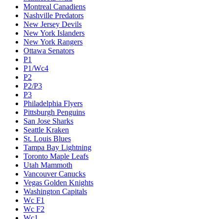
Montreal Canadiens
Nashville Predators
New Jersey Devils
New York Islanders
New York Rangers
Ottawa Senators
P1
P1/Wc4
P2
P2/P3
P3
Philadelphia Flyers
Pittsburgh Penguins
San Jose Sharks
Seattle Kraken
St. Louis Blues
Tampa Bay Lightning
Toronto Maple Leafs
Utah Mammoth
Vancouver Canucks
Vegas Golden Knights
Washington Capitals
Wc F1
Wc F2
Wc1