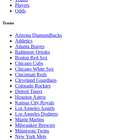
Players
Odds
Teams
Arizona Diamondbacks
Athletics
Atlanta Braves
Baltimore Orioles
Boston Red Sox
Chicago Cubs
Chicago White Sox
Cincinnati Reds
Cleveland Guardians
Colorado Rockies
Detroit Tigers
Houston Astros
Kansas City Royals
Los Angeles Angels
Los Angeles Dodgers
Miami Marlins
Milwaukee Brewers
Minnesota Twins
New York Mets