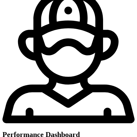
Performance Dashboard