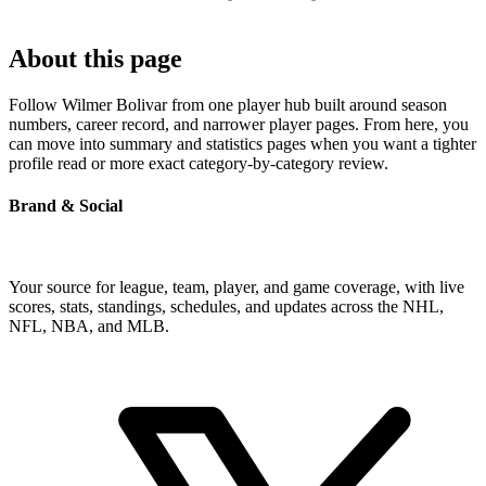
About this page
Follow Wilmer Bolivar from one player hub built around season
numbers, career record, and narrower player pages. From here, you
can move into summary and statistics pages when you want a tighter
profile read or more exact category-by-category review.
Brand & Social
Your source for league, team, player, and game coverage, with live
scores, stats, standings, schedules, and updates across the NHL,
NFL, NBA, and MLB.