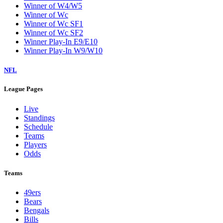
Winner of W4/W5
Winner of Wc
Winner of Wc SF1
Winner of Wc SF2
Winner Play-In E9/E10
Winner Play-In W9/W10
NFL
League Pages
Live
Standings
Schedule
Teams
Players
Odds
Teams
49ers
Bears
Bengals
Bills