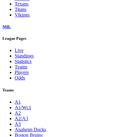
Texans
Titans
Vikings
NHL
League Pages
Live
Standings
Statistics
Teams
Players
Odds
Teams
A1
A1/Wc1
A2
A2/A3
A3
Anaheim Ducks
Boston Bruins