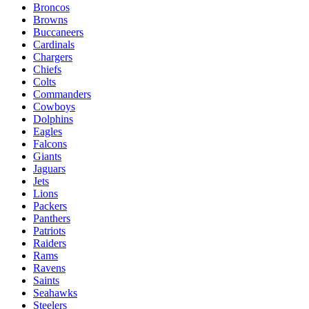
Broncos
Browns
Buccaneers
Cardinals
Chargers
Chiefs
Colts
Commanders
Cowboys
Dolphins
Eagles
Falcons
Giants
Jaguars
Jets
Lions
Packers
Panthers
Patriots
Raiders
Rams
Ravens
Saints
Seahawks
Steelers