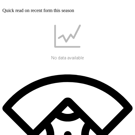
Quick read on recent form this season
No data available