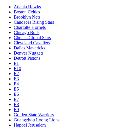
Atlanta Hawks
Boston Celtics
Brooklyn Nets
Candaces Rising Stars
Charlotte Hornets
Chicago Bulls
Chucks Global Stars
Cleveland Cavaliers
Dallas Mavericks
Denver Nuggets
Detroit Pistons
E1
E10
E2
E3
E4
E5
E6
E7
E8
E9
Golden State Warriors
Guangzhou Loong Lions
Hapoel Jerusalem