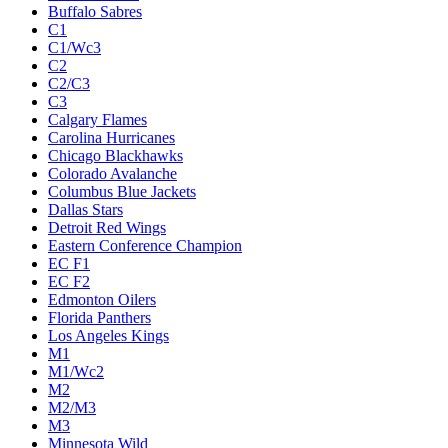
Buffalo Sabres
C1
C1/Wc3
C2
C2/C3
C3
Calgary Flames
Carolina Hurricanes
Chicago Blackhawks
Colorado Avalanche
Columbus Blue Jackets
Dallas Stars
Detroit Red Wings
Eastern Conference Champion
EC F1
EC F2
Edmonton Oilers
Florida Panthers
Los Angeles Kings
M1
M1/Wc2
M2
M2/M3
M3
Minnesota Wild