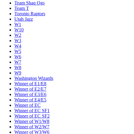
Team Shaq Ogs
Team T
Toronto Raptors
Utah Jazz
W1
W10
W2
W3
W4
W5
W6
W7
W8
W9
Washington Wizards
Winner of E1/E8
Winner of E2/E7
Winner of E3/E6
Winner of E4/E5
Winner of EC
Winner of EC SF1
Winner of EC SF2
Winner of W1/W8
Winner of W2/W7
Winner of W3/W6