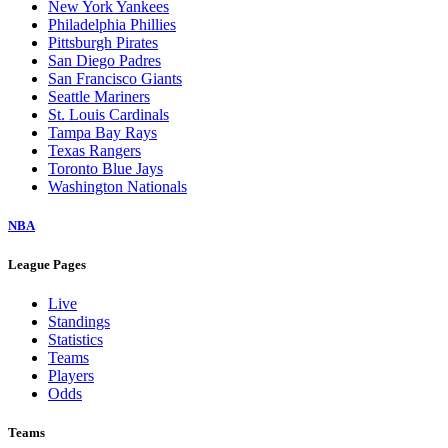
New York Yankees
Philadelphia Phillies
Pittsburgh Pirates
San Diego Padres
San Francisco Giants
Seattle Mariners
St. Louis Cardinals
Tampa Bay Rays
Texas Rangers
Toronto Blue Jays
Washington Nationals
NBA
League Pages
Live
Standings
Statistics
Teams
Players
Odds
Teams