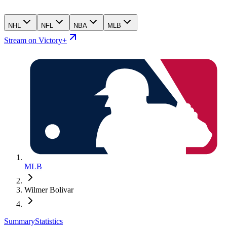
NHL
NFL
NBA
MLB
Stream on Victory+
MLB
Wilmer Bolivar
Summary
Statistics