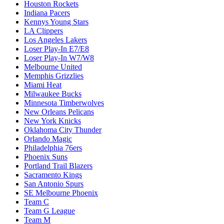
Houston Rockets
Indiana Pacers
Kennys Young Stars
LA Clippers
Los Angeles Lakers
Loser Play-In E7/E8
Loser Play-In W7/W8
Melbourne United
Memphis Grizzlies
Miami Heat
Milwaukee Bucks
Minnesota Timberwolves
New Orleans Pelicans
New York Knicks
Oklahoma City Thunder
Orlando Magic
Philadelphia 76ers
Phoenix Suns
Portland Trail Blazers
Sacramento Kings
San Antonio Spurs
SE Melbourne Phoenix
Team C
Team G League
Team M