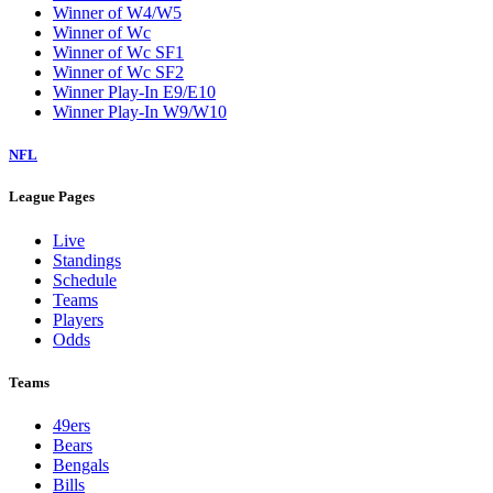
Winner of W4/W5
Winner of Wc
Winner of Wc SF1
Winner of Wc SF2
Winner Play-In E9/E10
Winner Play-In W9/W10
NFL
League Pages
Live
Standings
Schedule
Teams
Players
Odds
Teams
49ers
Bears
Bengals
Bills