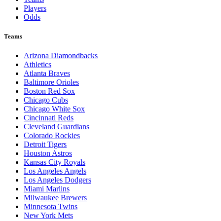
Players
Odds
Teams
Arizona Diamondbacks
Athletics
Atlanta Braves
Baltimore Orioles
Boston Red Sox
Chicago Cubs
Chicago White Sox
Cincinnati Reds
Cleveland Guardians
Colorado Rockies
Detroit Tigers
Houston Astros
Kansas City Royals
Los Angeles Angels
Los Angeles Dodgers
Miami Marlins
Milwaukee Brewers
Minnesota Twins
New York Mets