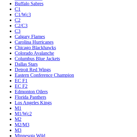
Buffalo Sabres
C1
C1/Wc3
C2
C2/C3
C3
Calgary Flames
Carolina Hurricanes
Chicago Blackhawks
Colorado Avalanche
Columbus Blue Jackets
Dallas Stars
Detroit Red Wings
Eastern Conference Champion
EC F1
EC F2
Edmonton Oilers
Florida Panthers
Los Angeles Kings
M1
M1/Wc2
M2
M2/M3
M3
Minnesota Wild