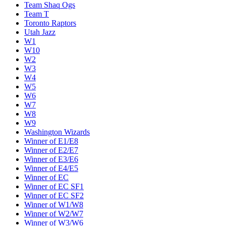
Team Shaq Ogs
Team T
Toronto Raptors
Utah Jazz
W1
W10
W2
W3
W4
W5
W6
W7
W8
W9
Washington Wizards
Winner of E1/E8
Winner of E2/E7
Winner of E3/E6
Winner of E4/E5
Winner of EC
Winner of EC SF1
Winner of EC SF2
Winner of W1/W8
Winner of W2/W7
Winner of W3/W6