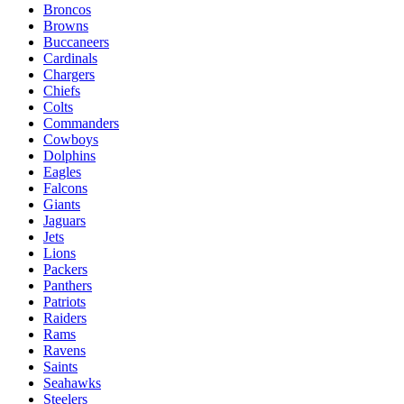
Broncos
Browns
Buccaneers
Cardinals
Chargers
Chiefs
Colts
Commanders
Cowboys
Dolphins
Eagles
Falcons
Giants
Jaguars
Jets
Lions
Packers
Panthers
Patriots
Raiders
Rams
Ravens
Saints
Seahawks
Steelers