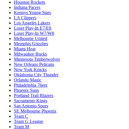
Houston Rockets
Indiana Pacers
Kennys Young Stars
LA Clippers
Los Angeles Lakers
Loser Play-In E7/E8
Loser Play-In W7/W8
Melbourne United
Memphis Grizzlies
Miami Heat
Milwaukee Bucks
Minnesota Timberwolves
New Orleans Pelicans
New York Knicks
Oklahoma City Thunder
Orlando Magic
Philadelphia 76ers
Phoenix Suns
Portland Trail Blazers
Sacramento Kings
San Antonio Spurs
SE Melbourne Phoenix
Team C
Team G League
Team M