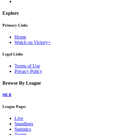
Explore
Primary Links
Home
Watch on Victory+
Legal Links
Terms of Use
Privacy Policy
Browse By League
MLB
League Pages
Live
Standings
Statistics
Teams