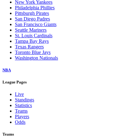
New York Yankees
Philadelphia Phillies
Pittsburgh Pirates
San Diego Padres
San Francisco Giants
Seattle Mariners
St. Louis Cardinals
Tampa Bay Rays
Texas Rangers
Toronto Blue Jays
Washington Nationals
NBA
League Pages
Live
Standings
Statistics
Teams
Players
Odds
Teams