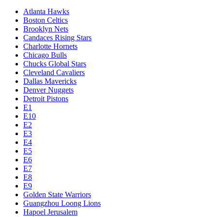
Atlanta Hawks
Boston Celtics
Brooklyn Nets
Candaces Rising Stars
Charlotte Hornets
Chicago Bulls
Chucks Global Stars
Cleveland Cavaliers
Dallas Mavericks
Denver Nuggets
Detroit Pistons
E1
E10
E2
E3
E4
E5
E6
E7
E8
E9
Golden State Warriors
Guangzhou Loong Lions
Hapoel Jerusalem