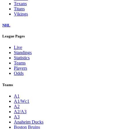
Texans
Titans
Vikings
NHL
League Pages
Live
Standings
Statistics
Teams
Players
Odds
Teams
A1
A1/Wc1
A2
A2/A3
A3
Anaheim Ducks
Boston Bruins