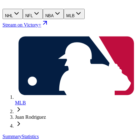
NHL
NFL
NBA
MLB
Stream on Victory+
MLB
Juan Rodriguez
Summary
Statistics