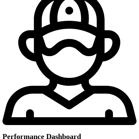
Performance Dashboard