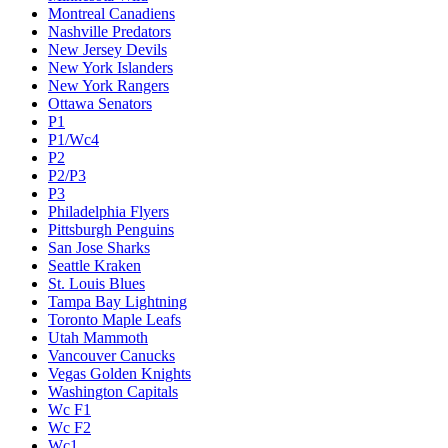
Montreal Canadiens
Nashville Predators
New Jersey Devils
New York Islanders
New York Rangers
Ottawa Senators
P1
P1/Wc4
P2
P2/P3
P3
Philadelphia Flyers
Pittsburgh Penguins
San Jose Sharks
Seattle Kraken
St. Louis Blues
Tampa Bay Lightning
Toronto Maple Leafs
Utah Mammoth
Vancouver Canucks
Vegas Golden Knights
Washington Capitals
Wc F1
Wc F2
Wc1