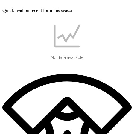
Quick read on recent form this season
No data available