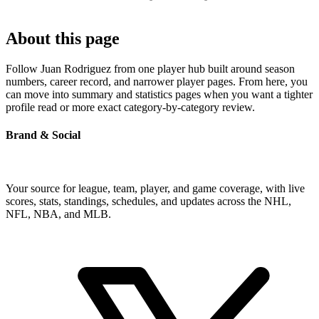
About this page
Follow Juan Rodriguez from one player hub built around season
numbers, career record, and narrower player pages. From here, you
can move into summary and statistics pages when you want a tighter
profile read or more exact category-by-category review.
Brand & Social
Your source for league, team, player, and game coverage, with live
scores, stats, standings, schedules, and updates across the NHL,
NFL, NBA, and MLB.