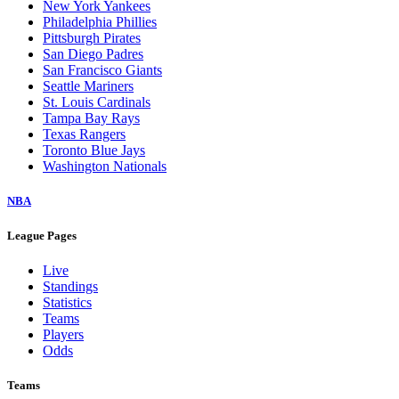
New York Yankees
Philadelphia Phillies
Pittsburgh Pirates
San Diego Padres
San Francisco Giants
Seattle Mariners
St. Louis Cardinals
Tampa Bay Rays
Texas Rangers
Toronto Blue Jays
Washington Nationals
NBA
League Pages
Live
Standings
Statistics
Teams
Players
Odds
Teams