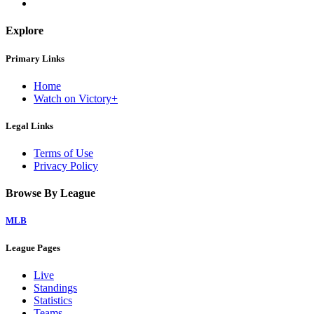
Explore
Primary Links
Home
Watch on Victory+
Legal Links
Terms of Use
Privacy Policy
Browse By League
MLB
League Pages
Live
Standings
Statistics
Teams