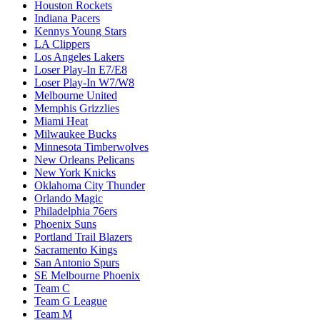
Houston Rockets
Indiana Pacers
Kennys Young Stars
LA Clippers
Los Angeles Lakers
Loser Play-In E7/E8
Loser Play-In W7/W8
Melbourne United
Memphis Grizzlies
Miami Heat
Milwaukee Bucks
Minnesota Timberwolves
New Orleans Pelicans
New York Knicks
Oklahoma City Thunder
Orlando Magic
Philadelphia 76ers
Phoenix Suns
Portland Trail Blazers
Sacramento Kings
San Antonio Spurs
SE Melbourne Phoenix
Team C
Team G League
Team M