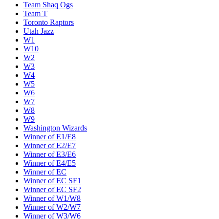
Team Shaq Ogs
Team T
Toronto Raptors
Utah Jazz
W1
W10
W2
W3
W4
W5
W6
W7
W8
W9
Washington Wizards
Winner of E1/E8
Winner of E2/E7
Winner of E3/E6
Winner of E4/E5
Winner of EC
Winner of EC SF1
Winner of EC SF2
Winner of W1/W8
Winner of W2/W7
Winner of W3/W6