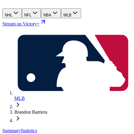
NHL
NFL
NBA
MLB
Stream on Victory+
MLB
Brandon Barriera
Summary
Statistics