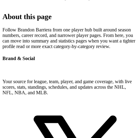
About this page
Follow Brandon Barriera from one player hub built around season
numbers, career record, and narrower player pages. From here, you
can move into summary and statistics pages when you want a tighter
profile read or more exact category-by-category review.
Brand & Social
Your source for league, team, player, and game coverage, with live
scores, stats, standings, schedules, and updates across the NHL,
NFL, NBA, and MLB.