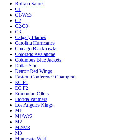
Buffalo Sabres
C1
C1/Wc3
C2
C2/C3
C3
Calgary Flames
Carolina Hurricanes
Chicago Blackhawks
Colorado Avalanche
Columbus Blue Jackets
Dallas Stars
Detroit Red Wings
Eastern Conference Champion
EC F1
EC F2
Edmonton Oilers
Florida Panthers
Los Angeles Kings
M1
M1/Wc2
M2
M2/M3
M3
Minnesota Wild