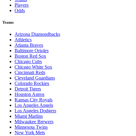
Players
Odds
Teams
Arizona Diamondbacks
Athletics
Atlanta Braves
Baltimore Orioles
Boston Red Sox
Chicago Cubs
Chicago White Sox
Cincinnati Reds
Cleveland Guardians
Colorado Rockies
Detroit Tigers
Houston Astros
Kansas City Royals
Los Angeles Angels
Los Angeles Dodgers
Miami Marlins
Milwaukee Brewers
Minnesota Twins
New York Mets