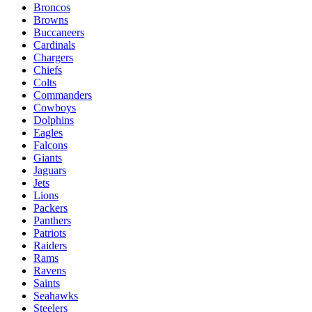
Broncos
Browns
Buccaneers
Cardinals
Chargers
Chiefs
Colts
Commanders
Cowboys
Dolphins
Eagles
Falcons
Giants
Jaguars
Jets
Lions
Packers
Panthers
Patriots
Raiders
Rams
Ravens
Saints
Seahawks
Steelers