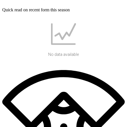
Quick read on recent form this season
No data available