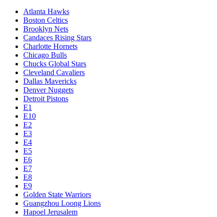
Atlanta Hawks
Boston Celtics
Brooklyn Nets
Candaces Rising Stars
Charlotte Hornets
Chicago Bulls
Chucks Global Stars
Cleveland Cavaliers
Dallas Mavericks
Denver Nuggets
Detroit Pistons
E1
E10
E2
E3
E4
E5
E6
E7
E8
E9
Golden State Warriors
Guangzhou Loong Lions
Hapoel Jerusalem