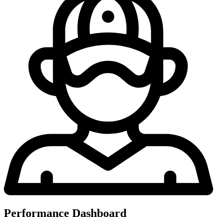
Performance Dashboard