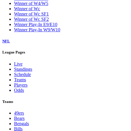
Winner of W4/W5
Winner of Wc
Winner of Wc SF1
Winner of Wc SF2
Winner Play-In E9/E10
Winner Play-In W9/W10
NFL
League Pages
Live
Standings
Schedule
Teams
Players
Odds
Teams
49ers
Bears
Bengals
Bills