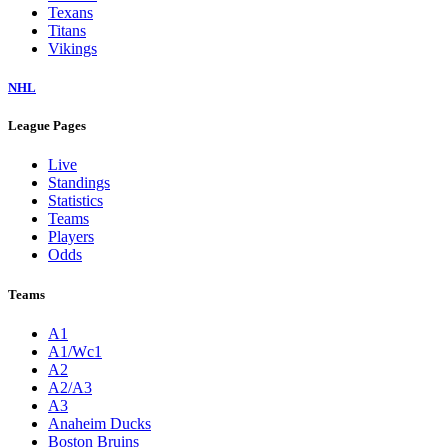
Texans
Titans
Vikings
NHL
League Pages
Live
Standings
Statistics
Teams
Players
Odds
Teams
A1
A1/Wc1
A2
A2/A3
A3
Anaheim Ducks
Boston Bruins