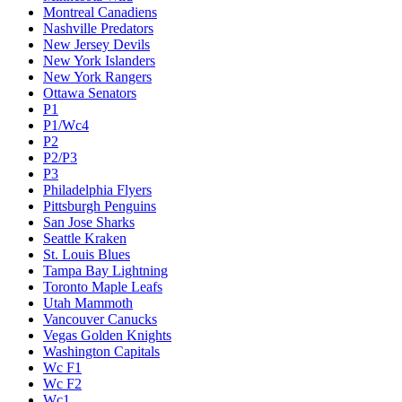
Montreal Canadiens
Nashville Predators
New Jersey Devils
New York Islanders
New York Rangers
Ottawa Senators
P1
P1/Wc4
P2
P2/P3
P3
Philadelphia Flyers
Pittsburgh Penguins
San Jose Sharks
Seattle Kraken
St. Louis Blues
Tampa Bay Lightning
Toronto Maple Leafs
Utah Mammoth
Vancouver Canucks
Vegas Golden Knights
Washington Capitals
Wc F1
Wc F2
Wc1