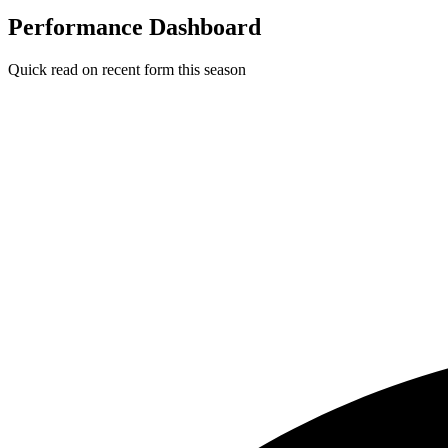
Performance Dashboard
Quick read on recent form this season