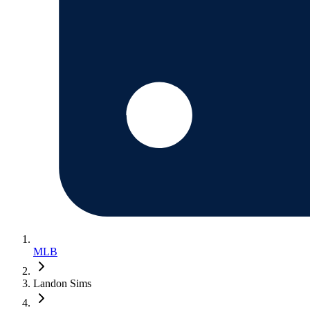
MLB
Landon Sims