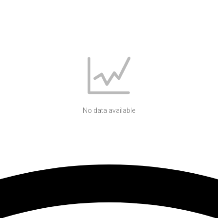
No data available