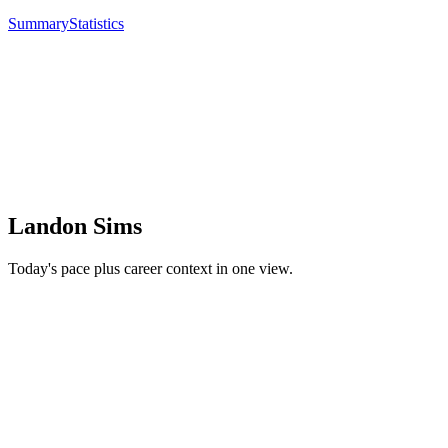
Summary
Statistics
Landon Sims
Today's pace plus career context in one view.