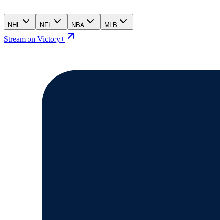
NHL
NFL
NBA
MLB
Stream on Victory+