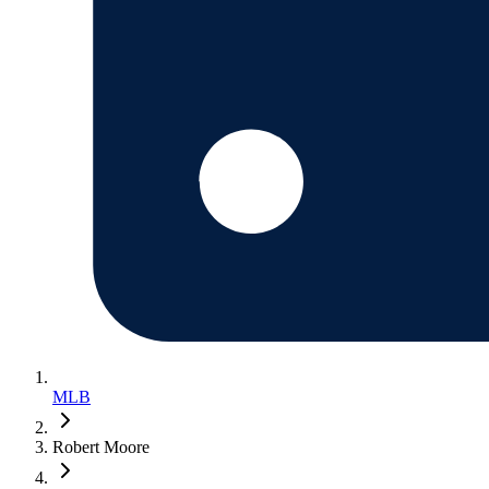
MLB
Robert Moore