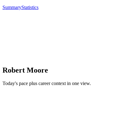
Summary
Statistics
Robert Moore
Today's pace plus career context in one view.