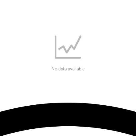
No data available