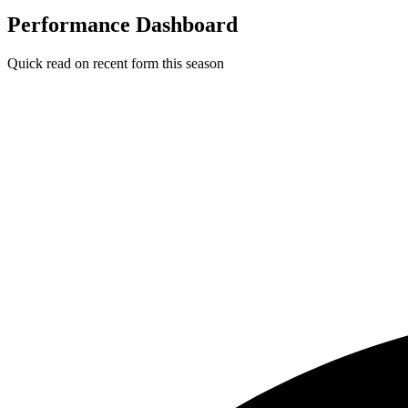
Performance Dashboard
Quick read on recent form this season