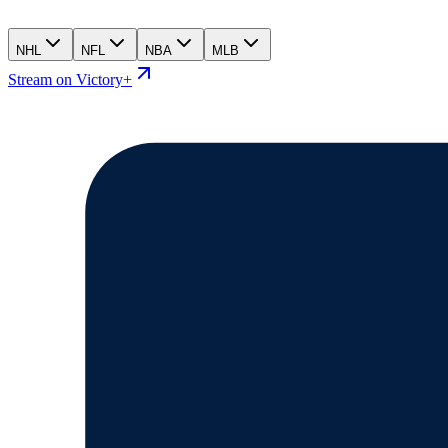
NHL
NFL
NBA
MLB
Stream on Victory+