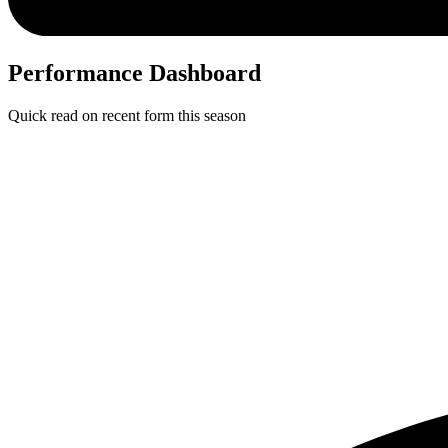
Performance Dashboard
Quick read on recent form this season