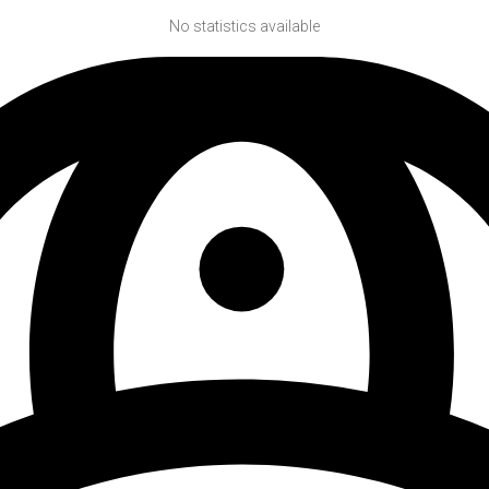
No statistics available