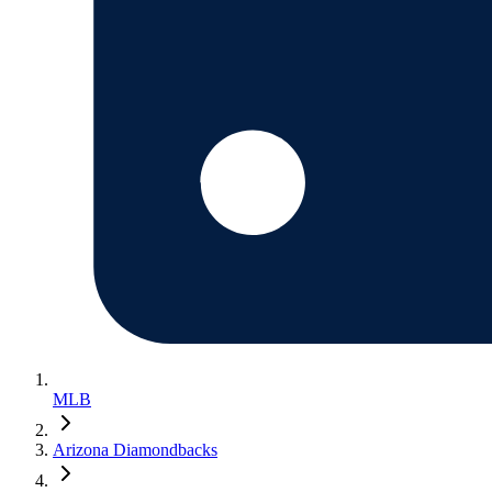
MLB
Arizona Diamondbacks