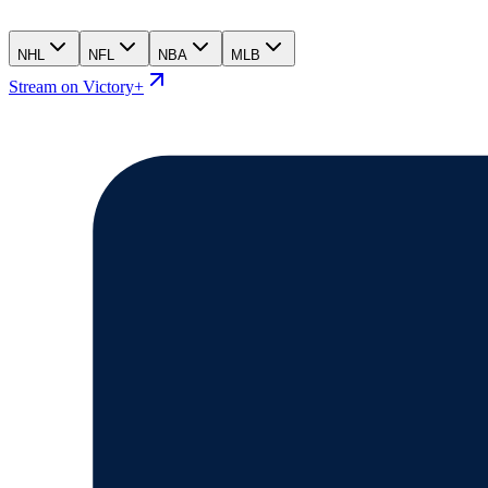
NHL
NFL
NBA
MLB
Stream on Victory+