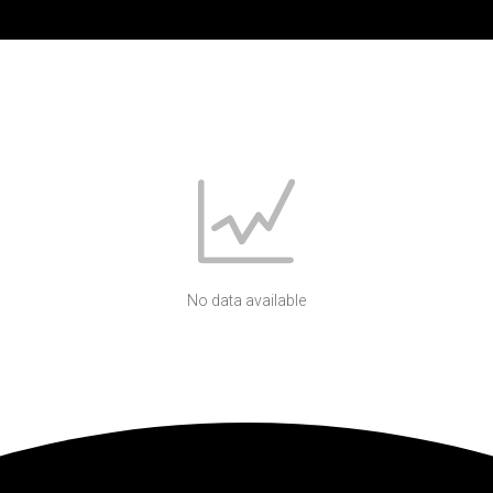
No data available