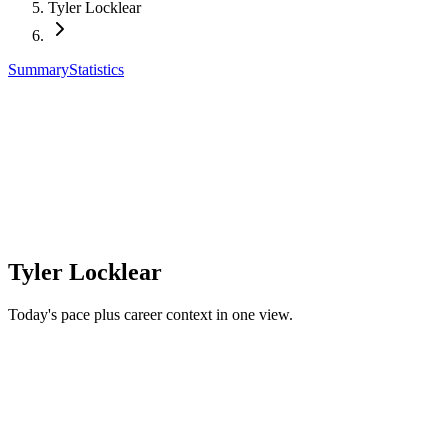
Tyler Locklear
Summary
Statistics
Tyler Locklear
Today's pace plus career context in one view.