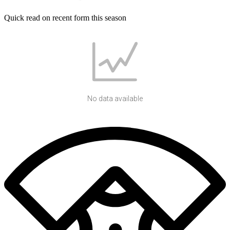
Quick read on recent form this season
No data available