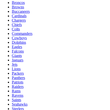
Broncos
Browns
Buccaneers
Cardinals
Chargers
Chiefs
Colts
Commanders
Cowboys
Dolphins
Eagles
Falcons
Giants
Jaguars
Jets
Lions
Packers
Panthers
Patriots
Raiders
Rams
Ravens
Saints
Seahawks
Steelers