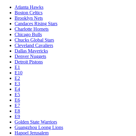
Atlanta Hawks
Boston Celtics
Brooklyn Nets
Candaces Rising Stars
Charlotte Hornets
Chicago Bulls
Chucks Global Stars
Cleveland Cavaliers
Dallas Mavericks
Denver Nuggets
Detroit Pistons
E1
E10
E2
E3
E4
E5
E6
E7
E8
E9
Golden State Warriors
Guangzhou Loong Lions
Hapoel Jerusalem