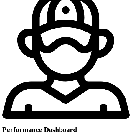
Performance Dashboard