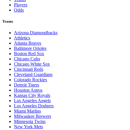
Players
Odds
Teams
Arizona Diamondbacks
Athletics
Atlanta Braves
Baltimore Orioles
Boston Red Sox
Chicago Cubs
Chicago White Sox
Cincinnati Reds
Cleveland Guardians
Colorado Rockies
Detroit Tigers
Houston Astros
Kansas City Royals
Los Angeles Angels
Los Angeles Dodgers
Miami Marlins
Milwaukee Brewers
Minnesota Twins
New York Mets