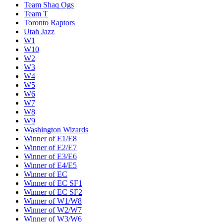
Team Shaq Ogs
Team T
Toronto Raptors
Utah Jazz
W1
W10
W2
W3
W4
W5
W6
W7
W8
W9
Washington Wizards
Winner of E1/E8
Winner of E2/E7
Winner of E3/E6
Winner of E4/E5
Winner of EC
Winner of EC SF1
Winner of EC SF2
Winner of W1/W8
Winner of W2/W7
Winner of W3/W6