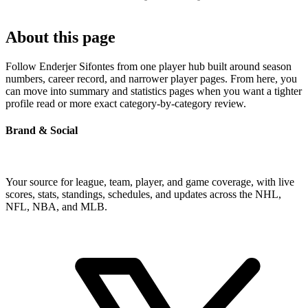
About this page
Follow Enderjer Sifontes from one player hub built around season
numbers, career record, and narrower player pages. From here, you
can move into summary and statistics pages when you want a tighter
profile read or more exact category-by-category review.
Brand & Social
Your source for league, team, player, and game coverage, with live
scores, stats, standings, schedules, and updates across the NHL,
NFL, NBA, and MLB.