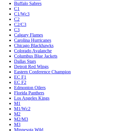
Buffalo Sabres
C1
C1/Wc3
C2
C2/C3
C3
Calgary Flames
Carolina Hurricanes
Chicago Blackhawks
Colorado Avalanche
Columbus Blue Jackets
Dallas Stars
Detroit Red Wings
Eastern Conference Champion
EC F1
EC F2
Edmonton Oilers
Florida Panthers
Los Angeles Kings
M1
M1/Wc2
M2
M2/M3
M3
Minnesota Wild