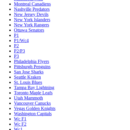
Montreal Canadiens
Nashville Predators
New Jersey Devils
New York Islanders
New York Rangers
Ottawa Senators
P1
P1/Wc4
P2
P2/P3
P3
Philadelphia Flyers
Pittsburgh Penguins
San Jose Sharks
Seattle Kraken
St. Louis Blues
Tampa Bay Lightning
Toronto Maple Leafs
Utah Mammoth
Vancouver Canucks
Vegas Golden Knights
Washington Capitals
Wc F1
Wc F2
Wc1