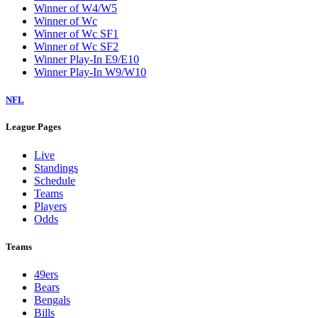
Winner of W4/W5
Winner of Wc
Winner of Wc SF1
Winner of Wc SF2
Winner Play-In E9/E10
Winner Play-In W9/W10
NFL
League Pages
Live
Standings
Schedule
Teams
Players
Odds
Teams
49ers
Bears
Bengals
Bills