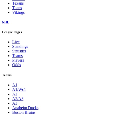
Texans
Titans
Vikings
NHL
League Pages
Live
Standings
Statistics
Teams
Players
Odds
Teams
A1
A1/Wc1
A2
A2/A3
A3
Anaheim Ducks
Boston Bruins