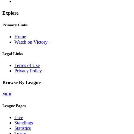
Explore
Primary Links
Home
Watch on Victory+
Legal Links
Terms of Use
Privacy Policy
Browse By League
MLB
League Pages
Live
Standings
Statistics
Teams