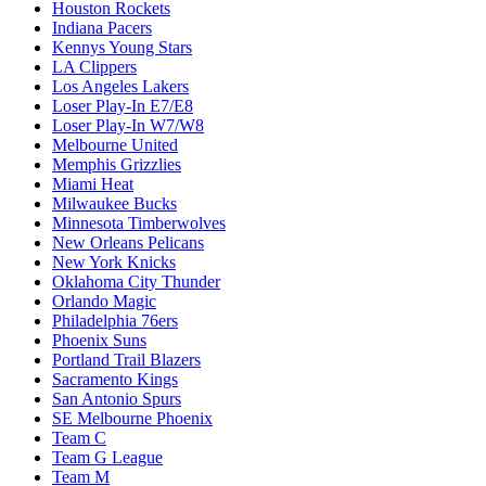
Houston Rockets
Indiana Pacers
Kennys Young Stars
LA Clippers
Los Angeles Lakers
Loser Play-In E7/E8
Loser Play-In W7/W8
Melbourne United
Memphis Grizzlies
Miami Heat
Milwaukee Bucks
Minnesota Timberwolves
New Orleans Pelicans
New York Knicks
Oklahoma City Thunder
Orlando Magic
Philadelphia 76ers
Phoenix Suns
Portland Trail Blazers
Sacramento Kings
San Antonio Spurs
SE Melbourne Phoenix
Team C
Team G League
Team M