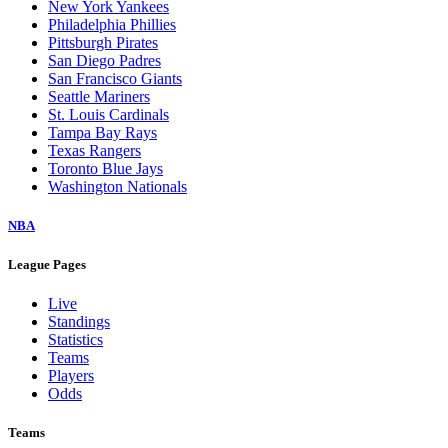
New York Yankees
Philadelphia Phillies
Pittsburgh Pirates
San Diego Padres
San Francisco Giants
Seattle Mariners
St. Louis Cardinals
Tampa Bay Rays
Texas Rangers
Toronto Blue Jays
Washington Nationals
NBA
League Pages
Live
Standings
Statistics
Teams
Players
Odds
Teams