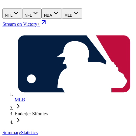
NHL
NFL
NBA
MLB
Stream on Victory+
MLB
Enderjer Sifontes
Summary
Statistics