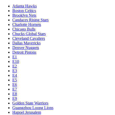
Atlanta Hawks
Boston Celtics
Brooklyn Nets
Candaces Rising Stars
Charlotte Hornets
Chicago Bulls
Chucks Global Stars
Cleveland Cavaliers
Dallas Mavericks
Denver Nuggets
Detroit Pistons
E1
E10
E2
E3
E4
E5
E6
E7
E8
E9
Golden State Warriors
Guangzhou Loong Lions
Hapoel Jerusalem