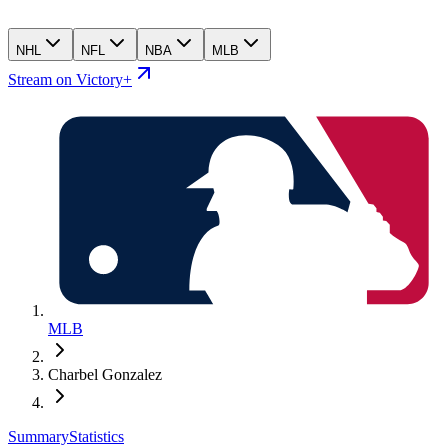
NHL
NFL
NBA
MLB
Stream on Victory+
MLB
Charbel Gonzalez
Summary
Statistics