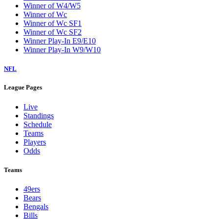
Winner of W4/W5
Winner of Wc
Winner of Wc SF1
Winner of Wc SF2
Winner Play-In E9/E10
Winner Play-In W9/W10
NFL
League Pages
Live
Standings
Schedule
Teams
Players
Odds
Teams
49ers
Bears
Bengals
Bills