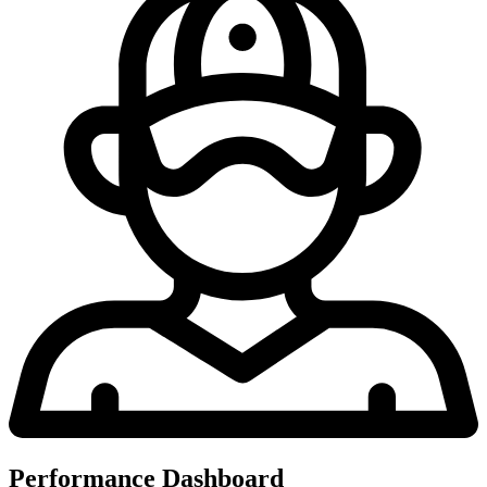
Performance Dashboard