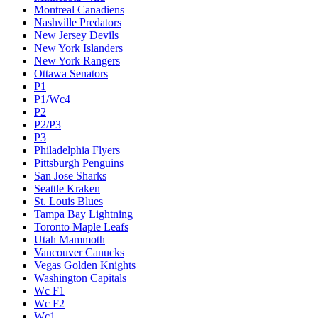
Montreal Canadiens
Nashville Predators
New Jersey Devils
New York Islanders
New York Rangers
Ottawa Senators
P1
P1/Wc4
P2
P2/P3
P3
Philadelphia Flyers
Pittsburgh Penguins
San Jose Sharks
Seattle Kraken
St. Louis Blues
Tampa Bay Lightning
Toronto Maple Leafs
Utah Mammoth
Vancouver Canucks
Vegas Golden Knights
Washington Capitals
Wc F1
Wc F2
Wc1