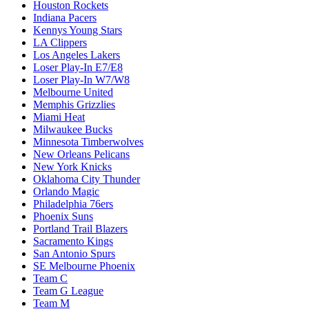
Houston Rockets
Indiana Pacers
Kennys Young Stars
LA Clippers
Los Angeles Lakers
Loser Play-In E7/E8
Loser Play-In W7/W8
Melbourne United
Memphis Grizzlies
Miami Heat
Milwaukee Bucks
Minnesota Timberwolves
New Orleans Pelicans
New York Knicks
Oklahoma City Thunder
Orlando Magic
Philadelphia 76ers
Phoenix Suns
Portland Trail Blazers
Sacramento Kings
San Antonio Spurs
SE Melbourne Phoenix
Team C
Team G League
Team M