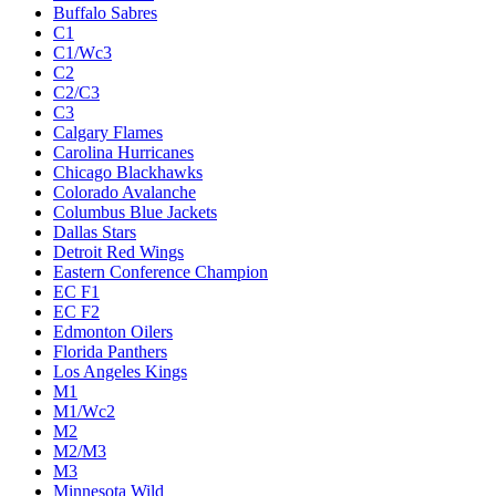
Buffalo Sabres
C1
C1/Wc3
C2
C2/C3
C3
Calgary Flames
Carolina Hurricanes
Chicago Blackhawks
Colorado Avalanche
Columbus Blue Jackets
Dallas Stars
Detroit Red Wings
Eastern Conference Champion
EC F1
EC F2
Edmonton Oilers
Florida Panthers
Los Angeles Kings
M1
M1/Wc2
M2
M2/M3
M3
Minnesota Wild