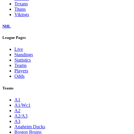
Texans
Titans
Vikings
NHL
League Pages
Live
Standings
Statistics
Teams
Players
Odds
Teams
A1
A1/Wc1
A2
A2/A3
A3
Anaheim Ducks
Boston Bruins