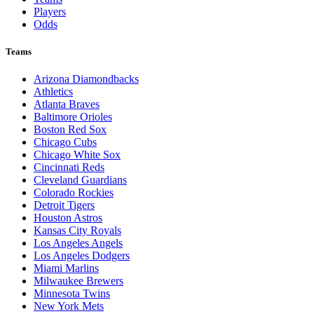
Players
Odds
Teams
Arizona Diamondbacks
Athletics
Atlanta Braves
Baltimore Orioles
Boston Red Sox
Chicago Cubs
Chicago White Sox
Cincinnati Reds
Cleveland Guardians
Colorado Rockies
Detroit Tigers
Houston Astros
Kansas City Royals
Los Angeles Angels
Los Angeles Dodgers
Miami Marlins
Milwaukee Brewers
Minnesota Twins
New York Mets