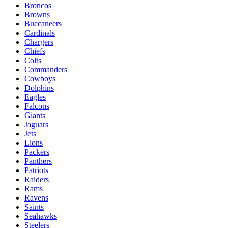
Broncos
Browns
Buccaneers
Cardinals
Chargers
Chiefs
Colts
Commanders
Cowboys
Dolphins
Eagles
Falcons
Giants
Jaguars
Jets
Lions
Packers
Panthers
Patriots
Raiders
Rams
Ravens
Saints
Seahawks
Steelers