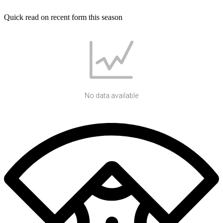
Quick read on recent form this season
No data available