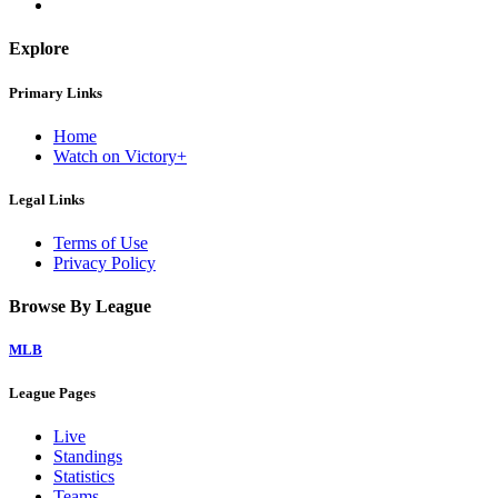
Explore
Primary Links
Home
Watch on Victory+
Legal Links
Terms of Use
Privacy Policy
Browse By League
MLB
League Pages
Live
Standings
Statistics
Teams