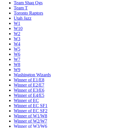
Team Shaq Ogs
Team T
Toronto Raptors
Utah Jazz
W1
W10
W2
W3
W4
W5
W6
W7
W8
W9
Washington Wizards
Winner of E1/E8
Winner of E2/E7
Winner of E3/E6
Winner of E4/E5
Winner of EC
Winner of EC SF1
Winner of EC SF2
Winner of W1/W8
Winner of W2/W7
Winner of W3/W6