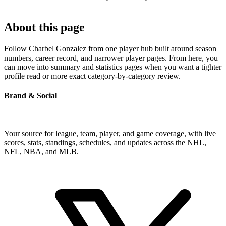
About this page
Follow Charbel Gonzalez from one player hub built around season
numbers, career record, and narrower player pages. From here, you
can move into summary and statistics pages when you want a tighter
profile read or more exact category-by-category review.
Brand & Social
Your source for league, team, player, and game coverage, with live
scores, stats, standings, schedules, and updates across the NHL,
NFL, NBA, and MLB.