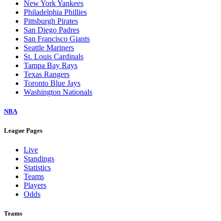
New York Yankees
Philadelphia Phillies
Pittsburgh Pirates
San Diego Padres
San Francisco Giants
Seattle Mariners
St. Louis Cardinals
Tampa Bay Rays
Texas Rangers
Toronto Blue Jays
Washington Nationals
NBA
League Pages
Live
Standings
Statistics
Teams
Players
Odds
Teams