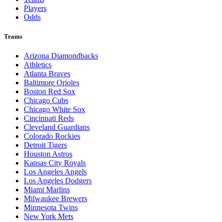
Players
Odds
Teams
Arizona Diamondbacks
Athletics
Atlanta Braves
Baltimore Orioles
Boston Red Sox
Chicago Cubs
Chicago White Sox
Cincinnati Reds
Cleveland Guardians
Colorado Rockies
Detroit Tigers
Houston Astros
Kansas City Royals
Los Angeles Angels
Los Angeles Dodgers
Miami Marlins
Milwaukee Brewers
Minnesota Twins
New York Mets