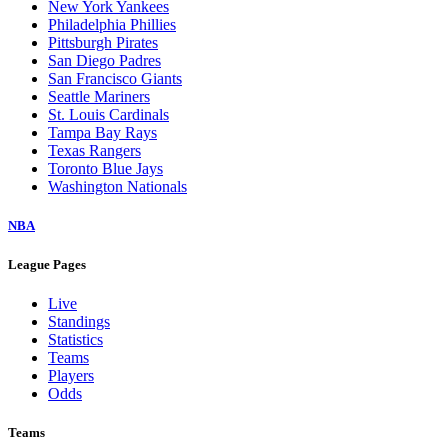
New York Yankees
Philadelphia Phillies
Pittsburgh Pirates
San Diego Padres
San Francisco Giants
Seattle Mariners
St. Louis Cardinals
Tampa Bay Rays
Texas Rangers
Toronto Blue Jays
Washington Nationals
NBA
League Pages
Live
Standings
Statistics
Teams
Players
Odds
Teams