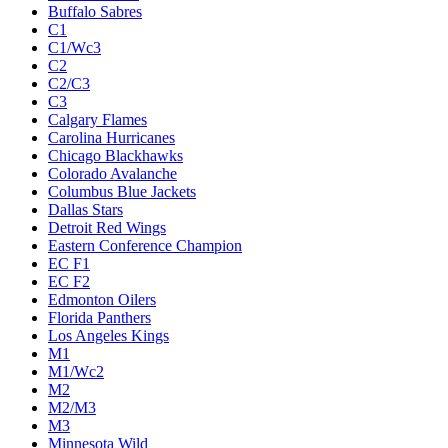
Buffalo Sabres
C1
C1/Wc3
C2
C2/C3
C3
Calgary Flames
Carolina Hurricanes
Chicago Blackhawks
Colorado Avalanche
Columbus Blue Jackets
Dallas Stars
Detroit Red Wings
Eastern Conference Champion
EC F1
EC F2
Edmonton Oilers
Florida Panthers
Los Angeles Kings
M1
M1/Wc2
M2
M2/M3
M3
Minnesota Wild