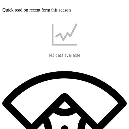
Quick read on recent form this season
No data available