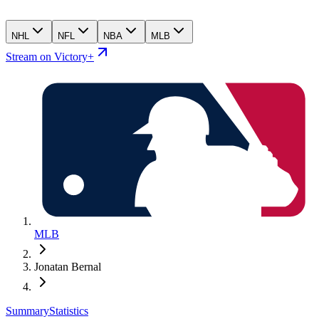
NHL
NFL
NBA
MLB
Stream on Victory+
MLB
Jonatan Bernal
Summary
Statistics