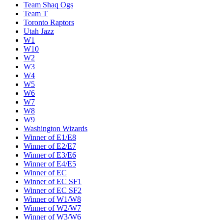
Team Shaq Ogs
Team T
Toronto Raptors
Utah Jazz
W1
W10
W2
W3
W4
W5
W6
W7
W8
W9
Washington Wizards
Winner of E1/E8
Winner of E2/E7
Winner of E3/E6
Winner of E4/E5
Winner of EC
Winner of EC SF1
Winner of EC SF2
Winner of W1/W8
Winner of W2/W7
Winner of W3/W6