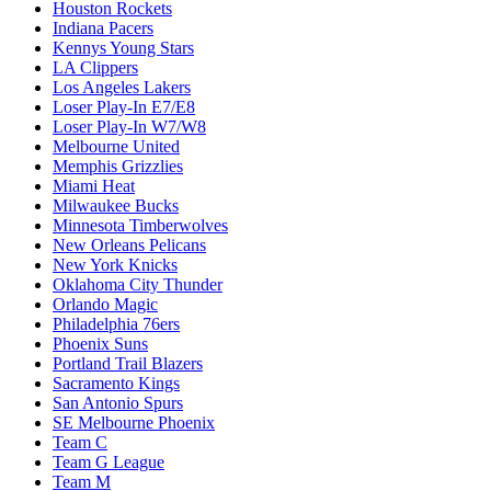
Houston Rockets
Indiana Pacers
Kennys Young Stars
LA Clippers
Los Angeles Lakers
Loser Play-In E7/E8
Loser Play-In W7/W8
Melbourne United
Memphis Grizzlies
Miami Heat
Milwaukee Bucks
Minnesota Timberwolves
New Orleans Pelicans
New York Knicks
Oklahoma City Thunder
Orlando Magic
Philadelphia 76ers
Phoenix Suns
Portland Trail Blazers
Sacramento Kings
San Antonio Spurs
SE Melbourne Phoenix
Team C
Team G League
Team M