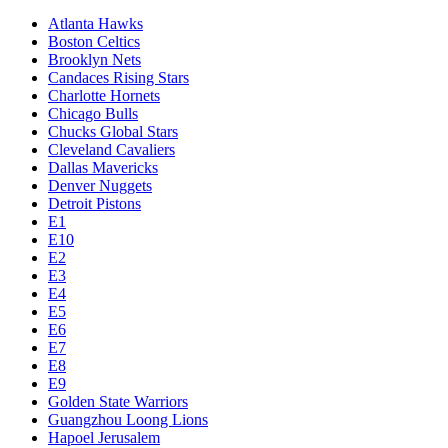
Atlanta Hawks
Boston Celtics
Brooklyn Nets
Candaces Rising Stars
Charlotte Hornets
Chicago Bulls
Chucks Global Stars
Cleveland Cavaliers
Dallas Mavericks
Denver Nuggets
Detroit Pistons
E1
E10
E2
E3
E4
E5
E6
E7
E8
E9
Golden State Warriors
Guangzhou Loong Lions
Hapoel Jerusalem