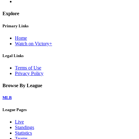
Explore
Primary Links
Home
Watch on Victory+
Legal Links
Terms of Use
Privacy Policy
Browse By League
MLB
League Pages
Live
Standings
Statistics
Teams