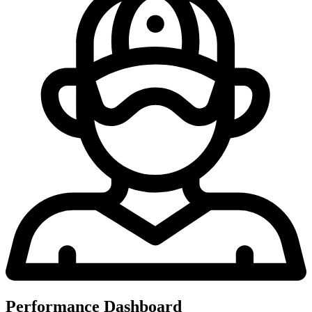
Performance Dashboard