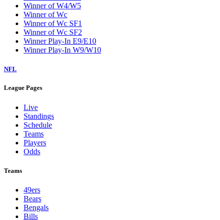
Winner of W4/W5
Winner of Wc
Winner of Wc SF1
Winner of Wc SF2
Winner Play-In E9/E10
Winner Play-In W9/W10
NFL
League Pages
Live
Standings
Schedule
Teams
Players
Odds
Teams
49ers
Bears
Bengals
Bills