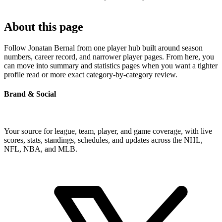
About this page
Follow Jonatan Bernal from one player hub built around season
numbers, career record, and narrower player pages. From here, you
can move into summary and statistics pages when you want a tighter
profile read or more exact category-by-category review.
Brand & Social
Your source for league, team, player, and game coverage, with live
scores, stats, standings, schedules, and updates across the NHL,
NFL, NBA, and MLB.