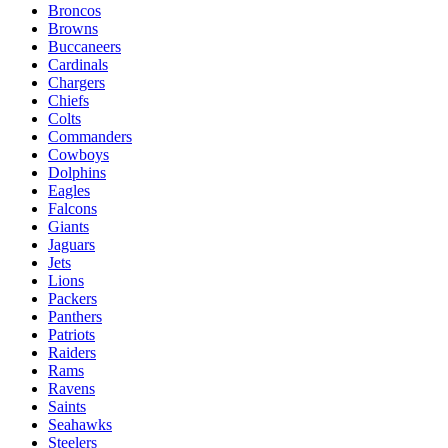
Broncos
Browns
Buccaneers
Cardinals
Chargers
Chiefs
Colts
Commanders
Cowboys
Dolphins
Eagles
Falcons
Giants
Jaguars
Jets
Lions
Packers
Panthers
Patriots
Raiders
Rams
Ravens
Saints
Seahawks
Steelers