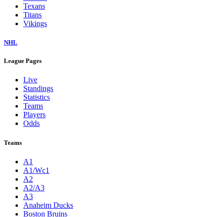
Texans
Titans
Vikings
NHL
League Pages
Live
Standings
Statistics
Teams
Players
Odds
Teams
A1
A1/Wc1
A2
A2/A3
A3
Anaheim Ducks
Boston Bruins