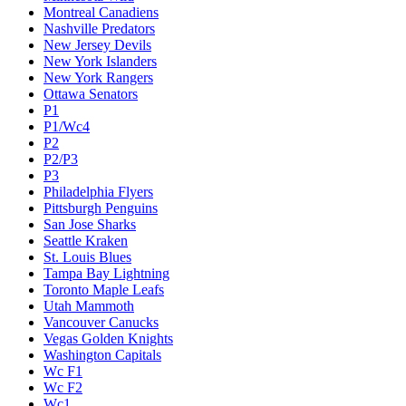
Montreal Canadiens
Nashville Predators
New Jersey Devils
New York Islanders
New York Rangers
Ottawa Senators
P1
P1/Wc4
P2
P2/P3
P3
Philadelphia Flyers
Pittsburgh Penguins
San Jose Sharks
Seattle Kraken
St. Louis Blues
Tampa Bay Lightning
Toronto Maple Leafs
Utah Mammoth
Vancouver Canucks
Vegas Golden Knights
Washington Capitals
Wc F1
Wc F2
Wc1