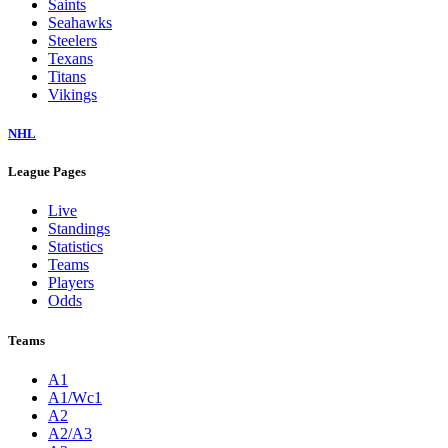
Saints
Seahawks
Steelers
Texans
Titans
Vikings
NHL
League Pages
Live
Standings
Statistics
Teams
Players
Odds
Teams
A1
A1/Wc1
A2
A2/A3