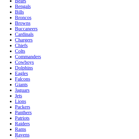
Bears
Bengals
Bills
Broncos
Browns
Buccaneers
Cardinals
Chargers
Chiefs
Colts
Commanders
Cowboys
Dolphins
Eagles
Falcons
Giants
Jaguars
Jets
Lions
Packers
Panthers
Patriots
Raiders
Rams
Ravens