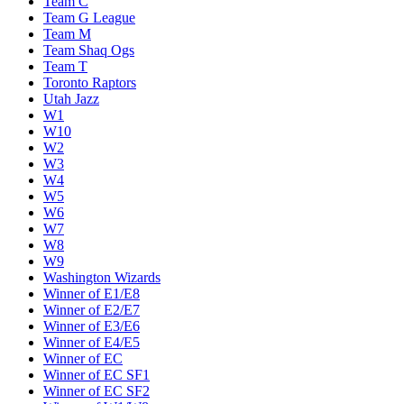
Team C
Team G League
Team M
Team Shaq Ogs
Team T
Toronto Raptors
Utah Jazz
W1
W10
W2
W3
W4
W5
W6
W7
W8
W9
Washington Wizards
Winner of E1/E8
Winner of E2/E7
Winner of E3/E6
Winner of E4/E5
Winner of EC
Winner of EC SF1
Winner of EC SF2