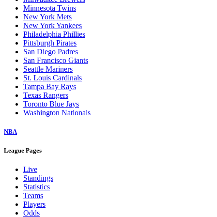
Minnesota Twins
New York Mets
New York Yankees
Philadelphia Phillies
Pittsburgh Pirates
San Diego Padres
San Francisco Giants
Seattle Mariners
St. Louis Cardinals
Tampa Bay Rays
Texas Rangers
Toronto Blue Jays
Washington Nationals
NBA
League Pages
Live
Standings
Statistics
Teams
Players
Odds