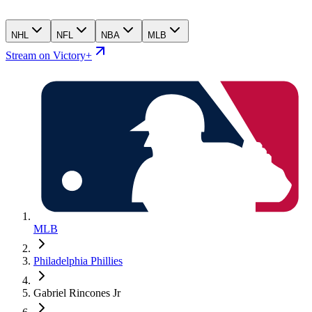
NHL
NFL
NBA
MLB
Stream on Victory+
MLB
Philadelphia Phillies
Gabriel Rincones Jr