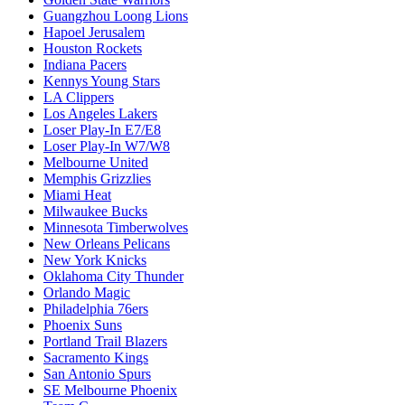
Guangzhou Loong Lions
Hapoel Jerusalem
Houston Rockets
Indiana Pacers
Kennys Young Stars
LA Clippers
Los Angeles Lakers
Loser Play-In E7/E8
Loser Play-In W7/W8
Melbourne United
Memphis Grizzlies
Miami Heat
Milwaukee Bucks
Minnesota Timberwolves
New Orleans Pelicans
New York Knicks
Oklahoma City Thunder
Orlando Magic
Philadelphia 76ers
Phoenix Suns
Portland Trail Blazers
Sacramento Kings
San Antonio Spurs
SE Melbourne Phoenix