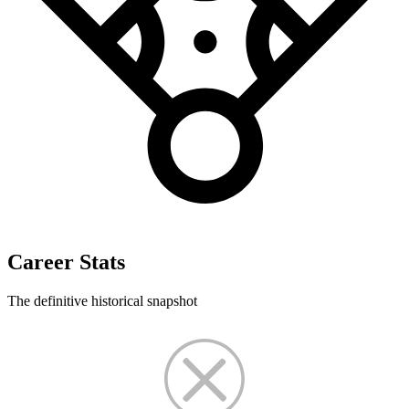
Career Stats
The definitive historical snapshot