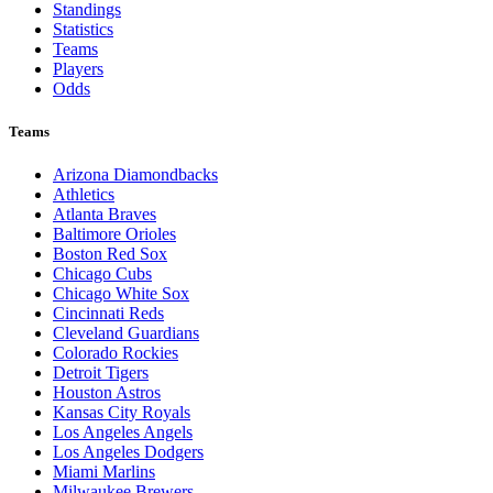
Standings
Statistics
Teams
Players
Odds
Teams
Arizona Diamondbacks
Athletics
Atlanta Braves
Baltimore Orioles
Boston Red Sox
Chicago Cubs
Chicago White Sox
Cincinnati Reds
Cleveland Guardians
Colorado Rockies
Detroit Tigers
Houston Astros
Kansas City Royals
Los Angeles Angels
Los Angeles Dodgers
Miami Marlins
Milwaukee Brewers