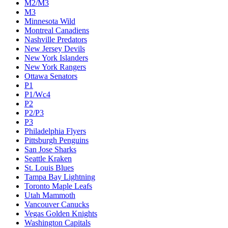
M2/M3
M3
Minnesota Wild
Montreal Canadiens
Nashville Predators
New Jersey Devils
New York Islanders
New York Rangers
Ottawa Senators
P1
P1/Wc4
P2
P2/P3
P3
Philadelphia Flyers
Pittsburgh Penguins
San Jose Sharks
Seattle Kraken
St. Louis Blues
Tampa Bay Lightning
Toronto Maple Leafs
Utah Mammoth
Vancouver Canucks
Vegas Golden Knights
Washington Capitals