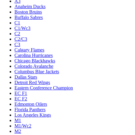
A3
Anaheim Ducks
Boston Bruins
Buffalo Sabres
C1
C1/Wc3
C2
C2/C3
C3
Calgary Flames
Carolina Hurricanes
Chicago Blackhawks
Colorado Avalanche
Columbus Blue Jackets
Dallas Stars
Detroit Red Wings
Eastern Conference Champion
EC F1
EC F2
Edmonton Oilers
Florida Panthers
Los Angeles Kings
M1
M1/Wc2
M2