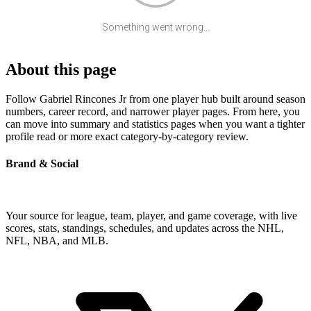
Something went wrong...
About this page
Follow Gabriel Rincones Jr from one player hub built around season
numbers, career record, and narrower player pages. From here, you
can move into summary and statistics pages when you want a tighter
profile read or more exact category-by-category review.
Brand & Social
Your source for league, team, player, and game coverage, with live
scores, stats, standings, schedules, and updates across the NHL,
NFL, NBA, and MLB.