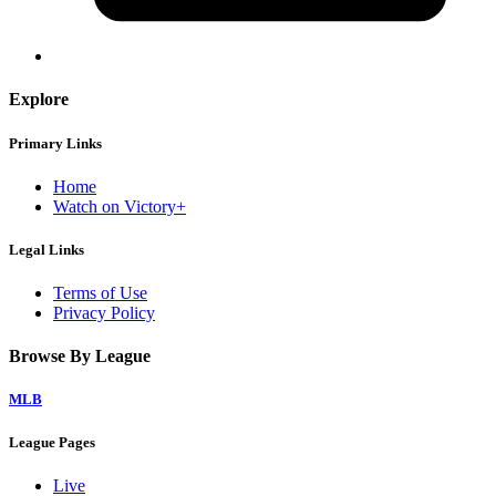
Explore
Primary Links
Home
Watch on Victory+
Legal Links
Terms of Use
Privacy Policy
Browse By League
MLB
League Pages
Live