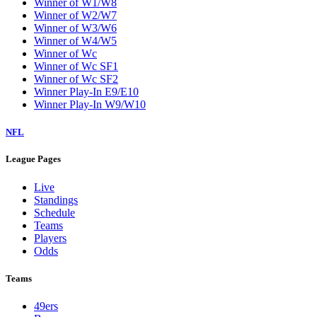
Winner of W1/W8
Winner of W2/W7
Winner of W3/W6
Winner of W4/W5
Winner of Wc
Winner of Wc SF1
Winner of Wc SF2
Winner Play-In E9/E10
Winner Play-In W9/W10
NFL
League Pages
Live
Standings
Schedule
Teams
Players
Odds
Teams
49ers