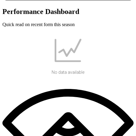
Performance Dashboard
Quick read on recent form this season
No data available