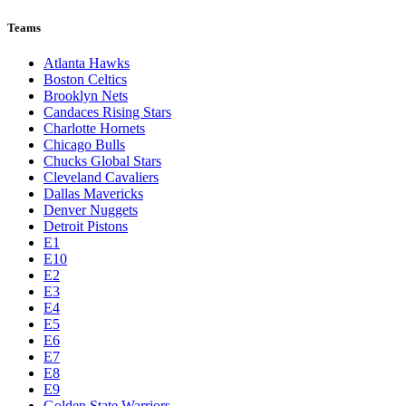
Teams
Atlanta Hawks
Boston Celtics
Brooklyn Nets
Candaces Rising Stars
Charlotte Hornets
Chicago Bulls
Chucks Global Stars
Cleveland Cavaliers
Dallas Mavericks
Denver Nuggets
Detroit Pistons
E1
E10
E2
E3
E4
E5
E6
E7
E8
E9
Golden State Warriors