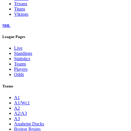
Texans
Titans
Vikings
NHL
League Pages
Live
Standings
Statistics
Teams
Players
Odds
Teams
A1
A1/Wc1
A2
A2/A3
A3
Anaheim Ducks
Boston Bruins