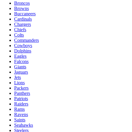
Broncos
Browns
Buccaneers
Cardinals
Chargers
Chiefs
Colts
Commanders
Cowboys
Dolphins
Eagles
Falcons
Giants
Jaguars
Jets
Lions
Packers
Panthers
Patriots
Raiders
Rams
Ravens
Saints
Seahawks
Steelers