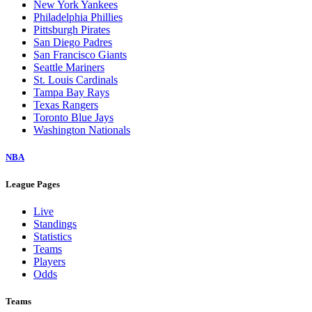
New York Yankees
Philadelphia Phillies
Pittsburgh Pirates
San Diego Padres
San Francisco Giants
Seattle Mariners
St. Louis Cardinals
Tampa Bay Rays
Texas Rangers
Toronto Blue Jays
Washington Nationals
NBA
League Pages
Live
Standings
Statistics
Teams
Players
Odds
Teams