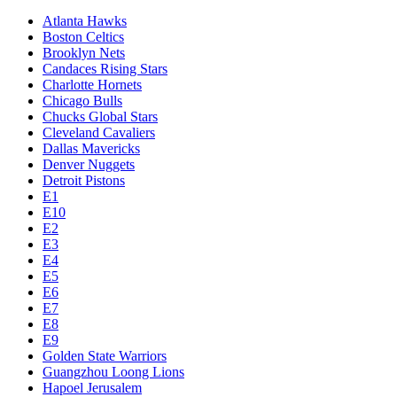
Atlanta Hawks
Boston Celtics
Brooklyn Nets
Candaces Rising Stars
Charlotte Hornets
Chicago Bulls
Chucks Global Stars
Cleveland Cavaliers
Dallas Mavericks
Denver Nuggets
Detroit Pistons
E1
E10
E2
E3
E4
E5
E6
E7
E8
E9
Golden State Warriors
Guangzhou Loong Lions
Hapoel Jerusalem