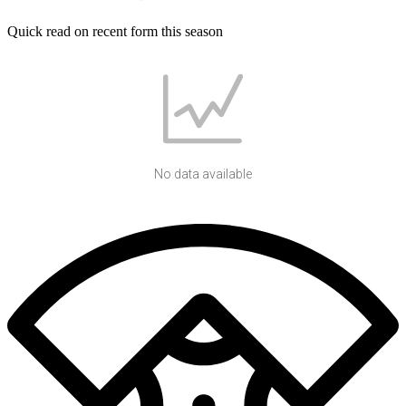
Quick read on recent form this season
No data available