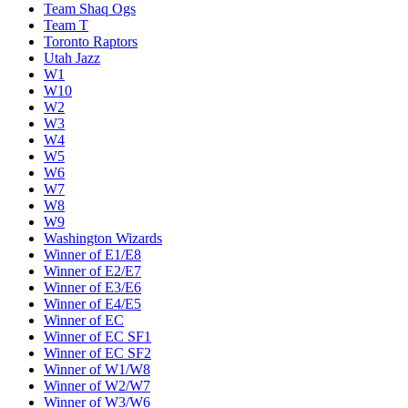
Team Shaq Ogs
Team T
Toronto Raptors
Utah Jazz
W1
W10
W2
W3
W4
W5
W6
W7
W8
W9
Washington Wizards
Winner of E1/E8
Winner of E2/E7
Winner of E3/E6
Winner of E4/E5
Winner of EC
Winner of EC SF1
Winner of EC SF2
Winner of W1/W8
Winner of W2/W7
Winner of W3/W6