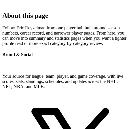
About this page
Follow Eric Reyzelman from one player hub built around season
numbers, career record, and narrower player pages. From here, you
can move into summary and statistics pages when you want a tighter
profile read or more exact category-by-category review.
Brand & Social
Your source for league, team, player, and game coverage, with live
scores, stats, standings, schedules, and updates across the NHL,
NFL, NBA, and MLB.