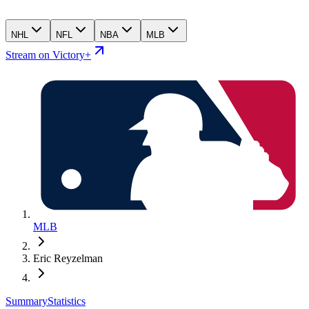
NHL
NFL
NBA
MLB
Stream on Victory+
MLB
Eric Reyzelman
Summary
Statistics