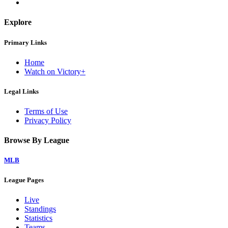
Explore
Primary Links
Home
Watch on Victory+
Legal Links
Terms of Use
Privacy Policy
Browse By League
MLB
League Pages
Live
Standings
Statistics
Teams