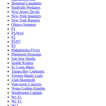
Montreal Canadiens
Nashville Predators
New Jersey Devils
New York Islanders
New York Rangers
Ottawa Senators
P1
P1/Wc4
P2
P2/P3
P3
Philadelphia Flyers
Pittsburgh Penguins
San Jose Sharks
Seattle Kraken
St. Louis Blues
Tampa Bay Lightning
Toronto Maple Leafs
Utah Mammoth
Vancouver Canucks
Vegas Golden Knights
Washington Capitals
Wc F1
Wc F2
Wc1