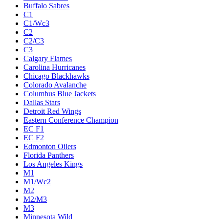
Buffalo Sabres
C1
C1/Wc3
C2
C2/C3
C3
Calgary Flames
Carolina Hurricanes
Chicago Blackhawks
Colorado Avalanche
Columbus Blue Jackets
Dallas Stars
Detroit Red Wings
Eastern Conference Champion
EC F1
EC F2
Edmonton Oilers
Florida Panthers
Los Angeles Kings
M1
M1/Wc2
M2
M2/M3
M3
Minnesota Wild