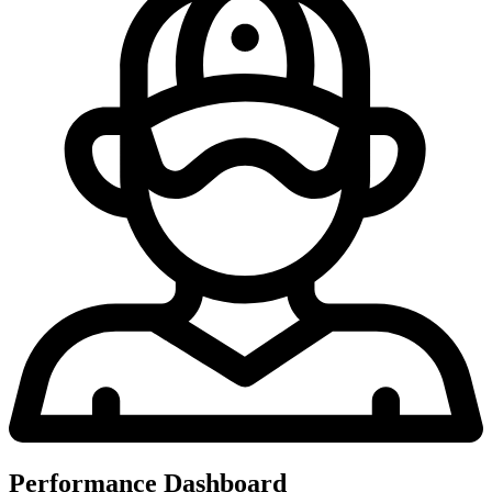
Performance Dashboard