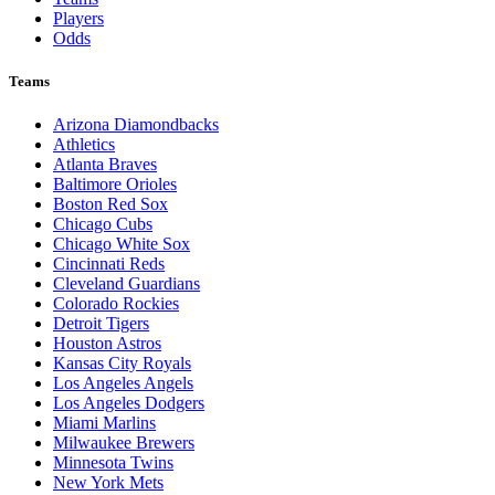
Players
Odds
Teams
Arizona Diamondbacks
Athletics
Atlanta Braves
Baltimore Orioles
Boston Red Sox
Chicago Cubs
Chicago White Sox
Cincinnati Reds
Cleveland Guardians
Colorado Rockies
Detroit Tigers
Houston Astros
Kansas City Royals
Los Angeles Angels
Los Angeles Dodgers
Miami Marlins
Milwaukee Brewers
Minnesota Twins
New York Mets