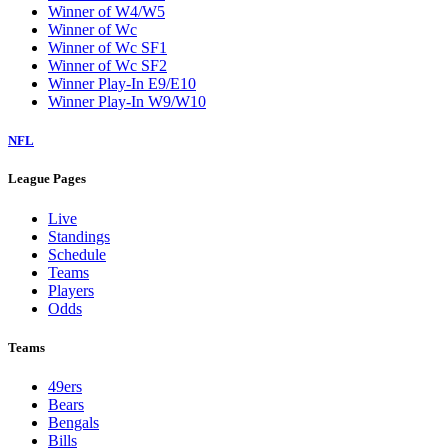
Winner of W4/W5
Winner of Wc
Winner of Wc SF1
Winner of Wc SF2
Winner Play-In E9/E10
Winner Play-In W9/W10
NFL
League Pages
Live
Standings
Schedule
Teams
Players
Odds
Teams
49ers
Bears
Bengals
Bills