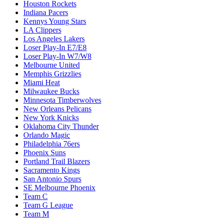
Houston Rockets
Indiana Pacers
Kennys Young Stars
LA Clippers
Los Angeles Lakers
Loser Play-In E7/E8
Loser Play-In W7/W8
Melbourne United
Memphis Grizzlies
Miami Heat
Milwaukee Bucks
Minnesota Timberwolves
New Orleans Pelicans
New York Knicks
Oklahoma City Thunder
Orlando Magic
Philadelphia 76ers
Phoenix Suns
Portland Trail Blazers
Sacramento Kings
San Antonio Spurs
SE Melbourne Phoenix
Team C
Team G League
Team M