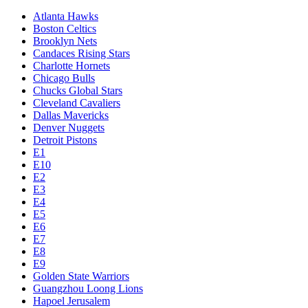
Atlanta Hawks
Boston Celtics
Brooklyn Nets
Candaces Rising Stars
Charlotte Hornets
Chicago Bulls
Chucks Global Stars
Cleveland Cavaliers
Dallas Mavericks
Denver Nuggets
Detroit Pistons
E1
E10
E2
E3
E4
E5
E6
E7
E8
E9
Golden State Warriors
Guangzhou Loong Lions
Hapoel Jerusalem