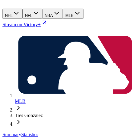
NHL
NFL
NBA
MLB
Stream on Victory+
MLB
Tres Gonzalez
Summary
Statistics