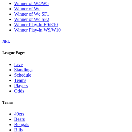
Winner of W4/W5
Winner of Wc
Winner of Wc SF1
Winner of Wc SF2
Winner Play-In E9/E10
Winner Play-In W9/W10
NFL
League Pages
Live
Standings
Schedule
Teams
Players
Odds
Teams
49ers
Bears
Bengals
Bills