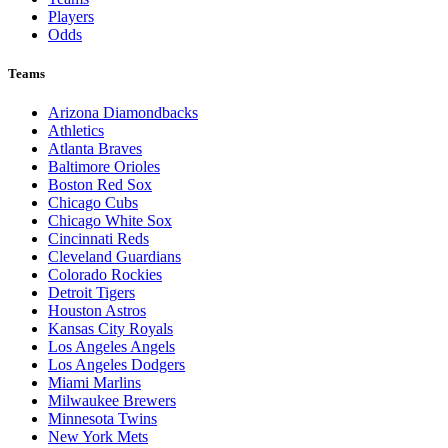
Players
Odds
Teams
Arizona Diamondbacks
Athletics
Atlanta Braves
Baltimore Orioles
Boston Red Sox
Chicago Cubs
Chicago White Sox
Cincinnati Reds
Cleveland Guardians
Colorado Rockies
Detroit Tigers
Houston Astros
Kansas City Royals
Los Angeles Angels
Los Angeles Dodgers
Miami Marlins
Milwaukee Brewers
Minnesota Twins
New York Mets