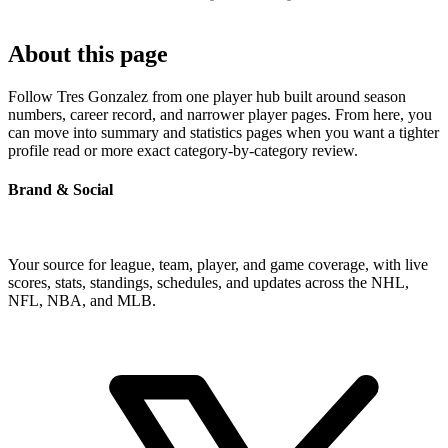
About this page
Follow Tres Gonzalez from one player hub built around season
numbers, career record, and narrower player pages. From here, you
can move into summary and statistics pages when you want a tighter
profile read or more exact category-by-category review.
Brand & Social
Your source for league, team, player, and game coverage, with live
scores, stats, standings, schedules, and updates across the NHL,
NFL, NBA, and MLB.