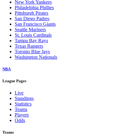
New York Yankees
Philadelphia Phillies
Pittsburgh Pirates
San Diego Padres
San Francisco Giants
Seattle Mariners
St. Louis Cardinals
Tampa Bay Rays
Texas Rangers
Toronto Blue Jays
Washington Nationals
NBA
League Pages
Live
Standings
Statistics
Teams
Players
Odds
Teams