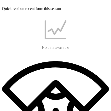
Quick read on recent form this season
No data available