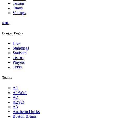
Texans
Titans
Vikings
NHL
League Pages
Live
Standings
Statistics
Teams
Players
Odds
Teams
A1
A1/Wc1
A2
A2/A3
A3
Anaheim Ducks
Boston Bruins