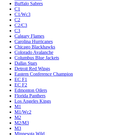
Buffalo Sabres
C1
C1/Wc3
C2
C2/C3
C3
Calgary Flames
Carolina Hurricanes
Chicago Blackhawks
Colorado Avalanche
Columbus Blue Jackets
Dallas Stars
Detroit Red Wings
Eastern Conference Champion
EC F1
EC F2
Edmonton Oilers
Florida Panthers
Los Angeles Kings
M1
M1/Wc2
M2
M2/M3
M3
Minnesota Wild