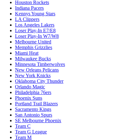
Houston Rockets
Indiana Pacers
Kennys Young Stars
LA Clippers
Los Angeles Lakers
Loser Play-In E7/E8
Loser Play-In W7/W8
Melbourne United
Memphis Grizzlies
Miami Heat
Milwaukee Bucks
Minnesota Timberwolves
New Orleans Pelicans
New York Knicks
Oklahoma City Thunder
Orlando Magic
Philadelphia 76ers
Phoenix Suns
Portland Trail Blazers
Sacramento Kings
San Antonio Spurs
SE Melbourne Phoenix
Team C
Team G League
Team M