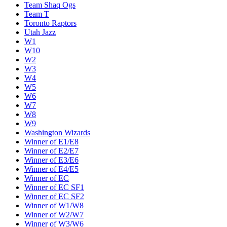
Team Shaq Ogs
Team T
Toronto Raptors
Utah Jazz
W1
W10
W2
W3
W4
W5
W6
W7
W8
W9
Washington Wizards
Winner of E1/E8
Winner of E2/E7
Winner of E3/E6
Winner of E4/E5
Winner of EC
Winner of EC SF1
Winner of EC SF2
Winner of W1/W8
Winner of W2/W7
Winner of W3/W6