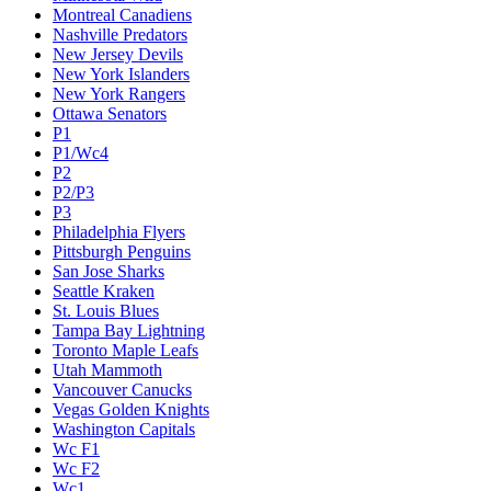
Montreal Canadiens
Nashville Predators
New Jersey Devils
New York Islanders
New York Rangers
Ottawa Senators
P1
P1/Wc4
P2
P2/P3
P3
Philadelphia Flyers
Pittsburgh Penguins
San Jose Sharks
Seattle Kraken
St. Louis Blues
Tampa Bay Lightning
Toronto Maple Leafs
Utah Mammoth
Vancouver Canucks
Vegas Golden Knights
Washington Capitals
Wc F1
Wc F2
Wc1