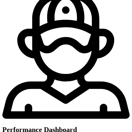
Performance Dashboard