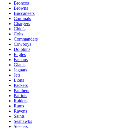
Broncos
Browns
Buccaneers
Cardinals
Chargers
Chiefs
Colts
Commanders
Cowboys
Dolphins
Eagles
Falcons
Giants
Jaguars
Jets
Lions
Packers
Panthers
Patriots
Raiders
Rams
Ravens
Saints
Seahawks
Steelers