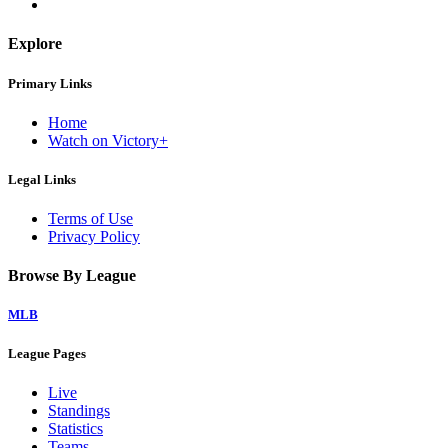
Explore
Primary Links
Home
Watch on Victory+
Legal Links
Terms of Use
Privacy Policy
Browse By League
MLB
League Pages
Live
Standings
Statistics
Teams