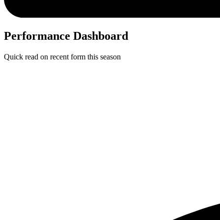
Performance Dashboard
Quick read on recent form this season