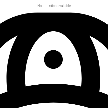
No statistics available