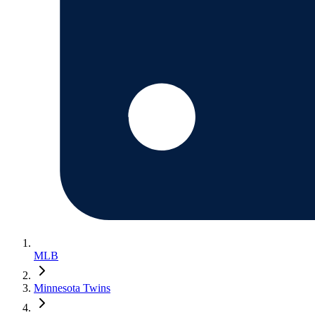
MLB
Minnesota Twins