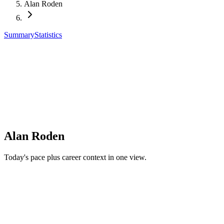
Alan Roden
Summary
Statistics
Alan Roden
Today's pace plus career context in one view.