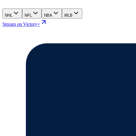
NHL
NFL
NBA
MLB
Stream on Victory+