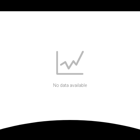
No data available