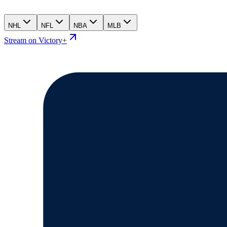
NHL
NFL
NBA
MLB
Stream on Victory+