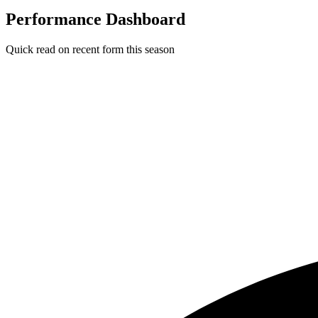
Performance Dashboard
Quick read on recent form this season