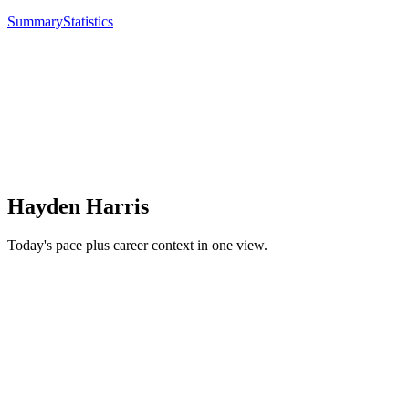
Summary
Statistics
Hayden Harris
Today's pace plus career context in one view.