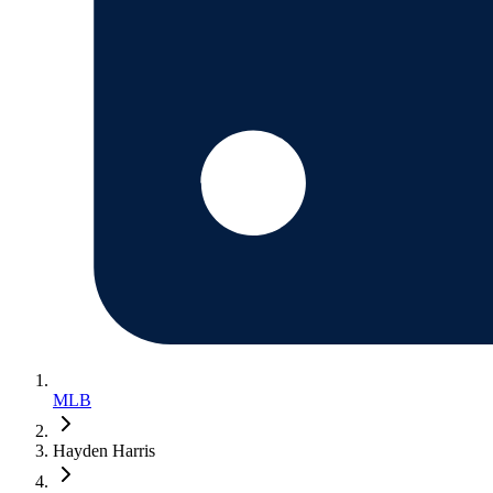
MLB
Hayden Harris