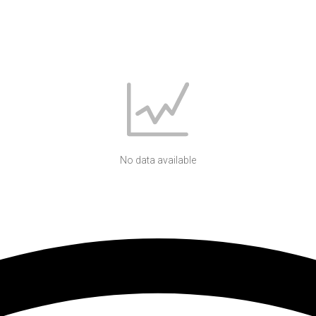
No data available