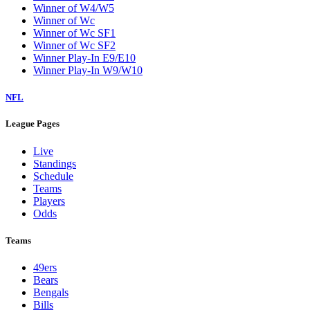
Winner of W4/W5
Winner of Wc
Winner of Wc SF1
Winner of Wc SF2
Winner Play-In E9/E10
Winner Play-In W9/W10
NFL
League Pages
Live
Standings
Schedule
Teams
Players
Odds
Teams
49ers
Bears
Bengals
Bills