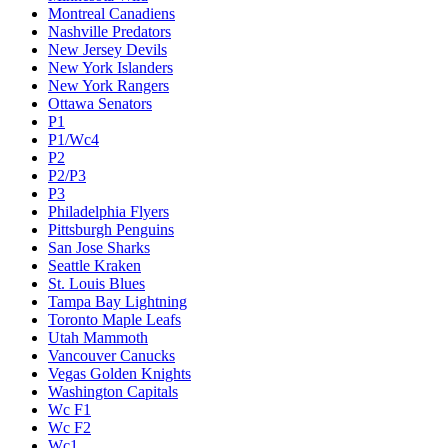
Montreal Canadiens
Nashville Predators
New Jersey Devils
New York Islanders
New York Rangers
Ottawa Senators
P1
P1/Wc4
P2
P2/P3
P3
Philadelphia Flyers
Pittsburgh Penguins
San Jose Sharks
Seattle Kraken
St. Louis Blues
Tampa Bay Lightning
Toronto Maple Leafs
Utah Mammoth
Vancouver Canucks
Vegas Golden Knights
Washington Capitals
Wc F1
Wc F2
Wc1