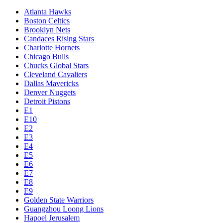
Atlanta Hawks
Boston Celtics
Brooklyn Nets
Candaces Rising Stars
Charlotte Hornets
Chicago Bulls
Chucks Global Stars
Cleveland Cavaliers
Dallas Mavericks
Denver Nuggets
Detroit Pistons
E1
E10
E2
E3
E4
E5
E6
E7
E8
E9
Golden State Warriors
Guangzhou Loong Lions
Hapoel Jerusalem