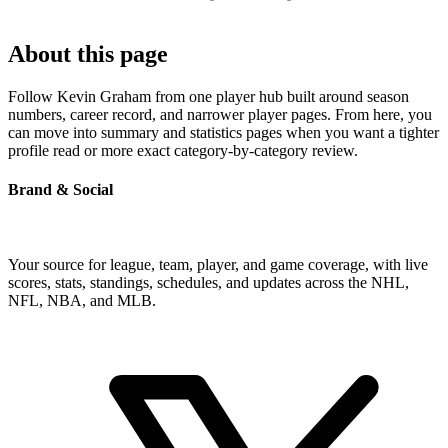
About this page
Follow Kevin Graham from one player hub built around season
numbers, career record, and narrower player pages. From here, you
can move into summary and statistics pages when you want a tighter
profile read or more exact category-by-category review.
Brand & Social
Your source for league, team, player, and game coverage, with live
scores, stats, standings, schedules, and updates across the NHL,
NFL, NBA, and MLB.