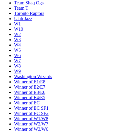
Team Shaq Ogs
Team T
Toronto Raptors
Utah Jazz
W1
W10
W2
W3
W4
W5
W6
W7
W8
W9
Washington Wizards
Winner of E1/E8
Winner of E2/E7
Winner of E3/E6
Winner of E4/E5
Winner of EC
Winner of EC SF1
Winner of EC SF2
Winner of W1/W8
Winner of W2/W7
Winner of W3/W6