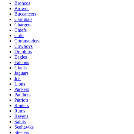
Broncos
Browns
Buccaneers
Cardinals
Chargers
Chiefs
Colts
Commanders
Cowboys
Dolphins
Eagles
Falcons
Giants
Jaguars
Jets
Lions
Packers
Panthers
Patriots
Raiders
Rams
Ravens
Saints
Seahawks
Steelers