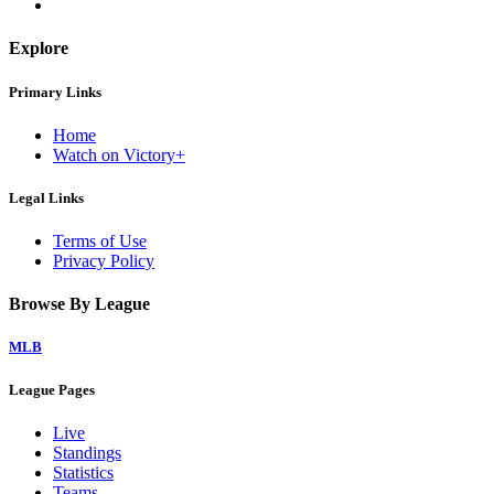
Explore
Primary Links
Home
Watch on Victory+
Legal Links
Terms of Use
Privacy Policy
Browse By League
MLB
League Pages
Live
Standings
Statistics
Teams