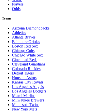
Players
Odds
Teams
Arizona Diamondbacks
Athletics
Atlanta Braves
Baltimore Orioles
Boston Red Sox
Chicago Cubs
Chicago White Sox
Cincinnati Reds
Cleveland Guardians
Colorado Rockies
Detroit Tigers
Houston Astros
Kansas City Royals
Los Angeles Angels
Los Angeles Dodgers
Miami Marlins
Milwaukee Brewers
Minnesota Twins
New York Mets