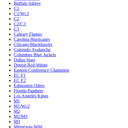
Buffalo Sabres
C1
C1/Wc3
C2
C2/C3
C3
Calgary Flames
Carolina Hurricanes
Chicago Blackhawks
Colorado Avalanche
Columbus Blue Jackets
Dallas Stars
Detroit Red Wings
Eastern Conference Champion
EC F1
EC F2
Edmonton Oilers
Florida Panthers
Los Angeles Kings
M1
M1/Wc2
M2
M2/M3
M3
Minnesota Wild