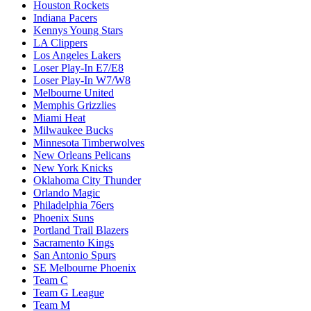
Houston Rockets
Indiana Pacers
Kennys Young Stars
LA Clippers
Los Angeles Lakers
Loser Play-In E7/E8
Loser Play-In W7/W8
Melbourne United
Memphis Grizzlies
Miami Heat
Milwaukee Bucks
Minnesota Timberwolves
New Orleans Pelicans
New York Knicks
Oklahoma City Thunder
Orlando Magic
Philadelphia 76ers
Phoenix Suns
Portland Trail Blazers
Sacramento Kings
San Antonio Spurs
SE Melbourne Phoenix
Team C
Team G League
Team M