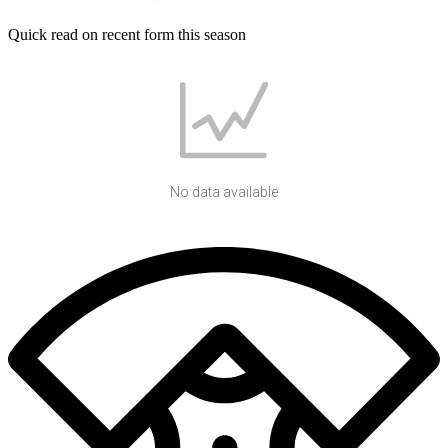
Quick read on recent form this season
No data available