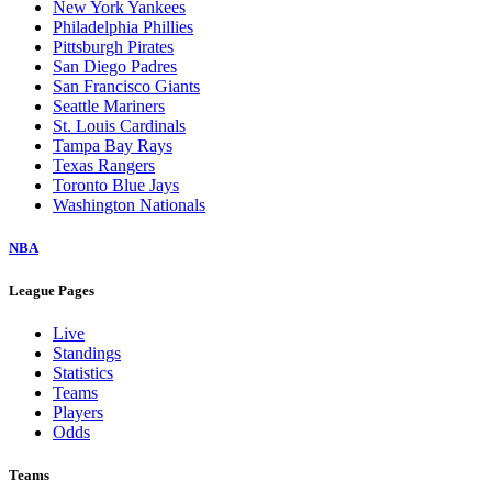
New York Yankees
Philadelphia Phillies
Pittsburgh Pirates
San Diego Padres
San Francisco Giants
Seattle Mariners
St. Louis Cardinals
Tampa Bay Rays
Texas Rangers
Toronto Blue Jays
Washington Nationals
NBA
League Pages
Live
Standings
Statistics
Teams
Players
Odds
Teams