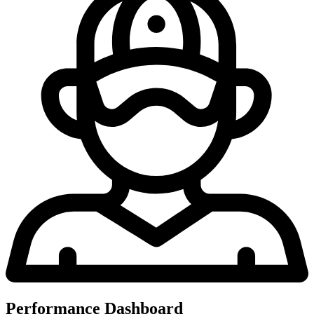
Performance Dashboard