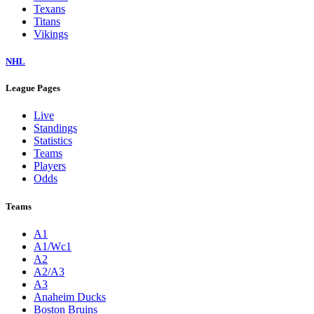
Texans
Titans
Vikings
NHL
League Pages
Live
Standings
Statistics
Teams
Players
Odds
Teams
A1
A1/Wc1
A2
A2/A3
A3
Anaheim Ducks
Boston Bruins