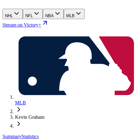
NHL
NFL
NBA
MLB
Stream on Victory+
MLB
Kevin Graham
Summary
Statistics