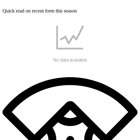
Quick read on recent form this season
No data available