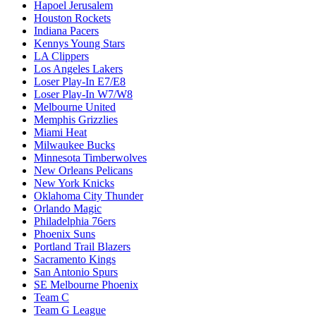
Hapoel Jerusalem
Houston Rockets
Indiana Pacers
Kennys Young Stars
LA Clippers
Los Angeles Lakers
Loser Play-In E7/E8
Loser Play-In W7/W8
Melbourne United
Memphis Grizzlies
Miami Heat
Milwaukee Bucks
Minnesota Timberwolves
New Orleans Pelicans
New York Knicks
Oklahoma City Thunder
Orlando Magic
Philadelphia 76ers
Phoenix Suns
Portland Trail Blazers
Sacramento Kings
San Antonio Spurs
SE Melbourne Phoenix
Team C
Team G League