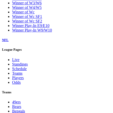
Winner of W3/W6
Winner of W4/W5
Winner of Wc
Winner of Wc SF1
Winner of Wc SF2
Winner Play-In E9/E10
Winner Play-In W9/W10
NFL
League Pages
Live
Standings
Schedule
Teams
Players
Odds
Teams
49ers
Bears
Bengals