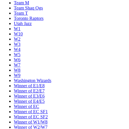
Team M
Team Shaq Ogs
Team T
Toronto Raptors
Utah Jazz
W1
W10
W2
W3
W4
W5
W6
W7
W8
W9
Washington Wizards
Winner of E1/E8
Winner of E2/E7
Winner of E3/E6
Winner of E4/E5
Winner of EC
Winner of EC SF1
Winner of EC SF2
Winner of W1/W8
Winner of W2/W7