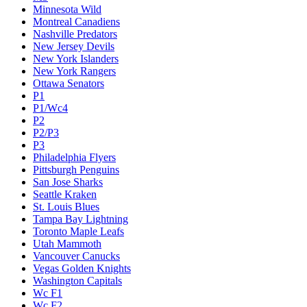
Minnesota Wild
Montreal Canadiens
Nashville Predators
New Jersey Devils
New York Islanders
New York Rangers
Ottawa Senators
P1
P1/Wc4
P2
P2/P3
P3
Philadelphia Flyers
Pittsburgh Penguins
San Jose Sharks
Seattle Kraken
St. Louis Blues
Tampa Bay Lightning
Toronto Maple Leafs
Utah Mammoth
Vancouver Canucks
Vegas Golden Knights
Washington Capitals
Wc F1
Wc F2