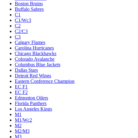
Boston Bruins
Buffalo Sabres
C1
C1/Wc3
C2
C2/C3
C3
Calgary Flames
Carolina Hurricanes
Chicago Blackhawks
Colorado Avalanche
Columbus Blue Jackets
Dallas Stars
Detroit Red Wings
Eastern Conference Champion
EC F1
EC F2
Edmonton Oilers
Florida Panthers
Los Angeles Kings
M1
M1/Wc2
M2
M2/M3
M3