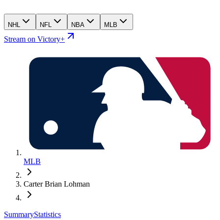
NHL
NFL
NBA
MLB
Stream on Victory+
MLB
Carter Brian Lohman
Summary
Statistics