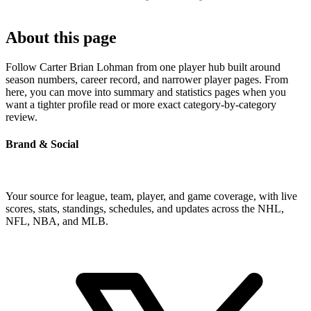
About this page
Follow Carter Brian Lohman from one player hub built around
season numbers, career record, and narrower player pages. From
here, you can move into summary and statistics pages when you
want a tighter profile read or more exact category-by-category
review.
Brand & Social
Your source for league, team, player, and game coverage, with live
scores, stats, standings, schedules, and updates across the NHL,
NFL, NBA, and MLB.