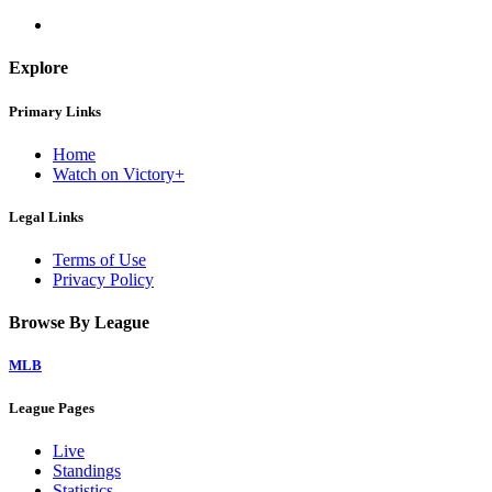
Explore
Primary Links
Home
Watch on Victory+
Legal Links
Terms of Use
Privacy Policy
Browse By League
MLB
League Pages
Live
Standings
Statistics