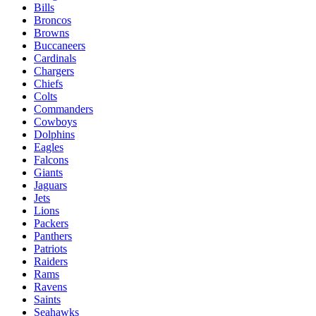
Bills
Broncos
Browns
Buccaneers
Cardinals
Chargers
Chiefs
Colts
Commanders
Cowboys
Dolphins
Eagles
Falcons
Giants
Jaguars
Jets
Lions
Packers
Panthers
Patriots
Raiders
Rams
Ravens
Saints
Seahawks