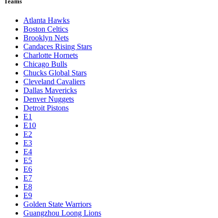
Teams
Atlanta Hawks
Boston Celtics
Brooklyn Nets
Candaces Rising Stars
Charlotte Hornets
Chicago Bulls
Chucks Global Stars
Cleveland Cavaliers
Dallas Mavericks
Denver Nuggets
Detroit Pistons
E1
E10
E2
E3
E4
E5
E6
E7
E8
E9
Golden State Warriors
Guangzhou Loong Lions