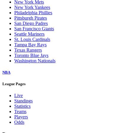
New York Mets
New York Yankees
Philadelphia Phillies
Pittsburgh Pirates
San Diego Padres
San Francisco Giants
Seattle Mariners
St. Louis Cardinals
Tampa Bay Rays
Texas Rangers
Toronto Blue Jays
Washington Nationals
NBA
League Pages
Live
Standings
Statistics
Teams
Players
Odds