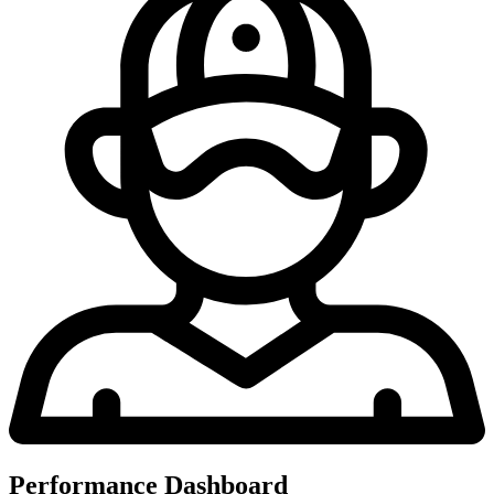
Performance Dashboard