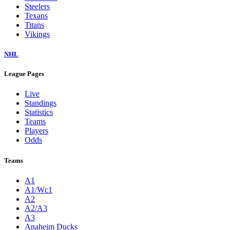
Steelers
Texans
Titans
Vikings
NHL
League Pages
Live
Standings
Statistics
Teams
Players
Odds
Teams
A1
A1/Wc1
A2
A2/A3
A3
Anaheim Ducks