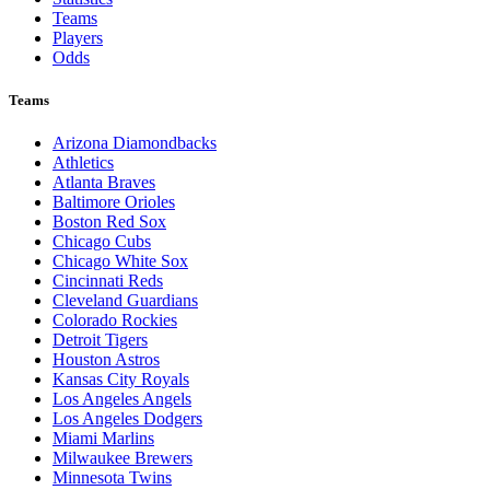
Teams
Players
Odds
Teams
Arizona Diamondbacks
Athletics
Atlanta Braves
Baltimore Orioles
Boston Red Sox
Chicago Cubs
Chicago White Sox
Cincinnati Reds
Cleveland Guardians
Colorado Rockies
Detroit Tigers
Houston Astros
Kansas City Royals
Los Angeles Angels
Los Angeles Dodgers
Miami Marlins
Milwaukee Brewers
Minnesota Twins