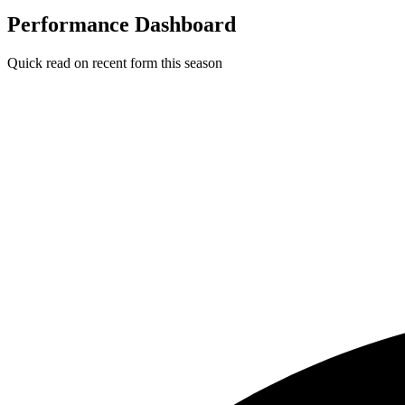
Performance Dashboard
Quick read on recent form this season