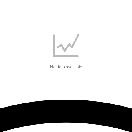
No data available