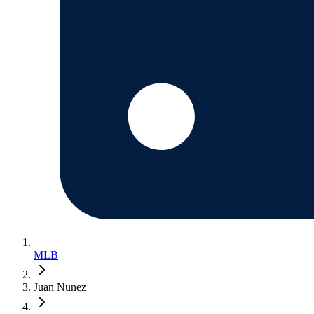
MLB
Juan Nunez