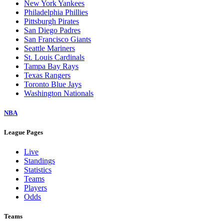
New York Yankees
Philadelphia Phillies
Pittsburgh Pirates
San Diego Padres
San Francisco Giants
Seattle Mariners
St. Louis Cardinals
Tampa Bay Rays
Texas Rangers
Toronto Blue Jays
Washington Nationals
NBA
League Pages
Live
Standings
Statistics
Teams
Players
Odds
Teams