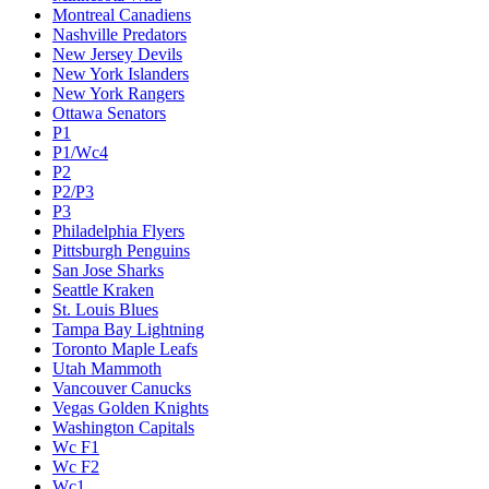
Montreal Canadiens
Nashville Predators
New Jersey Devils
New York Islanders
New York Rangers
Ottawa Senators
P1
P1/Wc4
P2
P2/P3
P3
Philadelphia Flyers
Pittsburgh Penguins
San Jose Sharks
Seattle Kraken
St. Louis Blues
Tampa Bay Lightning
Toronto Maple Leafs
Utah Mammoth
Vancouver Canucks
Vegas Golden Knights
Washington Capitals
Wc F1
Wc F2
Wc1