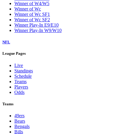
Winner of W4/W5
Winner of Wc
Winner of Wc SF1
Winner of Wc SF2
Winner Play-In E9/E10
Winner Play-In W9/W10
NFL
League Pages
Live
Standings
Schedule
Teams
Players
Odds
Teams
49ers
Bears
Bengals
Bills