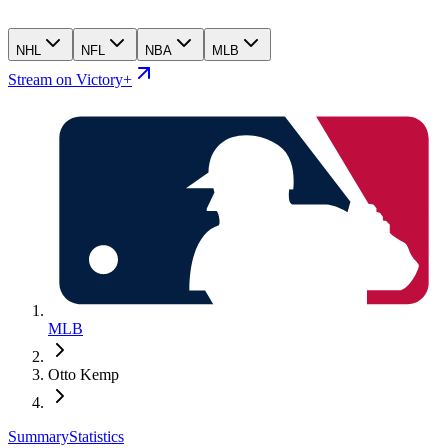
NHL
NFL
NBA
MLB
Stream on Victory+
MLB
Otto Kemp
Summary
Statistics