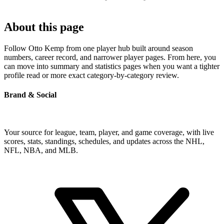
About this page
Follow Otto Kemp from one player hub built around season
numbers, career record, and narrower player pages. From here, you
can move into summary and statistics pages when you want a tighter
profile read or more exact category-by-category review.
Brand & Social
Your source for league, team, player, and game coverage, with live
scores, stats, standings, schedules, and updates across the NHL,
NFL, NBA, and MLB.