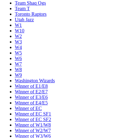
Team Shaq Ogs
Team T
Toronto Raptors
Utah Jazz
W1
W10
W2
W3
W4
W5
W6
W7
W8
W9
Washington Wizards
Winner of E1/E8
Winner of E2/E7
Winner of E3/E6
Winner of E4/E5
Winner of EC
Winner of EC SF1
Winner of EC SF2
Winner of W1/W8
Winner of W2/W7
Winner of W3/W6