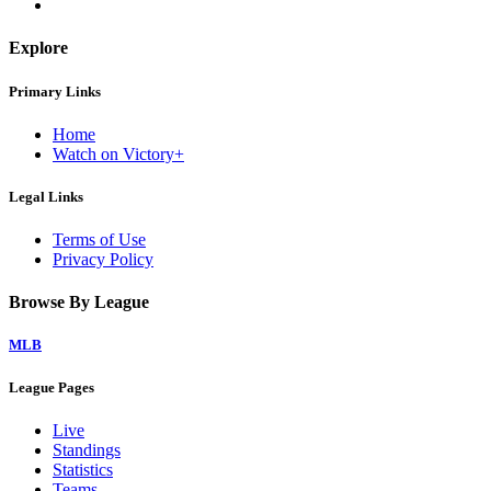
Explore
Primary Links
Home
Watch on Victory+
Legal Links
Terms of Use
Privacy Policy
Browse By League
MLB
League Pages
Live
Standings
Statistics
Teams