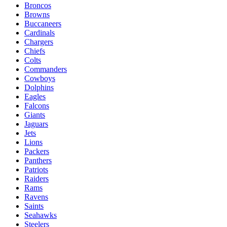
Broncos
Browns
Buccaneers
Cardinals
Chargers
Chiefs
Colts
Commanders
Cowboys
Dolphins
Eagles
Falcons
Giants
Jaguars
Jets
Lions
Packers
Panthers
Patriots
Raiders
Rams
Ravens
Saints
Seahawks
Steelers