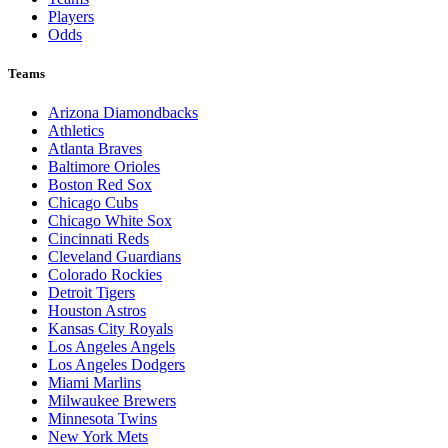
Players
Odds
Teams
Arizona Diamondbacks
Athletics
Atlanta Braves
Baltimore Orioles
Boston Red Sox
Chicago Cubs
Chicago White Sox
Cincinnati Reds
Cleveland Guardians
Colorado Rockies
Detroit Tigers
Houston Astros
Kansas City Royals
Los Angeles Angels
Los Angeles Dodgers
Miami Marlins
Milwaukee Brewers
Minnesota Twins
New York Mets