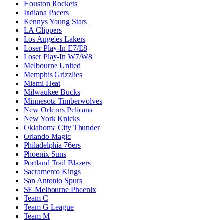
Houston Rockets
Indiana Pacers
Kennys Young Stars
LA Clippers
Los Angeles Lakers
Loser Play-In E7/E8
Loser Play-In W7/W8
Melbourne United
Memphis Grizzlies
Miami Heat
Milwaukee Bucks
Minnesota Timberwolves
New Orleans Pelicans
New York Knicks
Oklahoma City Thunder
Orlando Magic
Philadelphia 76ers
Phoenix Suns
Portland Trail Blazers
Sacramento Kings
San Antonio Spurs
SE Melbourne Phoenix
Team C
Team G League
Team M