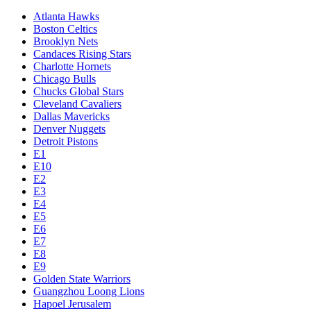
Atlanta Hawks
Boston Celtics
Brooklyn Nets
Candaces Rising Stars
Charlotte Hornets
Chicago Bulls
Chucks Global Stars
Cleveland Cavaliers
Dallas Mavericks
Denver Nuggets
Detroit Pistons
E1
E10
E2
E3
E4
E5
E6
E7
E8
E9
Golden State Warriors
Guangzhou Loong Lions
Hapoel Jerusalem