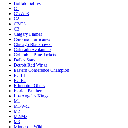
Buffalo Sabres
C1
C1/Wc3
C2
C2/C3
C3
Calgary Flames
Carolina Hurricanes
Chicago Blackhawks
Colorado Avalanche
Columbus Blue Jackets
Dallas Stars
Detroit Red Wings
Eastern Conference Champion
EC F1
EC F2
Edmonton Oilers
Florida Panthers
Los Angeles Kings
M1
M1/Wc2
M2
M2/M3
M3
Minnesota Wild