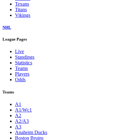
Texans
Titans
Vikings
NHL
League Pages
Live
Standings
Statistics
Teams
Players
Odds
Teams
A1
A1/Wc1
A2
A2/A3
A3
Anaheim Ducks
Boston Bruins