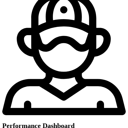
Performance Dashboard