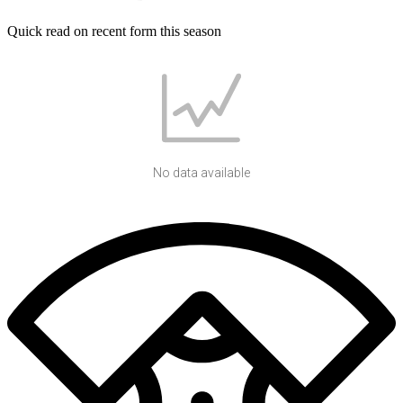
Quick read on recent form this season
No data available